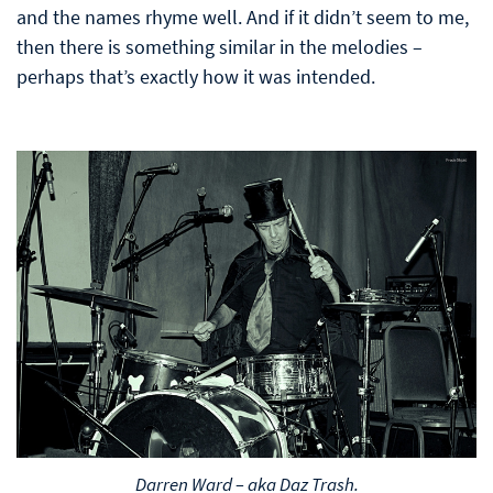
and the names rhyme well. And if it didn’t seem to me,
then there is something similar in the melodies –
perhaps that’s exactly how it was intended.
Darren Ward – aka Daz Trash.