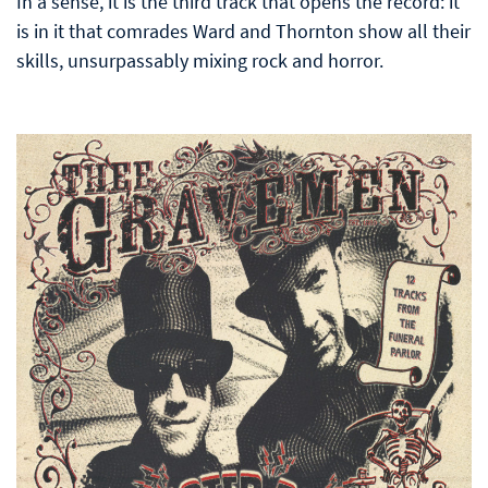
In a sense, it is the third track that opens the record: it
is in it that comrades Ward and Thornton show all their
skills, unsurpassably mixing rock and horror.