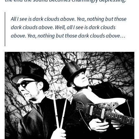
All I see is dark clouds above. Yea, nothing but those
dark clouds above. Well, all I see is dark clouds
above. Yea, nothing but those dark clouds above…