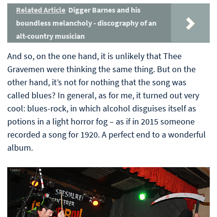
Related Article
Digger Barnes and his
boundless melancholy - discography of an
alt-country musician
And so, on the one hand, it is unlikely that Thee
Gravemen were thinking the same thing. But on the
other hand, it’s not for nothing that the song was
called blues? In general, as for me, it turned out very
cool: blues-rock, in which alcohol disguises itself as
potions in a light horror fog – as if in 2015 someone
recorded a song for 1920. A perfect end to a wonderful
album.