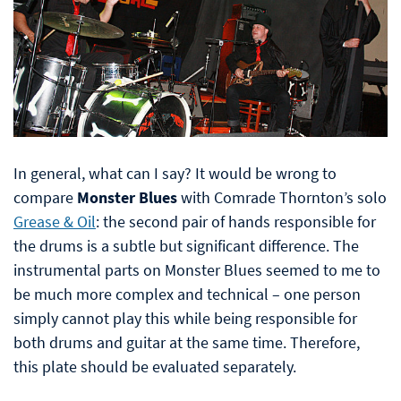
In general, what can I say? It would be wrong to
compare
Monster Blues
with Comrade Thornton’s solo
Grease & Oil
: the second pair of hands responsible for
the drums is a subtle but significant difference. The
instrumental parts on Monster Blues seemed to me to
be much more complex and technical – one person
simply cannot play this while being responsible for
both drums and guitar at the same time. Therefore,
this plate should be evaluated separately.