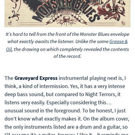
It’s hard to tell from the front of the Monster Blues envelope
what exactly awaits the listener. Unlike the same
Grease &
Oil
, the drawing on which completely revealed the contents
of the record.
The
Graveyard Express
instrumental playing next is, I
think, a kind of intermission. Yes, it has a very intense
deep bass sound, but compared to Night Terrors, it
listens very easily. Especially considering this…
unusual sound in the foreground. To be honest, I just
don’t know what exactly makes it. On the album cover,
the only instruments listed are a drum and a guitar, so
I’ll assume it’s a guitar. Anyway, I like it – it reminds me