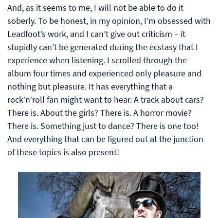
And, as it seems to me, I will not be able to do it
soberly. To be honest, in my opinion, I’m obsessed with
Leadfoot’s work, and I can’t give out criticism – it
stupidly can’t be generated during the ecstasy that I
experience when listening. I scrolled through the
album four times and experienced only pleasure and
nothing but pleasure. It has everything that a
rock’n’roll fan might want to hear. A track about cars?
There is. About the girls? There is. A horror movie?
There is. Something just to dance? There is one too!
And everything that can be figured out at the junction
of these topics is also present!