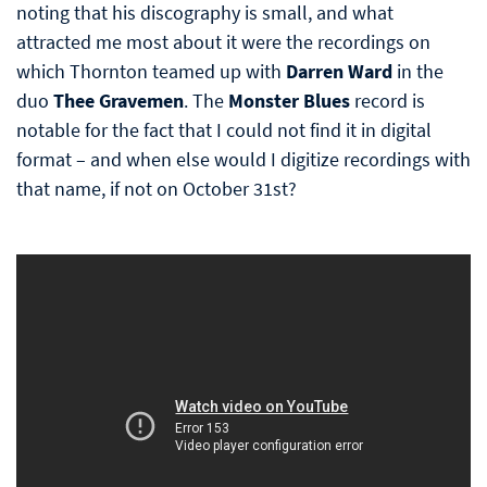
noting that his discography is small, and what
attracted me most about it were the recordings on
which Thornton teamed up with
Darren Ward
in the
duo
Thee Gravemen
. The
Monster Blues
record is
notable for the fact that I could not find it in digital
format – and when else would I digitize recordings with
that name, if not on October 31st?