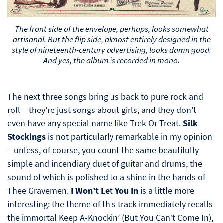
The front side of the envelope, perhaps, looks somewhat
artisanal. But the flip side, almost entirely designed in the
style of nineteenth-century advertising, looks damn good.
And yes, the album is recorded in mono.
The next three songs bring us back to pure rock and
roll – they’re just songs about girls, and they don’t
even have any special name like Trek Or Treat.
Silk
Stockings
is not particularly remarkable in my opinion
– unless, of course, you count the same beautifully
simple and incendiary duet of guitar and drums, the
sound of which is polished to a shine in the hands of
Thee Gravemen.
I Won’t Let You In
is a little more
interesting: the theme of this track immediately recalls
the immortal Keep A-Knockin’ (But You Can’t Come In),