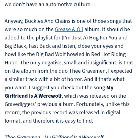
we don’t have an automotive culture…
Anyway, Buckles And Chains is one of those songs that
were so much on the
Grease & Oil
album. It should be
added to the playlist for (I’m Just A) Hog For You and
Big Black, Fast Back and listen, close your eyes and
howl like the Big Bad Wolf howled in Red Hot Riding
Hood. The only negative, small and insignificant, is that
on the album from the duo Thee Gravemen, I expected
a similar track with a bit of horror. And if that’s what
you want, I suggest you check out the song
My
Girlfriend Is A Werewolf
, which was released on the
Gravediggers’ previous album. Fortunately, unlike this
record, the previous record was released in digital
format, and therefore it is easy to find.
Thee Gravemen – My Girlfriend Is A Werewolf