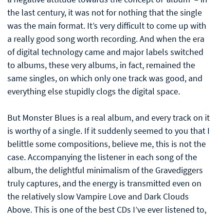
the last century, it was not for nothing that the single
was the main format. It’s very difficult to come up with
a really good song worth recording. And when the era
of digital technology came and major labels switched
to albums, these very albums, in fact, remained the
same singles, on which only one track was good, and
everything else stupidly clogs the digital space.
But Monster Blues is a real album, and every track on it
is worthy of a single. If it suddenly seemed to you that I
belittle some compositions, believe me, this is not the
case. Accompanying the listener in each song of the
album, the delightful minimalism of the Gravediggers
truly captures, and the energy is transmitted even on
the relatively slow Vampire Love and Dark Clouds
Above. This is one of the best CDs I’ve ever listened to,