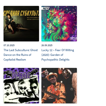
07.10.2025
26.09.2025
The Last Subculture: Ghost
Lucky 12 – Fear Of Wilting
Dance on the Ruins of
(2020): Garden of
Capitalist Realism
Psychopathic Delights