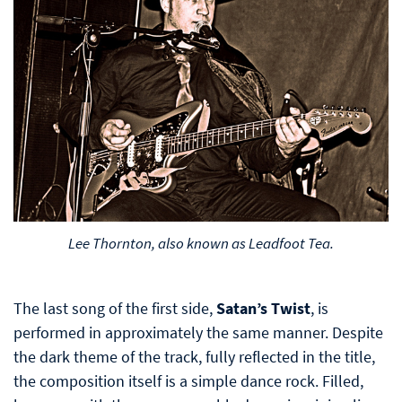
Lee Thornton, also known as Leadfoot Tea.
The last song of the first side,
Satan’s Twist
, is
performed in approximately the same manner. Despite
the dark theme of the track, fully reflected in the title,
the composition itself is a simple dance rock. Filled,