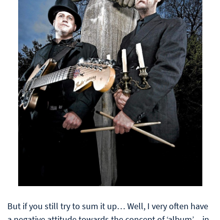
But if you still try to sum it up… Well, I very often have
a negative attitude towards the concept of ‘album’ – in