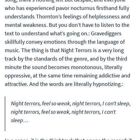
who has experienced pavor nocturnus firsthand fully
understands Thornton’s feelings of helplessness and
mental weakness. But you don’t have to listen to the
text to understand what’s going on.: Gravediggers
skillfully convey emotions through the language of
music. The thing is that Night Terrors is a very long
track by the standards of the genre, and by the third
minute the sound becomes monotonous, literally
oppressive, at the same time remaining addictive and
attractive. And the words are literally hypnotizing.:
Night terrors, feel so weak, night terrors, I can’t sleep,
night terrors, feel so weak, night terrors, I can’t
sleep…