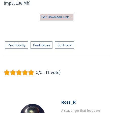
(mp3, 138 Mb)
Get Download Link...
Psychobilly
Punk blues
Surf rock
5/5 - (1 vote)
Ross_R
A scavenger that feeds on