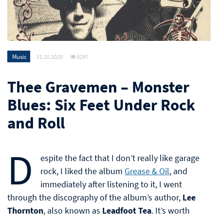
Music
31.10.2020
6297
Thee Gravemen – Monster
Blues: Six Feet Under Rock
and Roll
D
espite the fact that I don’t really like garage
rock, I liked the album
Grease & Oil
, and
immediately after listening to it, I went
through the discography of the album’s author,
Lee
Thornton
, also known as
Leadfoot Tea
. It’s worth