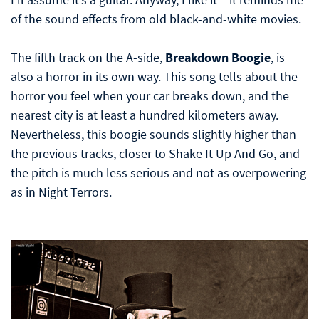
of the sound effects from old black-and-white movies.
The fifth track on the A-side,
Breakdown Boogie
, is
also a horror in its own way. This song tells about the
horror you feel when your car breaks down, and the
nearest city is at least a hundred kilometers away.
Nevertheless, this boogie sounds slightly higher than
the previous tracks, closer to Shake It Up And Go, and
the pitch is much less serious and not as overpowering
as in Night Terrors.