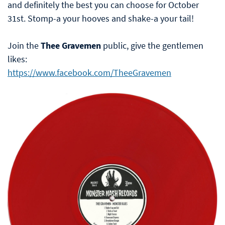
and definitely the best you can choose for October
31st. Stomp-a your hooves and shake-a your tail!
Join the
Thee Gravemen
public, give the gentlemen
likes:
https://www.facebook.com/TheeGravemen