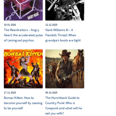
19.01.2026
12.12.2025
The Meantraitors – Angry
Hank Williams III – A
Heart: the accelerated pulse
Fiendish Threat: When
of Leningrad psychos
grandpa’s boots are tight
17.11.2025
09.10.2025
Bonsai Kitten: How to
The Hunchback Guide to
become yourself by ceasing
Country Punk: Who is
to be yourself
Cowpunk and what will he
eat you with?