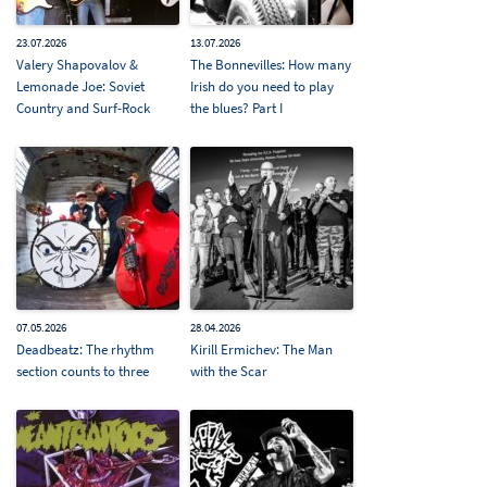
23.07.2026
13.07.2026
Valery Shapovalov &
The Bonnevilles: How many
Lemonade Joe: Soviet
Irish do you need to play
Country and Surf-Rock
the blues? Part I
07.05.2026
28.04.2026
Deadbeatz: The rhythm
Kirill Ermichev: The Man
section counts to three
with the Scar