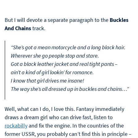
But I will devote a separate paragraph to the
Buckles
And Chains
track.
“She’s got a mean motorcycle and a long black hair.
Wherever she go people stop and stare.
Got a black leather jacket and real tight pants –
ain’t a kind of girl lookin’ for romance.
I know that girl drives me insane!
The way she’s all dressed up in buckles and chains…”
Well, what can I do, I love this. Fantasy immediately
draws a dream girl who can drive fast, listen to
rockabilly
and fix the engine. In the countries of the
former USSR, you probably can’t find this in principle –