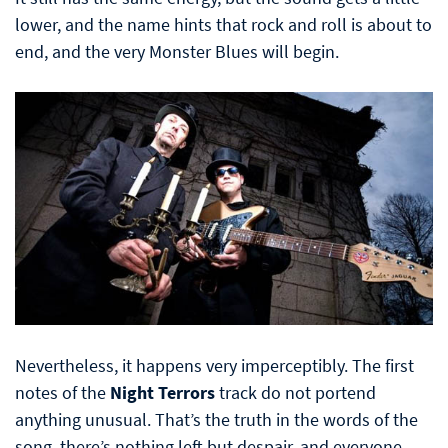
lower, and the name hints that rock and roll is about to
end, and the very Monster Blues will begin.
Nevertheless, it happens very imperceptibly. The first
notes of the
Night Terrors
track do not portend
anything unusual. That’s the truth in the words of the
song, there’s nothing left but despair, and everyone