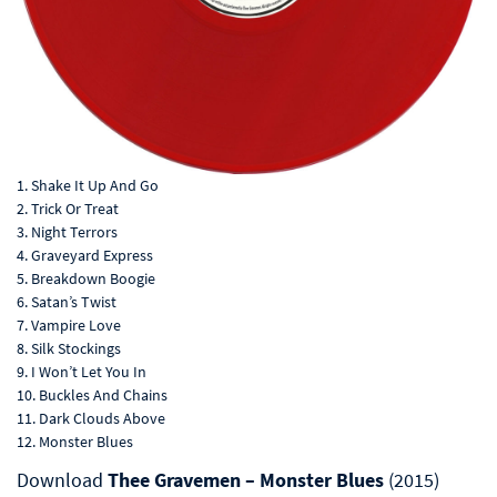
1. Shake It Up And Go
2. Trick Or Treat
3. Night Terrors
4. Graveyard Express
5. Breakdown Boogie
6. Satan’s Twist
7. Vampire Love
8. Silk Stockings
9. I Won’t Let You In
10. Buckles And Chains
11. Dark Clouds Above
12. Monster Blues
Download
Thee Gravemen – Monster Blues
(2015)