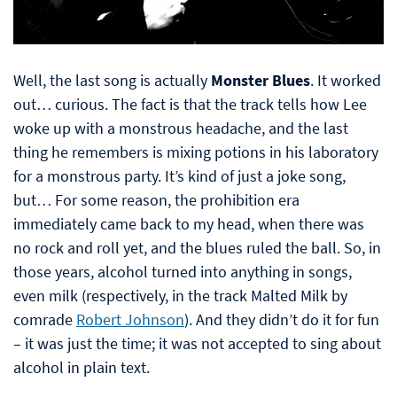
Well, the last song is actually
Monster Blues
. It worked
out… curious. The fact is that the track tells how Lee
woke up with a monstrous headache, and the last
thing he remembers is mixing potions in his laboratory
for a monstrous party. It’s kind of just a joke song,
but… For some reason, the prohibition era
immediately came back to my head, when there was
no rock and roll yet, and the blues ruled the ball. So, in
those years, alcohol turned into anything in songs,
even milk (respectively, in the track Malted Milk by
comrade
Robert Johnson
). And they didn’t do it for fun
– it was just the time; it was not accepted to sing about
alcohol in plain text.