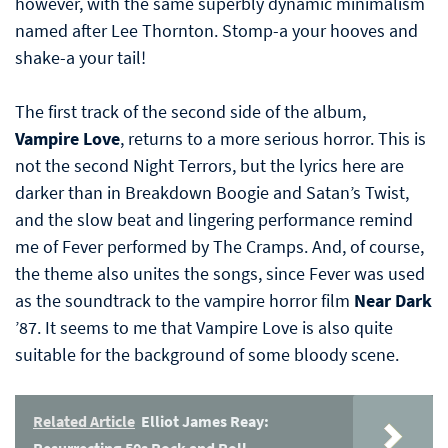
however, with the same superbly dynamic minimalism
named after Lee Thornton. Stomp-a your hooves and
shake-a your tail!
The first track of the second side of the album,
Vampire Love
, returns to a more serious horror. This is
not the second Night Terrors, but the lyrics here are
darker than in Breakdown Boogie and Satan’s Twist,
and the slow beat and lingering performance remind
me of Fever performed by The Cramps. And, of course,
the theme also unites the songs, since Fever was used
as the soundtrack to the vampire horror film
Near Dark
’87. It seems to me that Vampire Love is also quite
suitable for the background of some bloody scene.
Related Article
Elliot James Reay:
Resurrecting 50s Rock and Roll