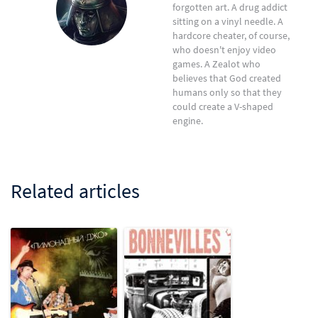
forgotten art. A drug addict
sitting on a vinyl needle. A
hardcore cheater, of course,
who doesn't enjoy video
games. A Zealot who
believes that God created
humans only so that they
could create a V-shaped
engine.
Related articles