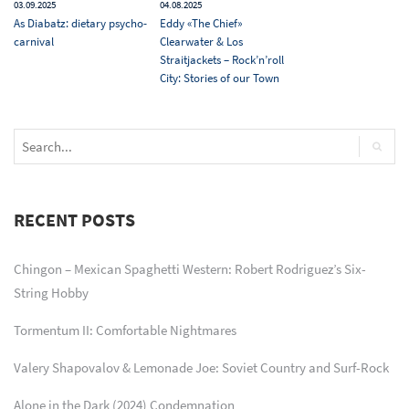
03.09.2025
04.08.2025
As Diabatz: dietary psycho-
Eddy «The Chief»
carnival
Clearwater & Los
Straitjackets – Rock’n’roll
City: Stories of our Town
RECENT POSTS
Chingon – Mexican Spaghetti Western: Robert Rodriguez’s Six-
String Hobby
Tormentum II: Comfortable Nightmares
Valery Shapovalov & Lemonade Joe: Soviet Country and Surf-Rock
Alone in the Dark (2024) Condemnation