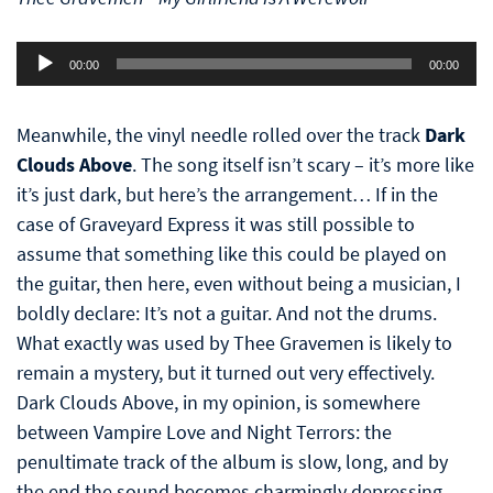
Audio
00:00
00:00
Player
Meanwhile, the vinyl needle rolled over the track
Dark
Clouds Above
. The song itself isn’t scary – it’s more like
it’s just dark, but here’s the arrangement… If in the
case of Graveyard Express it was still possible to
assume that something like this could be played on
the guitar, then here, even without being a musician, I
boldly declare: It’s not a guitar. And not the drums.
What exactly was used by Thee Gravemen is likely to
remain a mystery, but it turned out very effectively.
Dark Clouds Above, in my opinion, is somewhere
between Vampire Love and Night Terrors: the
penultimate track of the album is slow, long, and by
the end the sound becomes charmingly depressing.