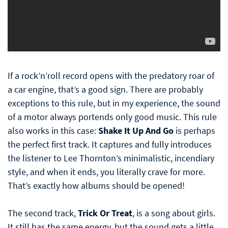
If a rock’n’roll record opens with the predatory roar of
a car engine, that’s a good sign. There are probably
exceptions to this rule, but in my experience, the sound
of a motor always portends only good music. This rule
also works in this case:
Shake It Up And Go
is perhaps
the perfect first track. It captures and fully introduces
the listener to Lee Thornton’s minimalistic, incendiary
style, and when it ends, you literally crave for more.
That’s exactly how albums should be opened!
The second track,
Trick Or Treat
, is a song about girls.
It still has the same energy, but the sound gets a little