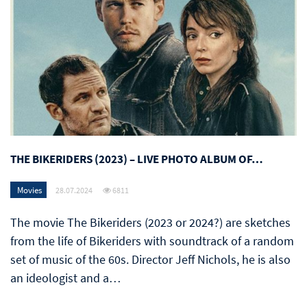
THE BIKERIDERS (2023) – LIVE PHOTO ALBUM OF…
Movies
28.07.2024
6811
The movie The Bikeriders (2023 or 2024?) are sketches
from the life of Bikeriders with soundtrack of a random
set of music of the 60s. Director Jeff Nichols, he is also
an ideologist and a…