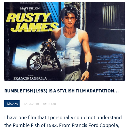
RUMBLE FISH (1983) IS A STYLISH FILM ADAPTATION…
Movies
12.08.2018
11130
I have one film that I personally could not understand -
the Rumble Fish of 1983. From Francis Ford Coppola,