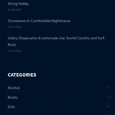
String Hobby
04.08.2026
Tormentum II: Comfortable Nightmares
29.07.2026
Valery Shapovalov & Lemonade Joe: Soviet Country and Surf-
Rock
23.07.2026
CATEGORIES
Alcohol
22
Books
4
Girls
44