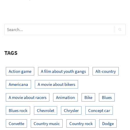
TAGS
Action game
A film about youth gangs
Alt-country
Americana
A movie about bikers
A movie about racers
Animation
Bike
Blues
Blues rock
Chevrolet
Chrysler
Concept car
Corvette
Country music
Country rock
Dodge