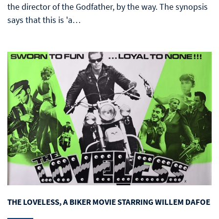
the director of the Godfather, by the way. The synopsis
says that this is 'a…
THE LOVELESS, A BIKER MOVIE STARRING WILLEM DAFOE