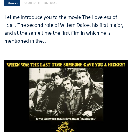
Movies
06.08.2018
16615
Let me introduce you to the movie The Loveless of
1981. The second role of Willem Dafoe, his first major,
and at the same time the first film in which he is
mentioned in the…