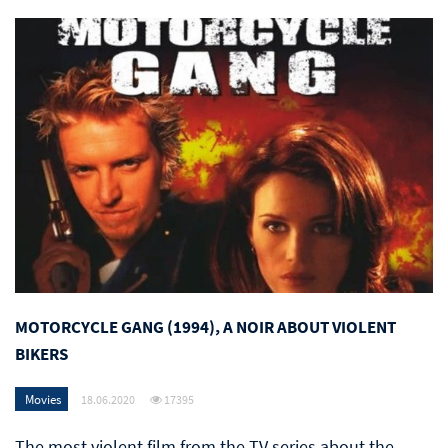
MOTORCYCLE GANG (1994), A NOIR ABOUT VIOLENT
BIKERS
Movies
18.06.2020
17395
The most violent film from the TV series about the