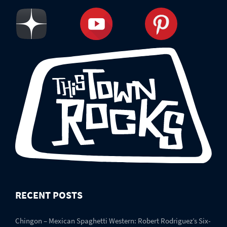
RECENT POSTS
Chingon – Mexican Spaghetti Western: Robert Rodriguez’s Six-