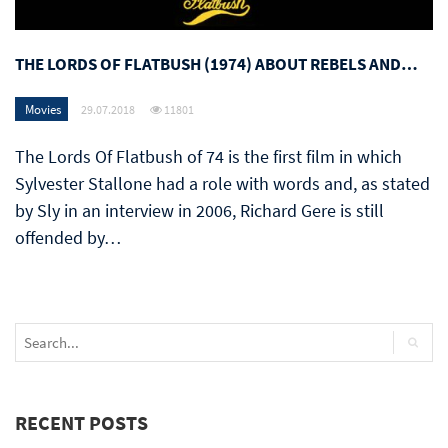
THE LORDS OF FLATBUSH (1974) ABOUT REBELS AND…
Movies
29.07.2018
11801
The Lords Of Flatbush of 74 is the first film in which
Sylvester Stallone had a role with words and, as stated
by Sly in an interview in 2006, Richard Gere is still
offended by…
RECENT POSTS