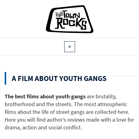
A FILM ABOUT YOUTH GANGS
The best films about youth gangs
are brutality,
brotherhood and the streets. The most atmospheric
films about the life of street gangs are collected here.
Here you will find author’s reviews made with a love for
drama, action and social conflict.