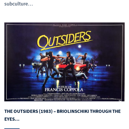
subculture…
THE OUTSIDERS (1983) – BRIOLINSCHIKI THROUGH THE
EYES…