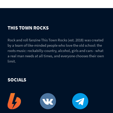
THIS TOWN ROCKS
Rock and roll fanzine This Town Rocks (est. 2018) was created
by a team of like-minded people who love the old school: the
roots music: rockabilly-country, alcohol, girls and cars - what
a real man needs at all times, and everyone chooses their own
limit.
SOCIALS