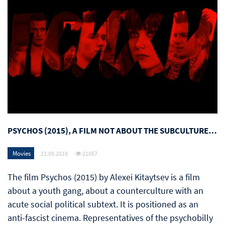
PSYCHOS (2015), A FILM NOT ABOUT THE SUBCULTURE…
Movies
23.09.2019
21057
The film Psychos (2015) by Alexei Kitaytsev is a film
about a youth gang, about a counterculture with an
acute social political subtext. It is positioned as an
anti-fascist cinema. Representatives of the psychobilly