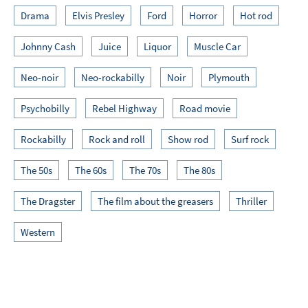
Drama
Elvis Presley
Ford
Horror
Hot rod
Johnny Cash
Juice
Liquor
Muscle Car
Neo-noir
Neo-rockabilly
Noir
Plymouth
Psychobilly
Rebel Highway
Road movie
Rockabilly
Rock and roll
Show rod
Surf rock
The 50s
The 60s
The 70s
The 80s
The Dragster
The film about the greasers
Thriller
Western