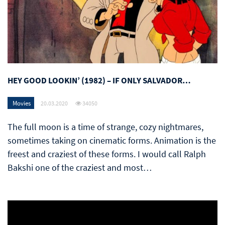
HEY GOOD LOOKIN’ (1982) – IF ONLY SALVADOR…
Movies
20.03.2020
34050
The full moon is a time of strange, cozy nightmares,
sometimes taking on cinematic forms. Animation is the
freest and craziest of these forms. I would call Ralph
Bakshi one of the craziest and most…