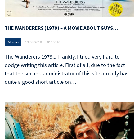
THE WANDERERS (1979) – A MOVIE ABOUT GUYS…
Movies
13.03.2019
20010
The Wanderers 1979... Frankly, I tried very hard to
dodge writing this article. First of all, due to the fact
that the second administrator of this site already has
quite a good short article on…