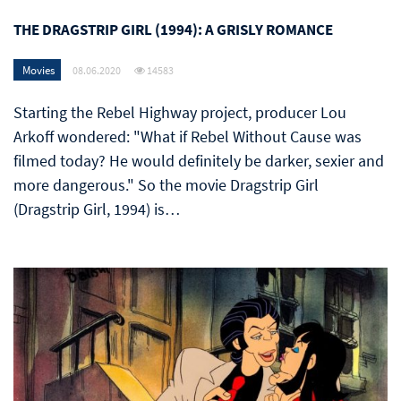
THE DRAGSTRIP GIRL (1994): A GRISLY ROMANCE
Movies
08.06.2020
14583
Starting the Rebel Highway project, producer Lou
Arkoff wondered: "What if Rebel Without Cause was
filmed today? He would definitely be darker, sexier and
more dangerous." So the movie Dragstrip Girl
(Dragstrip Girl, 1994) is…