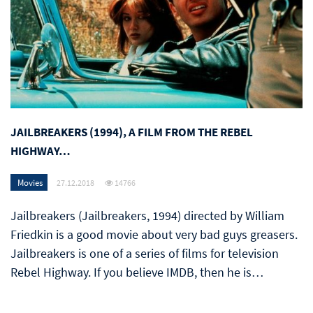
JAILBREAKERS (1994), A FILM FROM THE REBEL
HIGHWAY…
Movies
27.12.2018
14766
Jailbreakers (Jailbreakers, 1994) directed by William
Friedkin is a good movie about very bad guys greasers.
Jailbreakers is one of a series of films for television
Rebel Highway. If you believe IMDB, then he is…