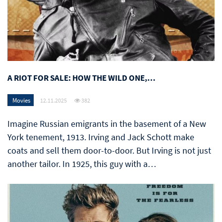
A RIOT FOR SALE: HOW THE WILD ONE,…
Movies
12.11.2025
382
Imagine Russian emigrants in the basement of a New
York tenement, 1913. Irving and Jack Schott make
coats and sell them door-to-door. But Irving is not just
another tailor. In 1925, this guy with a…