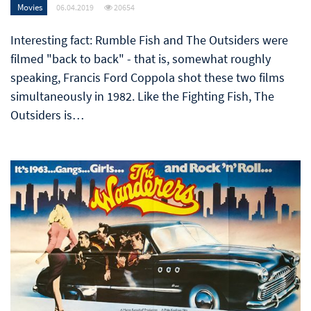
Movies
06.04.2019
20654
Interesting fact: Rumble Fish and The Outsiders were
filmed "back to back" - that is, somewhat roughly
speaking, Francis Ford Coppola shot these two films
simultaneously in 1982. Like the Fighting Fish, The
Outsiders is…