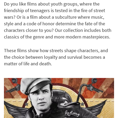
Do you like films about youth groups, where the
friendship of teenagers is tested in the fire of street
wars? Or is a film about a subculture where music,
style and a code of honor determine the fate of the
characters closer to you? Our collection includes both
classics of the genre and more modern masterpieces.
These films show how streets shape characters, and
the choice between loyalty and survival becomes a
matter of life and death.