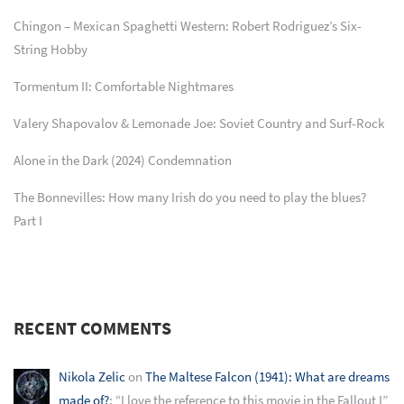
Chingon – Mexican Spaghetti Western: Robert Rodriguez’s Six-
String Hobby
Tormentum II: Comfortable Nightmares
Valery Shapovalov & Lemonade Joe: Soviet Country and Surf-Rock
Alone in the Dark (2024) Condemnation
The Bonnevilles: How many Irish do you need to play the blues?
Part I
RECENT COMMENTS
Nikola Zelic
on
The Maltese Falcon (1941): What are dreams
made of?
: “
I love the reference to this movie in the Fallout I
”