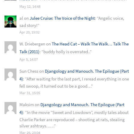
May 12, 14:48
al
on
Julee Cruise: The Voice of the Night
: “
Angelic voice,
sad story!
”
Apr 20, 15:02
W. Driebergen
on
The Head Cat – Walk The Walk… Talk The
Talk (2011)
: “
buddy holly is overrated..
”
Apr 5, 14:07
Sun Chess
on
Djangology and Manouch. The Epilogue (Part
4)
: “
After waiting for the last part, I reread everything in one
fell swoop, it turned out to be a good…
”
Mar 31, 15:05
Maksim
on
Djangology and Manouch. The Epilogue (Part
4)
: “
In the movie “Sweet and Lowdown”, mostly tales about
Charlie Parker are reproduced – shooting at rats, stealing
silver ashtrays……
”
Mar 26, 23:04