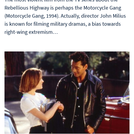
Rebellious Highway is perhaps the Motorcycle Gang
(Motorcycle Gang, 1994). Actually, director John Milius
is known for filming military dramas, a bias towards
right-wing extremism…