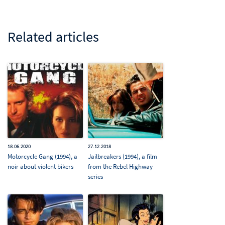
Related articles
18.06.2020
27.12.2018
Motorcycle Gang (1994), a
Jailbreakers (1994), a film
noir about violent bikers
from the Rebel Highway
series