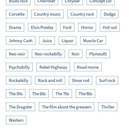
Blues rock
Chevrolet
Chrysler
Concept car
Corvette
Country music
Country rock
Dodge
Drama
Elvis Presley
Ford
Horror
Hot rod
Johnny Cash
Juice
Liquor
Muscle Car
Neo-noir
Neo-rockabilly
Noir
Plymouth
Psychobilly
Rebel Highway
Road movie
Rockabilly
Rock and roll
Show rod
Surf rock
The 50s
The 60s
The 70s
The 80s
The Dragster
The film about the greasers
Thriller
Western