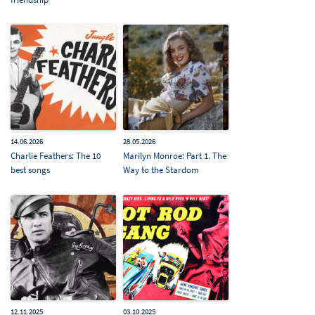
14.06.2026
28.05.2026
Charlie Feathers: The 10
Marilyn Monroe: Part 1. The
best songs
Way to the Stardom
12.11.2025
03.10.2025