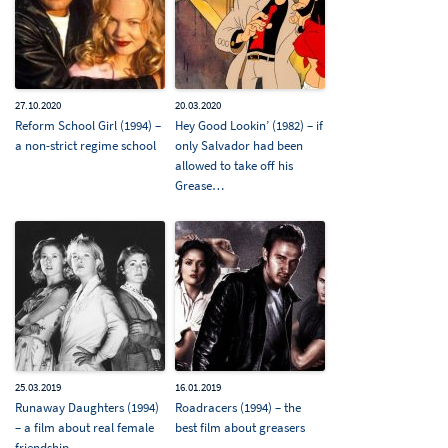
27.10.2020
20.03.2020
Reform School Girl (1994) –
Hey Good Lookin’ (1982) – if
a non-strict regime school
only Salvador had been
allowed to take off his
Grease…
25.03.2019
16.01.2019
Runaway Daughters (1994)
Roadracers (1994) – the
– a film about real female
best film about greasers
friendship