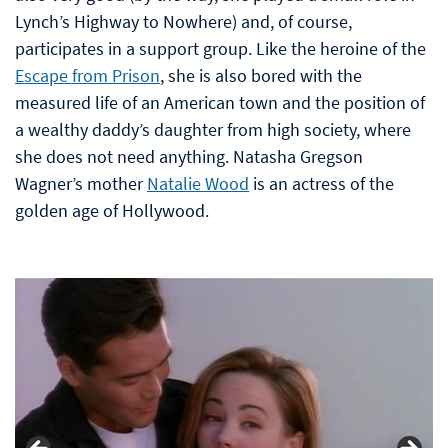
Lynch’s Highway to Nowhere) and, of course,
participates in a support group. Like the heroine of the
Escape from Prison
, she is also bored with the
measured life of an American town and the position of
a wealthy daddy’s daughter from high society, where
she does not need anything. Natasha Gregson
Wagner’s mother
Natalie Wood
is an actress of the
golden age of Hollywood.