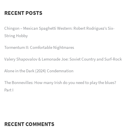
RECENT POSTS
Chingon – Mexican Spaghetti Western: Robert Rodriguez’s Six-
String Hobby
Tormentum II: Comfortable Nightmares
Valery Shapovalov & Lemonade Joe: Soviet Country and Surf-Rock
Alone in the Dark (2024) Condemnation
The Bonnevilles: How many Irish do you need to play the blues?
Part I
RECENT COMMENTS