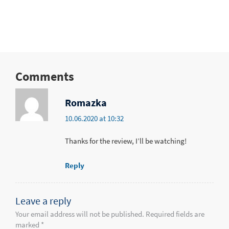
Comments
Romazka
10.06.2020 at 10:32
Thanks for the review, I’ll be watching!
Reply
Leave a reply
Your email address will not be published. Required fields are
marked *