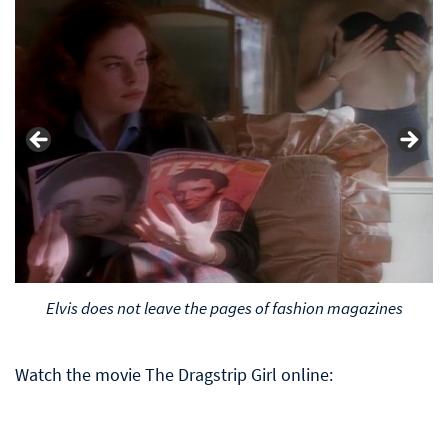
Elvis does not leave the pages of fashion magazines
Watch the movie The Dragstrip Girl online: