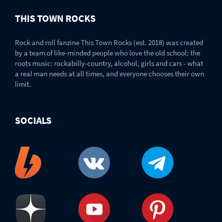
THIS TOWN ROCKS
Rock and roll fanzine This Town Rocks (est. 2018) was created
by a team of like-minded people who love the old school: the
roots music: rockabilly-country, alcohol, girls and cars - what
a real man needs at all times, and everyone chooses their own
limit.
SOCIALS