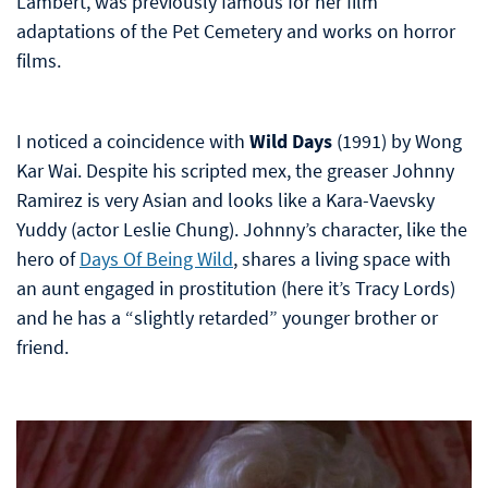
Lambert, was previously famous for her film
adaptations of the Pet Cemetery and works on horror
films.
I noticed a coincidence with
Wild Days
(1991) by Wong
Kar Wai. Despite his scripted mex, the greaser Johnny
Ramirez is very Asian and looks like a Kara-Vaevsky
Yuddy (actor Leslie Chung). Johnny’s character, like the
hero of
Days Of Being Wild
, shares a living space with
an aunt engaged in prostitution (here it’s Tracy Lords)
and he has a “slightly retarded” younger brother or
friend.