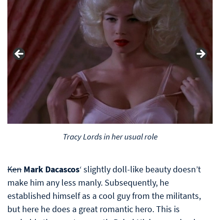
Tracy Lords in her usual role
Ken
Mark Dacascos
‘ slightly doll-like beauty doesn’t
make him any less manly. Subsequently, he
established himself as a cool guy from the militants,
but here he does a great romantic hero. This is