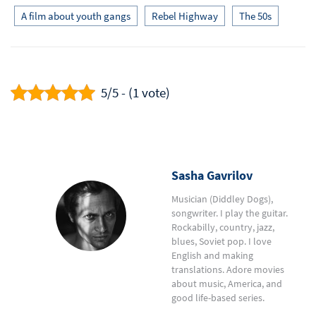
A film about youth gangs
Rebel Highway
The 50s
5/5 - (1 vote)
Sasha Gavrilov
Musician (Diddley Dogs),
songwriter. I play the guitar.
Rockabilly, country, jazz,
blues, Soviet pop. I love
English and making
translations. Adore movies
about music, America, and
good life-based series.