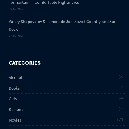
Tormentum II: Comfortable Nightmares
29.07.2026
Valery Shapovalov & Lemonade Joe: Soviet Country and Surf-
Rock
23.07.2026
CATEGORIES
Alcohol
22
Books
4
Girls
44
Kustoms
79
Movies
179