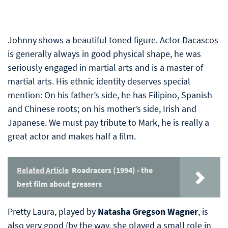
Johnny shows a beautiful toned figure. Actor Dacascos
is generally always in good physical shape, he was
seriously engaged in martial arts and is a master of
martial arts. His ethnic identity deserves special
mention: On his father’s side, he has Filipino, Spanish
and Chinese roots; on his mother’s side, Irish and
Japanese. We must pay tribute to Mark, he is really a
great actor and makes half a film.
Related Article
Roadracers (1994) - the
best film about greasers
Pretty Laura, played by
Natasha Gregson Wagner
, is
also very good (by the way, she played a small role in