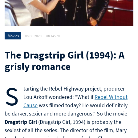
Movies
08.06.2020
14570
The Dragstrip Girl (1994): A
grisly romance
S
tarting the Rebel Highway project, producer
Lou Arkoff wondered: “What if
Rebel Without
Cause
was filmed today? He would definitely
be darker, sexier and more dangerous.” So the movie
Dragstrip Girl
(Dragstrip Girl, 1994) is probably the
sexiest of all the series. The director of the film, Mary