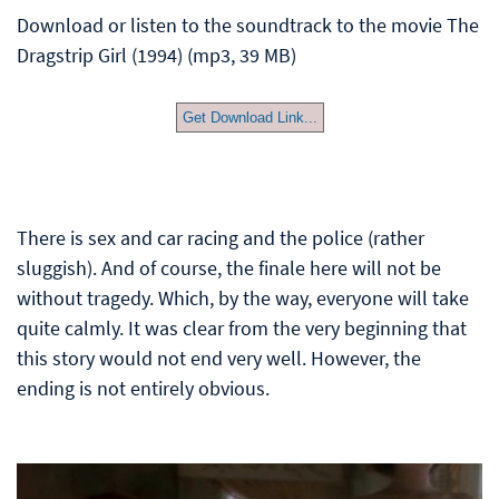
Download or listen to the soundtrack to the movie The
Dragstrip Girl (1994) (mp3, 39 MB)
Get Download Link...
There is sex and car racing and the police (rather
sluggish). And of course, the finale here will not be
without tragedy. Which, by the way, everyone will take
quite calmly. It was clear from the very beginning that
this story would not end very well. However, the
ending is not entirely obvious.