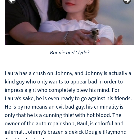
Bonnie and Clyde?
Laura has a crush on Johnny, and Johnny is actually a
kind guy who only wants to appear bad in order to
impress a girl who completely blew his mind. For
Laura’s sake, he is even ready to go against his friends.
He is by no means an evil bad guy, his criminality is
only that he is a cunning thief with hot blood. The
owner of the auto repair shop, Raul, is colorful and
infernal. Johnny’s brazen sidekick Dougie (Raymond