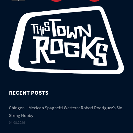
RECENT POSTS
Chingon – Mexican Spaghetti Western: Robert Rodriguez’s Six-
String Hobby
04.08.2026