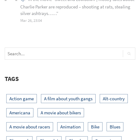
Charlie Parker are reproduced – shooting at rats, stealing
silver ashtrays……
”
Mar 26, 23:04
TAGS
Action game
A film about youth gangs
Alt-country
Americana
A movie about bikers
A movie about racers
Animation
Bike
Blues