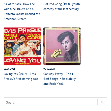
A riot for sale: How The
Hot Rod Gang (1958): youth
Wild One, Bikers and a
comedy of the last century
Perfecto Jacket Hacked the
American Dream
09.06.2025
06.06.2025
Loving You (1957) – Elvis
Conway Twitty – The 17
Presley’s first starring role
Best Songs in Rockabilly
and Rock’n’roll