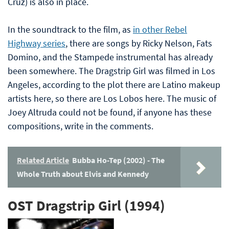
Cruz) is also in place.
In the soundtrack to the film, as
in other Rebel
Highway series
, there are songs by Ricky Nelson, Fats
Domino, and the Stampede instrumental has already
been somewhere. The Dragstrip Girl was filmed in Los
Angeles, according to the plot there are Latino makeup
artists here, so there are Los Lobos here. The music of
Joey Altruda could not be found, if anyone has these
compositions, write in the comments.
Related Article
Bubba Ho-Tep (2002) - The
Whole Truth about Elvis and Kennedy
OST Dragstrip Girl (1994)