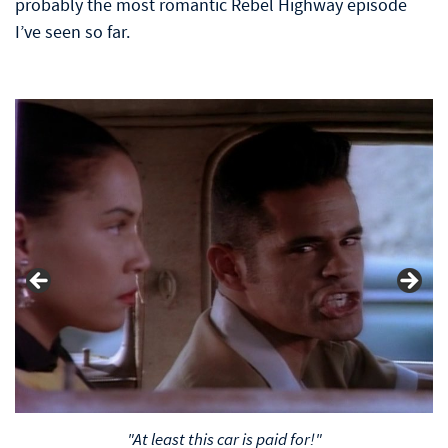
probably the most romantic Rebel Highway episode
I’ve seen so far.
"At least this car is paid for!"