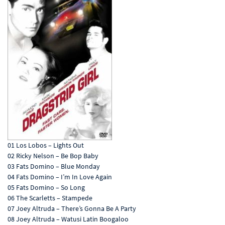
01 Los Lobos – Lights Out
02 Ricky Nelson – Be Bop Baby
03 Fats Domino – Blue Monday
04 Fats Domino – I’m In Love Again
05 Fats Domino – So Long
06 The Scarletts – Stampede
07 Joey Altruda – There’s Gonna Be A Party
08 Joey Altruda – Watusi Latin Boogaloo