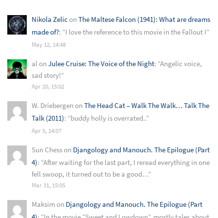
Nikola Zelic
on
The Maltese Falcon (1941): What are dreams
made of?
: “
I love the reference to this movie in the Fallout I
”
May 12, 14:48
al
on
Julee Cruise: The Voice of the Night
: “
Angelic voice,
sad story!
”
Apr 20, 15:02
W. Driebergen
on
The Head Cat – Walk The Walk… Talk The
Talk (2011)
: “
buddy holly is overrated..
”
Apr 5, 14:07
Sun Chess
on
Djangology and Manouch. The Epilogue (Part
4)
: “
After waiting for the last part, I reread everything in one
fell swoop, it turned out to be a good…
”
Mar 31, 15:05
Maksim
on
Djangology and Manouch. The Epilogue (Part
4)
: “
In the movie “Sweet and Lowdown”, mostly tales about