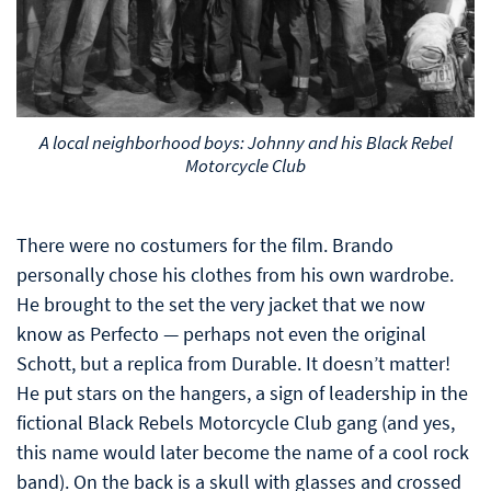
A local neighborhood boys: Johnny and his Black Rebel
Motorcycle Club
There were no costumers for the film. Brando
personally chose his clothes from his own wardrobe.
He brought to the set the very jacket that we now
know as Perfecto — perhaps not even the original
Schott, but a replica from Durable. It doesn’t matter!
He put stars on the hangers, a sign of leadership in the
fictional Black Rebels Motorcycle Club gang (and yes,
this name would later become the name of a cool rock
band). On the back is a skull with glasses and crossed