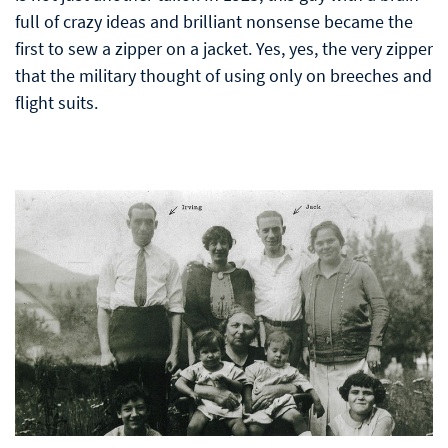
full of crazy ideas and brilliant nonsense became the
first to sew a zipper on a jacket. Yes, yes, the very zipper
that the military thought of using only on breeches and
flight suits.