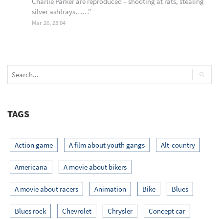
Charlie Parker are reproduced – shooting at rats, stealing
silver ashtrays……
”
Mar 26, 23:04
TAGS
Action game
A film about youth gangs
Alt-country
Americana
A movie about bikers
A movie about racers
Animation
Bike
Blues
Blues rock
Chevrolet
Chrysler
Concept car