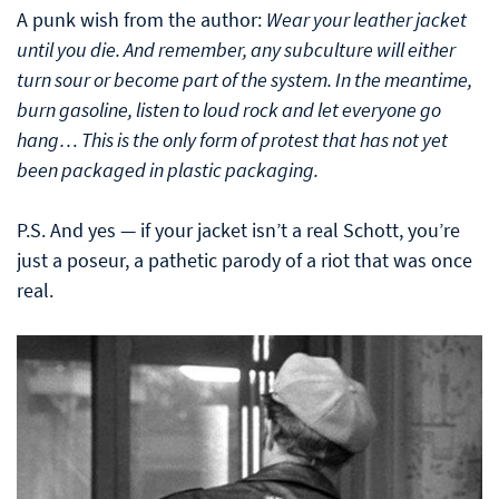
A punk wish from the author:
Wear your leather jacket
until you die. And remember, any subculture will either
turn sour or become part of the system. In the meantime,
burn gasoline, listen to loud rock and let everyone go
hang… This is the only form of protest that has not yet
been packaged in plastic packaging.
P.S. And yes — if your jacket isn’t a real Schott, you’re
just a poseur, a pathetic parody of a riot that was once
real.