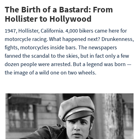
The Birth of a Bastard: From
Hollister to Hollywood
1947, Hollister, California. 4,000 bikers came here for
motorcycle racing. What happened next? Drunkenness,
fights, motorcycles inside bars. The newspapers
fanned the scandal to the skies, but in fact only a few
dozen people were arrested. But a legend was born —
the image of a wild one on two wheels.