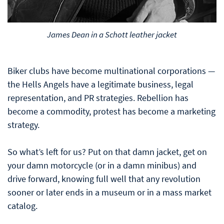
James Dean in a Schott leather jacket
Biker clubs have become multinational corporations —
the Hells Angels have a legitimate business, legal
representation, and PR strategies. Rebellion has
become a commodity, protest has become a marketing
strategy.
So what’s left for us? Put on that damn jacket, get on
your damn motorcycle (or in a damn minibus) and
drive forward, knowing full well that any revolution
sooner or later ends in a museum or in a mass market
catalog.