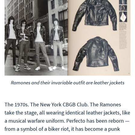
Ramones and their invariable outfit are leather jackets
The 1970s. The New York CBGB Club. The Ramones
take the stage, all wearing identical leather jackets, like
a musical warfare uniform. Perfecto has been reborn —
from a symbol of a biker riot, it has become a punk