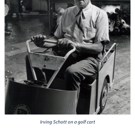
Irving Schott on a golf cart