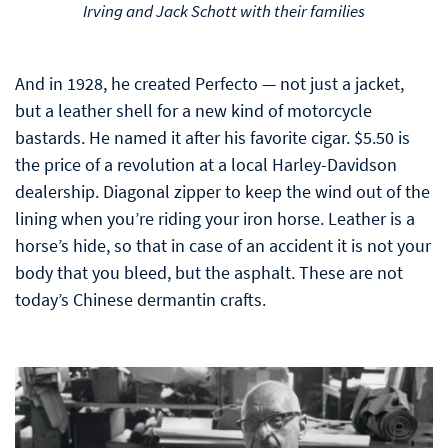
Irving and Jack Schott with their families
And in 1928, he created Perfecto — not just a jacket,
but a leather shell for a new kind of motorcycle
bastards. He named it after his favorite cigar. $5.50 is
the price of a revolution at a local Harley-Davidson
dealership. Diagonal zipper to keep the wind out of the
lining when you’re riding your iron horse. Leather is a
horse’s hide, so that in case of an accident it is not your
body that you bleed, but the asphalt. These are not
today’s Chinese dermantin crafts.