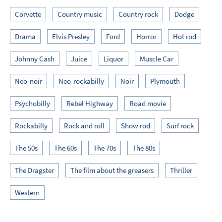
Corvette
Country music
Country rock
Dodge
Drama
Elvis Presley
Ford
Horror
Hot rod
Johnny Cash
Juice
Liquor
Muscle Car
Neo-noir
Neo-rockabilly
Noir
Plymouth
Psychobilly
Rebel Highway
Road movie
Rockabilly
Rock and roll
Show rod
Surf rock
The 50s
The 60s
The 70s
The 80s
The Dragster
The film about the greasers
Thriller
Western