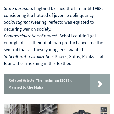
State paranoia:
England banned the film until 1968,
considering it a hotbed of juvenile delinquency.
Social stigma:
Wearing Perfecto was equated to
declaring war on society.
Commercialization of protest:
Schott couldn’t get
enough of it — their utilitarian products became the
symbol that all these young jerks wanted.
Subcultural crystallization:
Bikers, Goths, Punks — all
found their meaning in this leather.
Related Article
The Irishman (2019):
Married to the Mafia