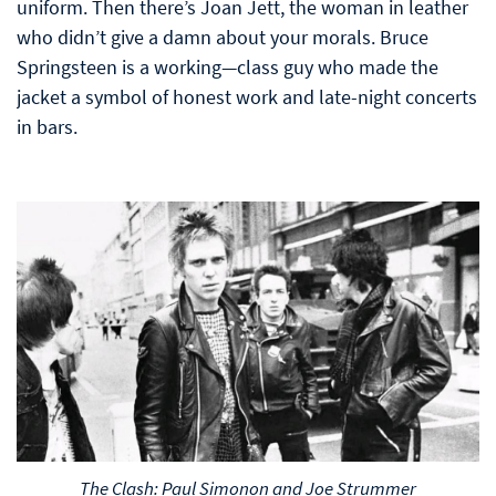
uniform. Then there’s Joan Jett, the woman in leather
who didn’t give a damn about your morals. Bruce
Springsteen is a working—class guy who made the
jacket a symbol of honest work and late-night concerts
in bars.
The Clash: Paul Simonon and Joe Strummer