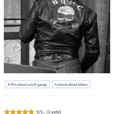
A film about youth gangs
A movie about bikers
5/5 - (1 vote)