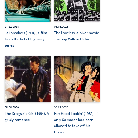
27.12.2018
06.08.2018
Jailbreakers (1994), a film
The Loveless, a biker movie
from the Rebel Highway
starring Willem Dafoe
series
08.06.2020
20.03.2020
The Dragstrip Girl (1994): A
Hey Good Lookin’ (1982) – if
grisly romance
only Salvador had been
allowed to take off his
Grease…