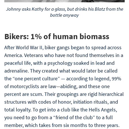
Johnny asks Kathy for a glass, but drinks his Blatz from the
bottle anyway
Bikers: 1% of human biomass
After World War II, biker gangs began to spread across
America. Veterans who have not found themselves in a
peaceful life, with a psychology soaked in lead and
adrenaline. They created what would later be called
the “one percent culture” — according to legend, 99%
of motorcyclists are law—abiding, and these one
percent are scum. Their groupings are rigid hierarchical
structures with codes of honor, initiation rituals, and
total loyalty. To get into a club like the Hells Angels,
you need to go from a “friend of the club” to a full
member, which takes from six months to three years.