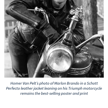
Homer Van Pelt’s photo of Marlon Brando in a Schott
Perfecto leather jacket leaning on his Triumph motorcycle
remains the best-selling poster and print