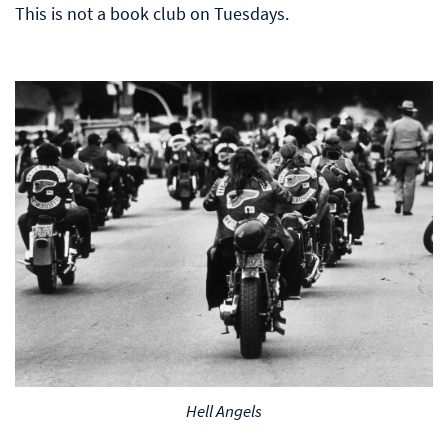
This is not a book club on Tuesdays.
Hell Angels