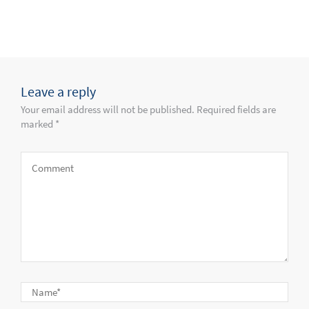
Leave a reply
Your email address will not be published. Required fields are
marked *