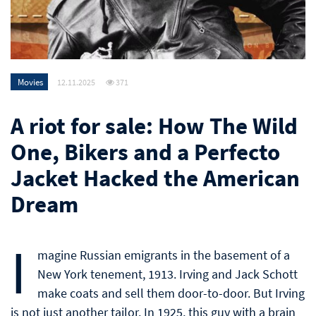
Movies
12.11.2025
371
A riot for sale: How The Wild
One, Bikers and a Perfecto
Jacket Hacked the American
Dream
I
magine Russian emigrants in the basement of a
New York tenement, 1913. Irving and Jack Schott
make coats and sell them door-to-door. But Irving
is not just another tailor. In 1925, this guy with a brain