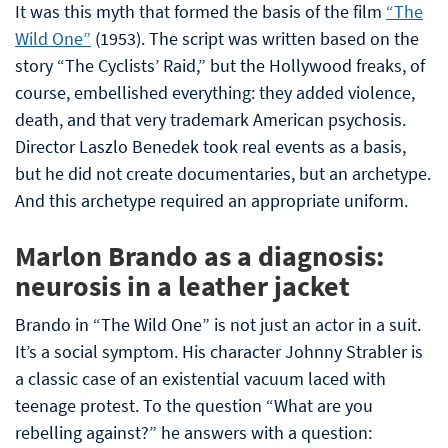
It was this myth that formed the basis of the film
“The
Wild One”
(1953). The script was written based on the
story “The Cyclists’ Raid,” but the Hollywood freaks, of
course, embellished everything: they added violence,
death, and that very trademark American psychosis.
Director Laszlo Benedek took real events as a basis,
but he did not create documentaries, but an archetype.
And this archetype required an appropriate uniform.
Marlon Brando as a diagnosis:
neurosis in a leather jacket
Brando in “The Wild One” is not just an actor in a suit.
It’s a social symptom. His character Johnny Strabler is
a classic case of an existential vacuum laced with
teenage protest. To the question “What are you
rebelling against?” he answers with a question: