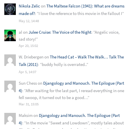
Nikola Zelic
on
The Maltese Falcon (1941): What are dreams
made of?
: “
I love the reference to this movie in the Fallout I
”
May 12, 14:48
al
on
Julee Cruise: The Voice of the Night
: “
Angelic voice,
sad story!
”
Apr 20, 15:02
W. Driebergen
on
The Head Cat – Walk The Walk… Talk The
Talk (2011)
: “
buddy holly is overrated..
”
Apr 5, 14:07
Sun Chess
on
Djangology and Manouch. The Epilogue (Part
4)
: “
After waiting for the last part, I reread everything in one
fell swoop, it turned out to be a good…
”
Mar 31, 15:05
Maksim
on
Djangology and Manouch. The Epilogue (Part
4)
: “
In the movie “Sweet and Lowdown”, mostly tales about