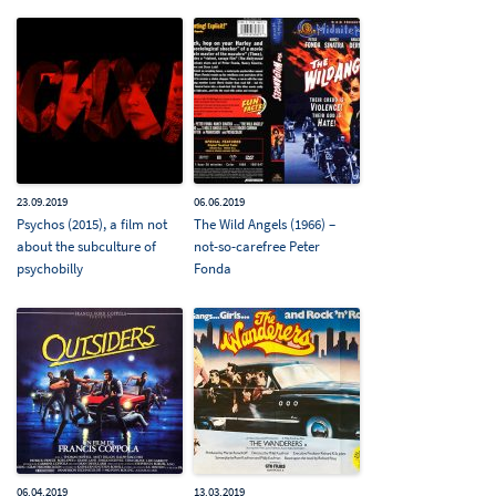
23.09.2019
06.06.2019
Psychos (2015), a film not
The Wild Angels (1966) –
about the subculture of
not-so-carefree Peter
psychobilly
Fonda
06.04.2019
13.03.2019