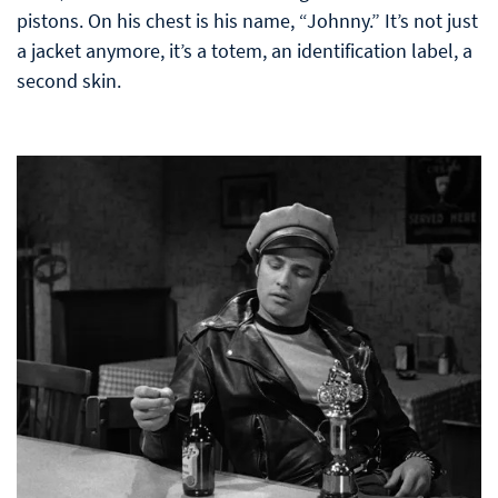
pistons. On his chest is his name, “Johnny.” It’s not just
a jacket anymore, it’s a totem, an identification label, a
second skin.