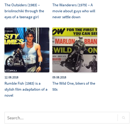
The Outsiders (1983) –
The Wanderers (1979) – A
briolinschiki through the
movie about guys who will
eyes of a teenage girl
never settle down
12.08.2018
09.08.2018
Rumble Fish (1983) is a
The Wild One, bikers of the
stylish film adaptation of a
50s
novel