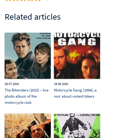
Related articles
28.07.2024
18.06.2020
The Bikeriders (2023) – live
Motorcycle Gang (1994), a
photo album of the
noir about violent bikers
motorcycle club