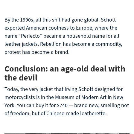
By the 1990s, all this shit had gone global. Schott
exported American coolness to Europe, where the
name “Perfecto” became a household name for all
leather jackets. Rebellion has become a commodity,
protest has become a brand.
Conclusion: an age-old deal with
the devil
Today, the very jacket that Irving Schott designed for
motorcyclists is in the Museum of Modern Art in New
York. You can buy it for $740 — brand new, smelling not
of freedom, but of Chinese-made leatherette.