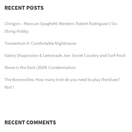
RECENT POSTS
Chingon – Mexican Spaghetti Western: Robert Rodriguez’s Six-
String Hobby
Tormentum II: Comfortable Nightmares
Valery Shapovalov & Lemonade Joe: Soviet Country and Surf-Rock
Alone in the Dark (2024) Condemnation
The Bonnevilles: How many Irish do you need to play the blues?
Part I
RECENT COMMENTS