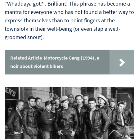
“Whaddaya got?”. Brilliant! This phrase has become a
mantra for everyone who has not found a better way to
express themselves than to point fingers at the
townsfolk in their well-being (or even slap a well-
groomed snout).
Related Article
Motorcycle Gang (1994), a
noir about violent bikers