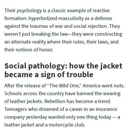
Their psychology is a classic example of reactive
formation: hyperbolized masculinity as a defense
against the traumas of war and social rejection. They
weren’t just breaking the law—they were constructing
an alternate reality where their rules, their laws, and
their notions of honor.
Social pathology: how the jacket
became a sign of trouble
After the release of “The Wild One,” America went nuts.
Schools across the country have banned the wearing
of leather jackets. Rebellion has become a trend.
Teenagers who dreamed of a career in an insurance
company yesterday wanted only one thing today — a
leather jacket and a motorcycle club.