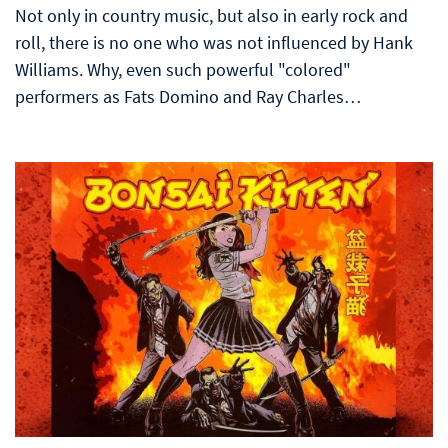
Not only in country music, but also in early rock and
roll, there is no one who was not influenced by Hank
Williams. Why, even such powerful "colored"
performers as Fats Domino and Ray Charles…