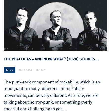
THE PEACOCKS – AND NOW WHAT? (2024) STORIES…
Music
20.12.2024
1840
The punk-rock component of rockabilly, which is so
repugnant to many adherents of rockabilly
movements, can be very different. As a rule, we are
talking about horror-punk, or something overly
cheerful and challenging to get…