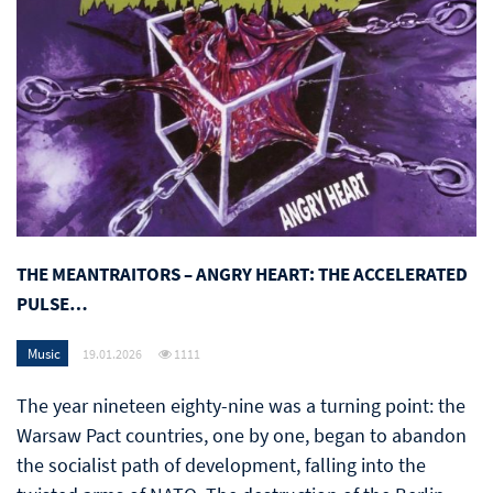
THE MEANTRAITORS – ANGRY HEART: THE ACCELERATED
PULSE…
Music
19.01.2026
1111
The year nineteen eighty-nine was a turning point: the
Warsaw Pact countries, one by one, began to abandon
the socialist path of development, falling into the