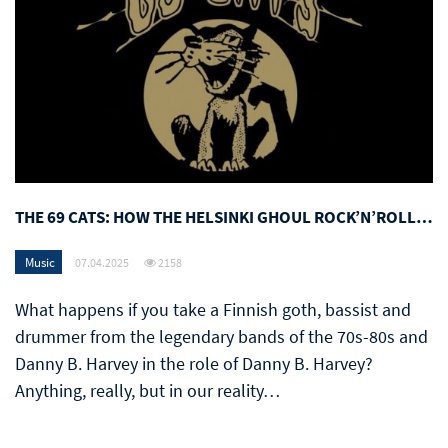
THE 69 CATS: HOW THE HELSINKI GHOUL ROCK’N’ROLL…
Music
07.04.2025
2158
What happens if you take a Finnish goth, bassist and
drummer from the legendary bands of the 70s-80s and
Danny B. Harvey in the role of Danny B. Harvey?
Anything, really, but in our reality…