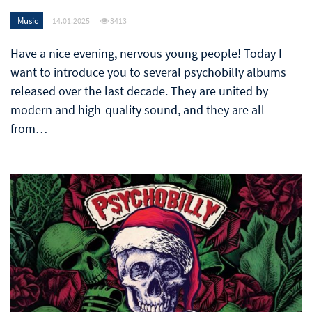
Music
14.01.2025
3413
Have a nice evening, nervous young people! Today I
want to introduce you to several psychobilly albums
released over the last decade. They are united by
modern and high-quality sound, and they are all
from…