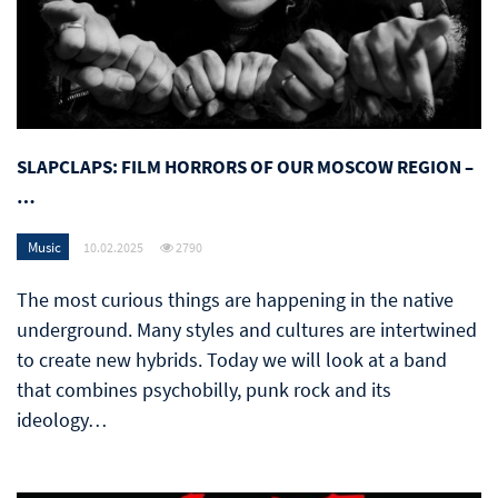
SLAPCLAPS: FILM HORRORS OF OUR MOSCOW REGION –
…
Music
10.02.2025
2790
The most curious things are happening in the native
underground. Many styles and cultures are intertwined
to create new hybrids. Today we will look at a band
that combines psychobilly, punk rock and its
ideology…