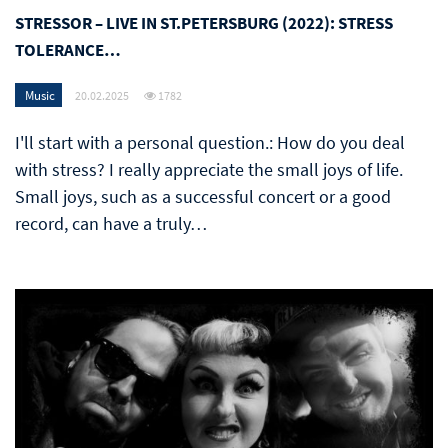
STRESSOR – LIVE IN ST.PETERSBURG (2022): STRESS
TOLERANCE…
Music
20.02.2025
1782
I'll start with a personal question.: How do you deal
with stress? I really appreciate the small joys of life.
Small joys, such as a successful concert or a good
record, can have a truly…