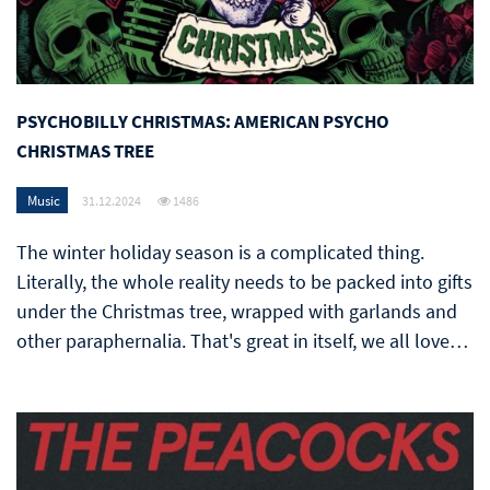
PSYCHOBILLY CHRISTMAS: AMERICAN PSYCHO
CHRISTMAS TREE
Music
31.12.2024
1486
The winter holiday season is a complicated thing.
Literally, the whole reality needs to be packed into gifts
under the Christmas tree, wrapped with garlands and
other paraphernalia. That's great in itself, we all love…