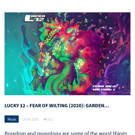
LUCKY 12 – FEAR OF WILTING (2020): GARDEN…
Music
26.09.2025
512
Boredom and monotony are some of the worst things