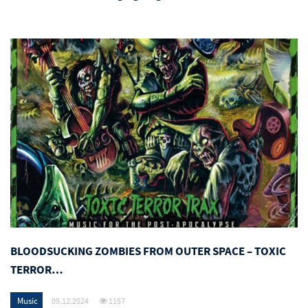
BLOODSUCKING ZOMBIES FROM OUTER SPACE – TOXIC
TERROR…
Music
09.12.2024
1157