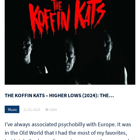
THE KOFFIN KATS – HIGHER LOWS (2024): THE…
Music
21.01.2025
2069
I've always associated psychobilly with Europe. It was
in the Old World that I had the most of my favorites,