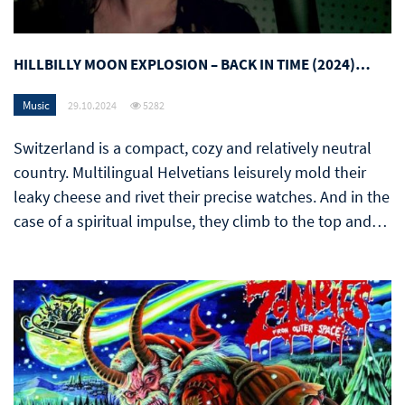
HILLBILLY MOON EXPLOSION – BACK IN TIME (2024)…
Music
29.10.2024
5282
Switzerland is a compact, cozy and relatively neutral
country. Multilingual Helvetians leisurely mold their
leaky cheese and rivet their precise watches. And in the
case of a spiritual impulse, they climb to the top and…