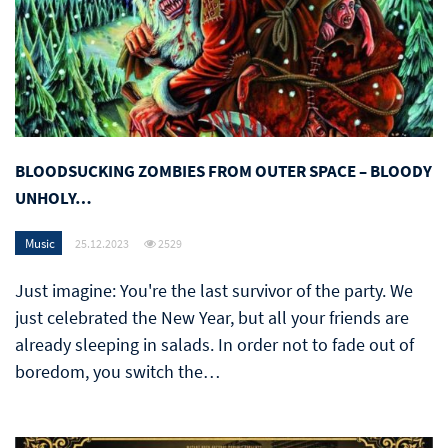
BLOODSUCKING ZOMBIES FROM OUTER SPACE – BLOODY
UNHOLY…
Music
25.12.2023
2529
Just imagine: You're the last survivor of the party. We
just celebrated the New Year, but all your friends are
already sleeping in salads. In order not to fade out of
boredom, you switch the…