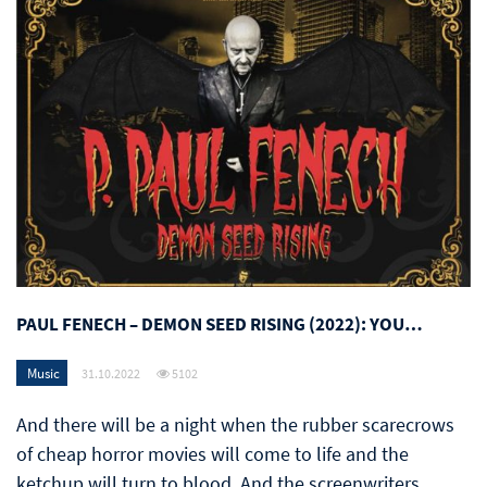
PAUL FENECH – DEMON SEED RISING (2022): YOU…
Music
31.10.2022
5102
And there will be a night when the rubber scarecrows
of cheap horror movies will come to life and the
ketchup will turn to blood. And the screenwriters,