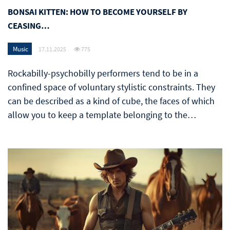
BONSAI KITTEN: HOW TO BECOME YOURSELF BY
CEASING…
Music
17.11.2025
775
Rockabilly-psychobilly performers tend to be in a
confined space of voluntary stylistic constraints. They
can be described as a kind of cube, the faces of which
allow you to keep a template belonging to the…