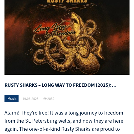
RUSTY SHARKS – LONG WAY TO FREEDOM (2025):…
Music
19.06.2025
2032
Alarm! They're free! It was a long journey to freedom
from the St. Petersburg wells, and now they are here
again. The one-of-a-kind Rusty Sharks are proud to