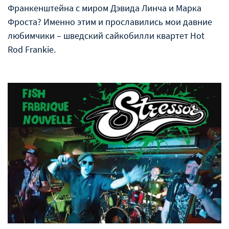
Франкенштейна с миром Дэвида Линча и Марка
Фроста? Именно этим и прославились мои давние
любимчики – шведский сайкобилли квартет Hot
Rod Frankie.