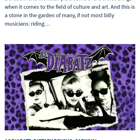
when it comes to the field of culture and art. And this is
a stone in the garden of many, if not most billy
musicians: riding…