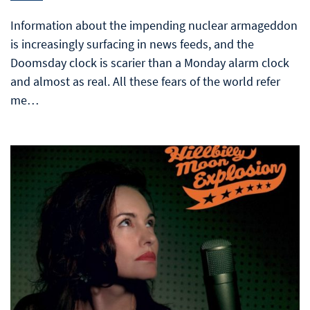
Information about the impending nuclear armageddon
is increasingly surfacing in news feeds, and the
Doomsday clock is scarier than a Monday alarm clock
and almost as real. All these fears of the world refer
me…