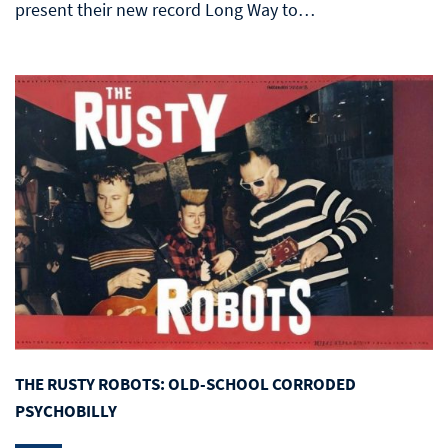
present their new record Long Way to…
THE RUSTY ROBOTS: OLD-SCHOOL CORRODED
PSYCHOBILLY