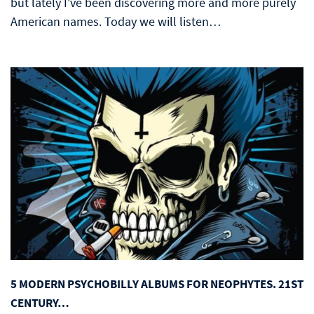
but lately I've been discovering more and more purely
American names. Today we will listen…
5 MODERN PSYCHOBILLY ALBUMS FOR NEOPHYTES. 21ST
CENTURY…