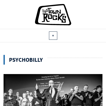
PSYCHOBILLY