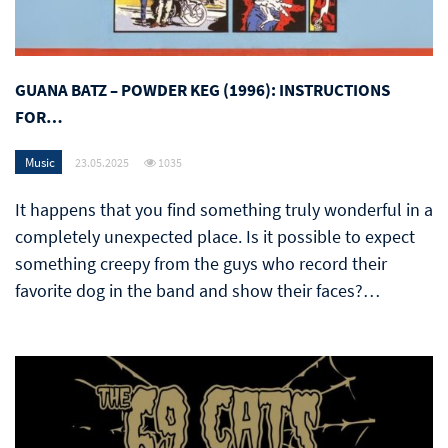
GUANA BATZ – POWDER KEG (1996): INSTRUCTIONS
FOR…
Music
23.05.2025
1035
It happens that you find something truly wonderful in a
completely unexpected place. Is it possible to expect
something creepy from the guys who record their
favorite dog in the band and show their faces?…