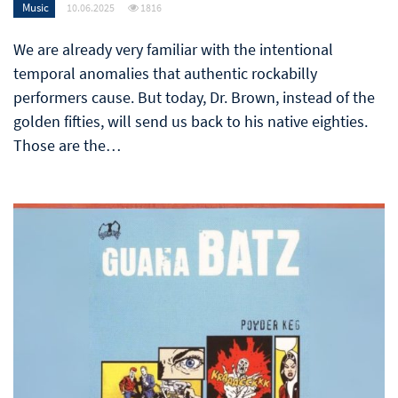
Music
10.06.2025
1816
We are already very familiar with the intentional
temporal anomalies that authentic rockabilly
performers cause. But today, Dr. Brown, instead of the
golden fifties, will send us back to his native eighties.
Those are the…