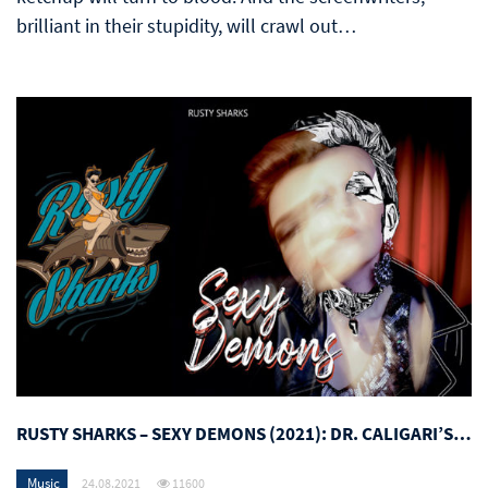
brilliant in their stupidity, will crawl out…
RUSTY SHARKS – SEXY DEMONS (2021): DR. CALIGARI’S…
Music
24.08.2021
11600