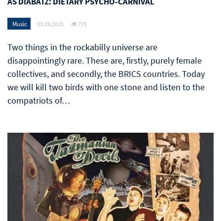
AS DIABATZ: DIETARY PSYCHO-CARNIVAL
Music
03.09.2025
778
Two things in the rockabilly universe are
disappointingly rare. These are, firstly, purely female
collectives, and secondly, the BRICS countries. Today
we will kill two birds with one stone and listen to the
compatriots of…