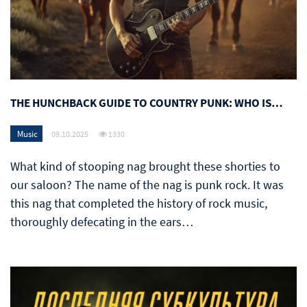
THE HUNCHBACK GUIDE TO COUNTRY PUNK: WHO IS…
Music
09.10.2025
1330
What kind of stooping nag brought these shorties to
our saloon? The name of the nag is punk rock. It was
this nag that completed the history of rock music,
thoroughly defecating in the ears…