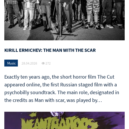
KIRILL ERMICHEV: THE MAN WITH THE SCAR
Music
28.04.2026
272
Exactly ten years ago, the short horror film The Cut
appeared online, the first Russian staged film with a
psychobilly soundtrack. The main role, designated in
the credits as Man with scar, was played by…