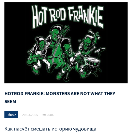
HOTROD FRANKIE: MONSTERS ARE NOT WHAT THEY
SEEM
Music
20.03.2025
2604
Как насчёт смешать историю чудовища