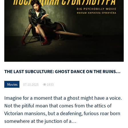
THE LAST SUBCULTURE: GHOST DANCE ON THE RUINS…
Movies
07.10.2025
1933
Imagine for a moment that a ghost might have a voice.
Not the pitiful moan that comes from the attics of
Victorian mansions, but a deafening, furious roar born
somewhere at the junction of a…