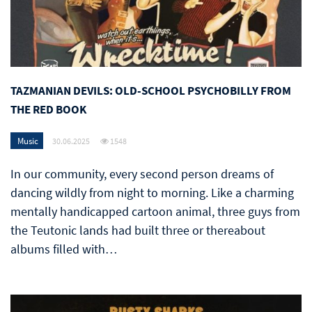
TAZMANIAN DEVILS: OLD-SCHOOL PSYCHOBILLY FROM
THE RED BOOK
Music
30.06.2025
1548
In our community, every second person dreams of
dancing wildly from night to morning. Like a charming
mentally handicapped cartoon animal, three guys from
the Teutonic lands had built three or thereabout
albums filled with…