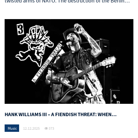
twisted arms of NATO. The destruction of the Berlin…
HANK WILLIAMS III – A FIENDISH THREAT: WHEN…
Music
12.12.2025
373