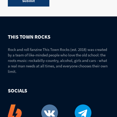
THIS TOWN ROCKS
Rock and roll fanzine This Town Rocks (est. 2018) was created
by a team of like-minded people who love the old school: the
roots music: rockabilly-country, alcohol, girls and cars - what
a real man needs at all times, and everyone chooses their own
limit.
SOCIALS