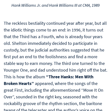
Hank Williams Jr. and Hank Williams III at CMA, 1989
The reckless bestiality continued year after year, but all
the idiotic things come to an end: in 1996, it turns out
that the Third has a Fourth, who is already four years
old. Shelton immediately decided to participate in
custody, but the judicial authorities suggested that he
first put an end to the foolishness and find a more
stable way to earn money. The third one turned to the
Younger One, and dad understood him right off the bat.
This is how the album
“Three Hanks: Men With
Broken Hearts”
appeared, where the songs of the
great First, including the aforementioned “Move It On
Over”, sounded in the right key, seasoned with the
rockabilly groove of the rhythm section, the baritone
twang of the telecaster and the author’s voice on the