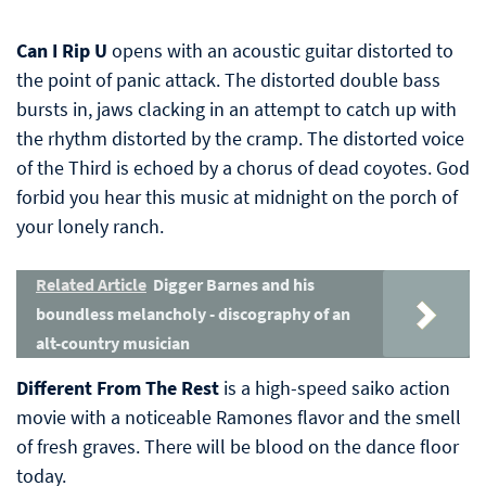
Can I Rip U
opens with an acoustic guitar distorted to
the point of panic attack. The distorted double bass
bursts in, jaws clacking in an attempt to catch up with
the rhythm distorted by the cramp. The distorted voice
of the Third is echoed by a chorus of dead coyotes. God
forbid you hear this music at midnight on the porch of
your lonely ranch.
Related Article
Digger Barnes and his
boundless melancholy - discography of an
alt-country musician
Different From The Rest
is a high-speed saiko action
movie with a noticeable Ramones flavor and the smell
of fresh graves. There will be blood on the dance floor
today.