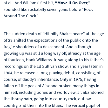
at all. And Williams’ first hit,
“Move It On Over,”
sounded like rockabilly seven years before “Rock
Around The Clock.”
The sudden death of “Hillbilly Shakespeare” at the age
of 29 shifted the expectations of the public onto the
fragile shoulders of a descendant. And although
growing up was still a long way off, already at the age
of fourteen, Hank Williams Jr. sang along to his father’s
recordings on the Ed Sullivan show, and a year later, in
1964, he released a long-playing debut, consisting, of
course, of daddy’s inheritance. Only in 1975, having
fallen off the peak of Ajax and broken many things in
himself, including bones and worldview, Jr. abandoned
the thorny path, going into country rock, outlaw
country, and then into the blues. The vertical pupil of