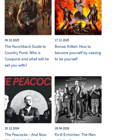
09.10.2025
17.11.2025
The Hunchback Guide to
Bonsai Kitten: How to
Country Punk: Who is
become yourself by ceasing
Cowpunk and what will he
to be yourself
eat you with?
20.12.2024
28.04.2026
The Peacocks – And Now
Kirill Ermichev: The Man