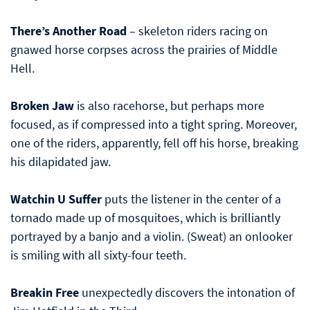
There’s Another Road
– skeleton riders racing on
gnawed horse corpses across the prairies of Middle
Hell.
Broken Jaw
is also racehorse, but perhaps more
focused, as if compressed into a tight spring. Moreover,
one of the riders, apparently, fell off his horse, breaking
his dilapidated jaw.
Watchin U Suffer
puts the listener in the center of a
tornado made up of mosquitoes, which is brilliantly
portrayed by a banjo and a violin. (Sweat) an onlooker
is smiling with all sixty-four teeth.
Breakin Free
unexpectedly discovers the intonation of