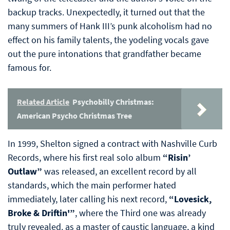
backup tracks. Unexpectedly, it turned out that the
many summers of Hank III’s punk alcoholism had no
effect on his family talents, the yodeling vocals gave
out the pure intonations that grandfather became
famous for.
Related Article
Psychobilly Christmas:
American Psycho Christmas Tree
In 1999, Shelton signed a contract with Nashville Curb
Records, where his first real solo album
“Risin’
Outlaw”
was released, an excellent record by all
standards, which the main performer hated
immediately, later calling his next record,
“Lovesick,
Broke & Driftin'”
, where the Third one was already
truly revealed. as a master of caustic language, a kind