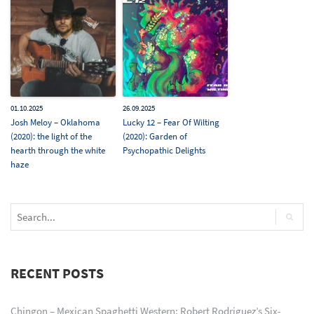
01.10.2025
26.09.2025
Josh Meloy – Oklahoma
Lucky 12 – Fear Of Wilting
(2020): the light of the
(2020): Garden of
hearth through the white
Psychopathic Delights
haze
RECENT POSTS
Chingon – Mexican Spaghetti Western: Robert Rodriguez’s Six-