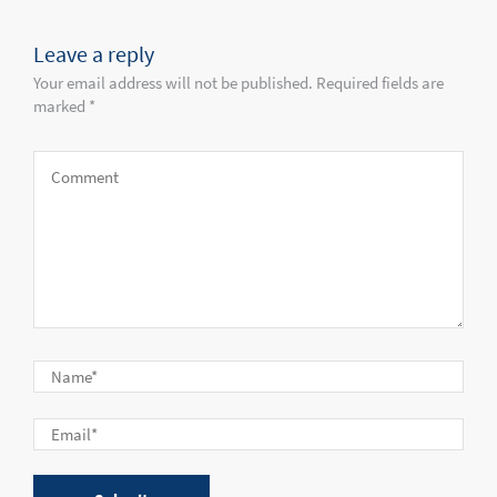
Leave a reply
Your email address will not be published. Required fields are
marked *