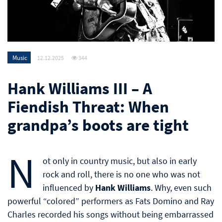
Music
12.12.2025
344
Hank Williams III – A
Fiendish Threat: When
grandpa’s boots are tight
N
ot only in country music, but also in early
rock and roll, there is no one who was not
influenced by
Hank Williams
. Why, even such
powerful “colored” performers as Fats Domino and Ray
Charles recorded his songs without being embarrassed