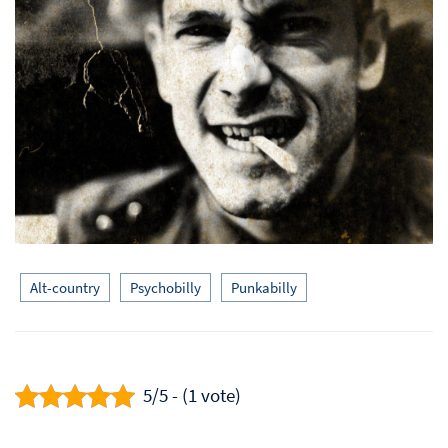
Alt-country
Psychobilly
Punkabilly
5/5 - (1 vote)