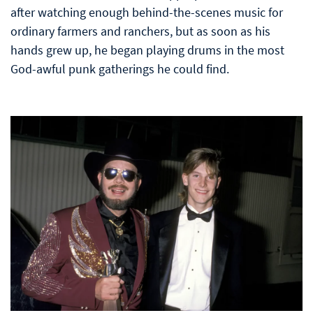
after watching enough behind-the-scenes music for
ordinary farmers and ranchers, but as soon as his
hands grew up, he began playing drums in the most
God-awful punk gatherings he could find.