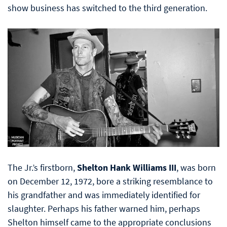
show business has switched to the third generation.
The Jr.’s firstborn,
Shelton Hank Williams III
, was born
on December 12, 1972, bore a striking resemblance to
his grandfather and was immediately identified for
slaughter. Perhaps his father warned him, perhaps
Shelton himself came to the appropriate conclusions