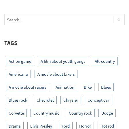
TAGS
Action game
A film about youth gangs
Alt-country
Americana
A movie about bikers
A movie about racers
Animation
Bike
Blues
Blues rock
Chevrolet
Chrysler
Concept car
Corvette
Country music
Country rock
Dodge
Drama
Elvis Presley
Ford
Horror
Hot rod