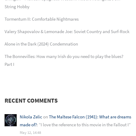
String Hobby
Tormentum II: Comfortable Nightmares
Valery Shapovalov & Lemonade Joe: Soviet Country and Surf-Rock
Alone in the Dark (2024) Condemnation
The Bonnevilles: How many Irish do you need to play the blues?
Part I
RECENT COMMENTS
Nikola Zelic
on
The Maltese Falcon (1941): What are dreams
made of?
: “
I love the reference to this movie in the Fallout I
”
May 12, 14:48