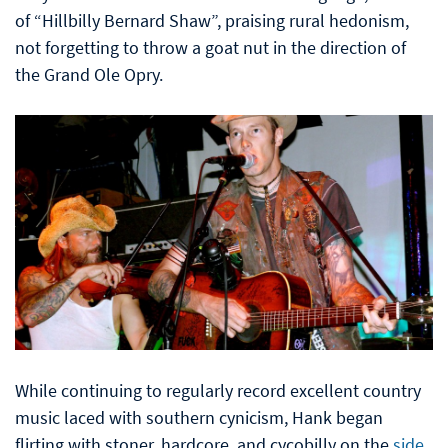
of “Hillbilly Bernard Shaw”, praising rural hedonism,
not forgetting to throw a goat nut in the direction of
the Grand Ole Opry.
While continuing to regularly record excellent country
music laced with southern cynicism, Hank began
flirting with stoner, hardcore, and cycobilly on the
side