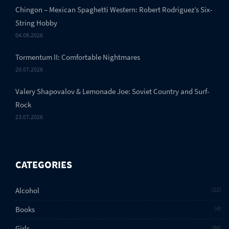
Chingon – Mexican Spaghetti Western: Robert Rodriguez’s Six-
String Hobby
04.08.2026
Tormentum II: Comfortable Nightmares
29.07.2026
Valery Shapovalov & Lemonade Joe: Soviet Country and Surf-
Rock
23.07.2026
CATEGORIES
Alcohol
22
Books
4
Girls
44