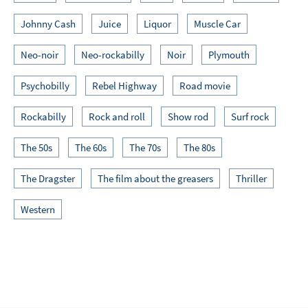
Johnny Cash
Juice
Liquor
Muscle Car
Neo-noir
Neo-rockabilly
Noir
Plymouth
Psychobilly
Rebel Highway
Road movie
Rockabilly
Rock and roll
Show rod
Surf rock
The 50s
The 60s
The 70s
The 80s
The Dragster
The film about the greasers
Thriller
Western