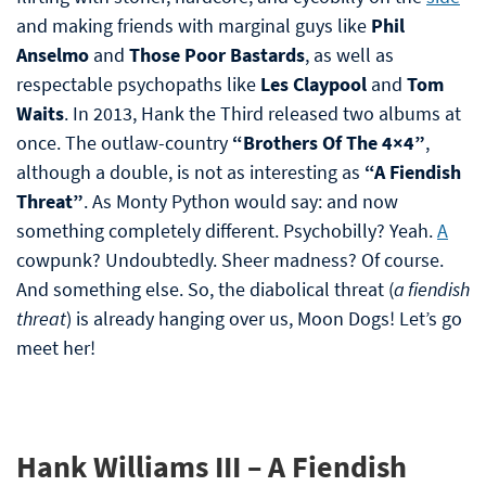
and making friends with marginal guys like
Phil
Anselmo
and
Those Poor Bastards
, as well as
respectable psychopaths like
Les Claypool
and
Tom
Waits
. In 2013, Hank the Third released two albums at
once. The outlaw-country
“Brothers Of The 4×4”
,
although a double, is not as interesting as
“A Fiendish
Threat”
. As Monty Python would say: and now
something completely different. Psychobilly? Yeah.
A
cowpunk? Undoubtedly. Sheer madness? Of course.
And something else. So, the diabolical threat (
a fiendish
threat
) is already hanging over us, Moon Dogs! Let’s go
meet her!
Hank Williams III – A Fiendish