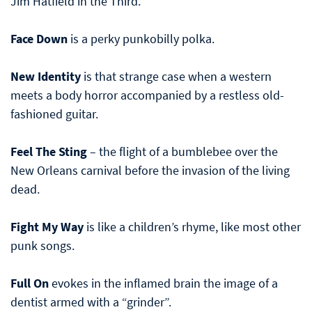
Jim Hatfield in the Third.
Face Down
is a perky punkobilly polka.
New Identity
is that strange case when a western
meets a body horror accompanied by a restless old-
fashioned guitar.
Feel The Sting
– the flight of a bumblebee over the
New Orleans carnival before the invasion of the living
dead.
Fight My Way
is like a children’s rhyme, like most other
punk songs.
Full On
evokes in the inflamed brain the image of a
dentist armed with a “grinder”.