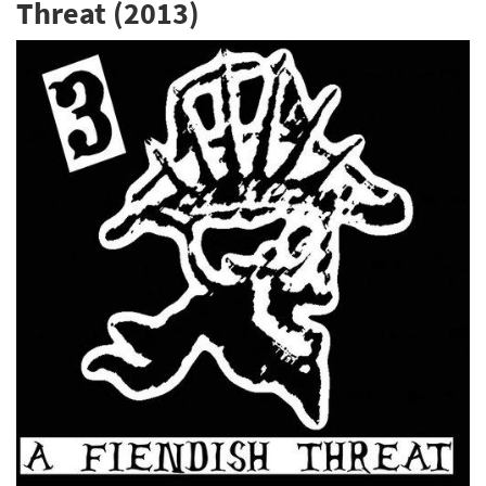
Threat (2013)