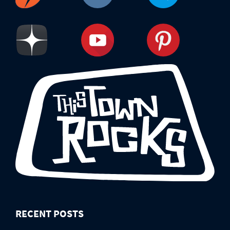
RECENT POSTS