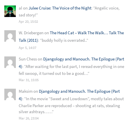
al
on
Julee Cruise: The Voice of the Night
: “
Angelic voice,
sad story!
”
Apr 20, 15:02
W. Driebergen
on
The Head Cat – Walk The Walk… Talk The
Talk (2011)
: “
buddy holly is overrated..
”
Apr 5, 14:07
Sun Chess
on
Djangology and Manouch. The Epilogue (Part
4)
: “
After waiting for the last part, I reread everything in one
fell swoop, it turned out to be a good…
”
Mar 31, 15:05
Maksim
on
Djangology and Manouch. The Epilogue (Part
4)
: “
In the movie “Sweet and Lowdown”, mostly tales about
Charlie Parker are reproduced – shooting at rats, stealing
silver ashtrays……
”
Mar 26, 23:04