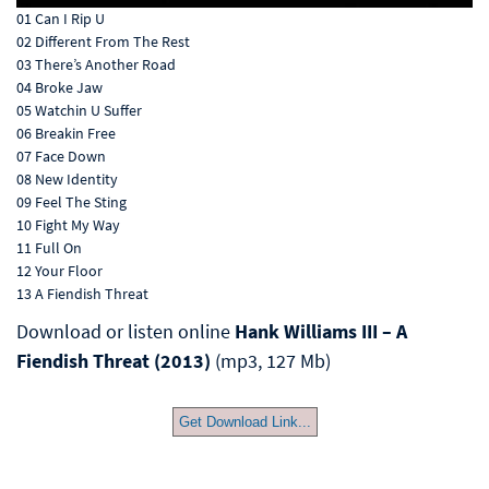
01 Can I Rip U
02 Different From The Rest
03 There’s Another Road
04 Broke Jaw
05 Watchin U Suffer
06 Breakin Free
07 Face Down
08 New Identity
09 Feel The Sting
10 Fight My Way
11 Full On
12 Your Floor
13 A Fiendish Threat
Download or listen online
Hank Williams III – A
Fiendish Threat (2013)
(mp3, 127 Mb)
Get Download Link...