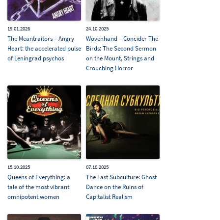
19.01.2026
24.10.2025
The Meantraitors – Angry
Wovenhand – Concider The
Heart: the accelerated pulse
Birds: The Second Sermon
of Leningrad psychos
on the Mount, Strings and
Crouching Horror
15.10.2025
07.10.2025
Queens of Everything: a
The Last Subculture: Ghost
tale of the most vibrant
Dance on the Ruins of
omnipotent women
Capitalist Realism