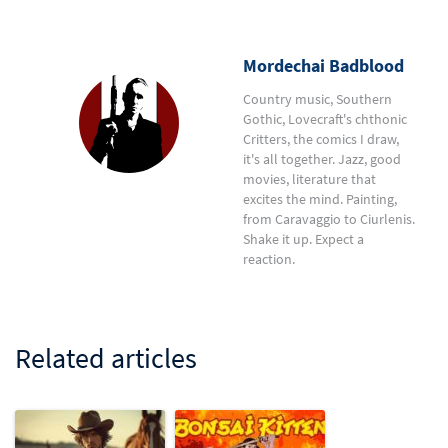
Mordechai Badblood
Country music, Southern
Gothic, Lovecraft's chthonic
Critters, the comics I draw,
it's all together. Jazz, good
movies, literature that
excites the mind. Painting,
from Caravaggio to Ciurlenis.
Shake it up. Expect a
reaction.
Related articles