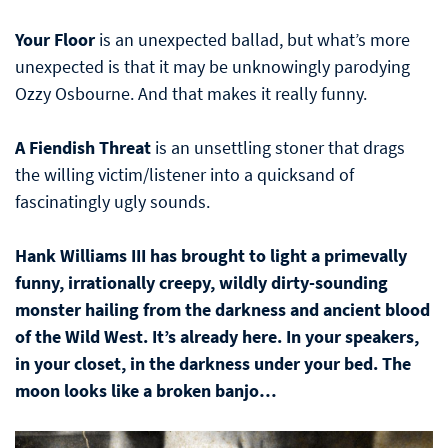
Your Floor
is an unexpected ballad, but what’s more
unexpected is that it may be unknowingly parodying
Ozzy Osbourne. And that makes it really funny.
A Fiendish Threat
is an unsettling stoner that drags
the willing victim/listener into a quicksand of
fascinatingly ugly sounds.
Hank Williams III has brought to light a primevally
funny, irrationally creepy, wildly dirty-sounding
monster hailing from the darkness and ancient blood
of the Wild West. It’s already here. In your speakers,
in your closet, in the darkness under your bed. The
moon looks like a broken banjo…