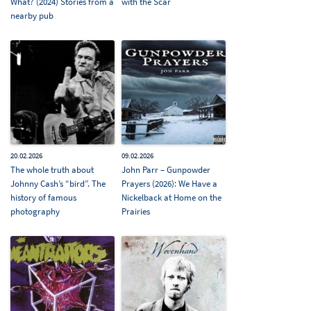
What? (2024) Stories from a
with the Scar
nearby pub
20.02.2026
09.02.2026
The whole truth about
John Parr – Gunpowder
Johnny Cash’s “bird”. The
Prayers (2026): We Have a
history of famous
Nickelback at Home on the
photography
Prairies