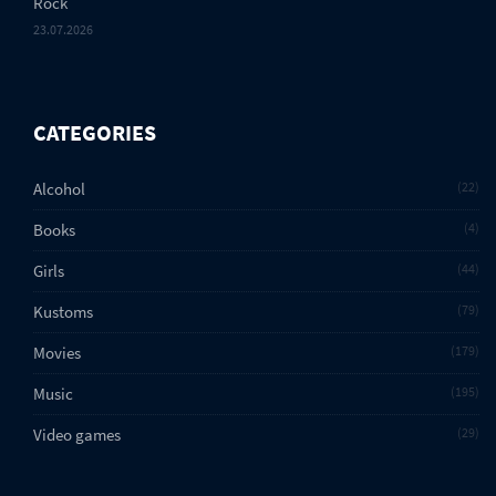
Rock
23.07.2026
CATEGORIES
Alcohol
22
Books
4
Girls
44
Kustoms
79
Movies
179
Music
195
Video games
29