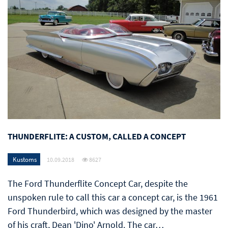
THUNDERFLITE: A CUSTOM, CALLED A CONCEPT
Kustoms
10.09.2018
8627
The Ford Thunderflite Concept Car, despite the
unspoken rule to call this car a concept car, is the 1961
Ford Thunderbird, which was designed by the master
of his craft, Dean 'Dino' Arnold. The car…