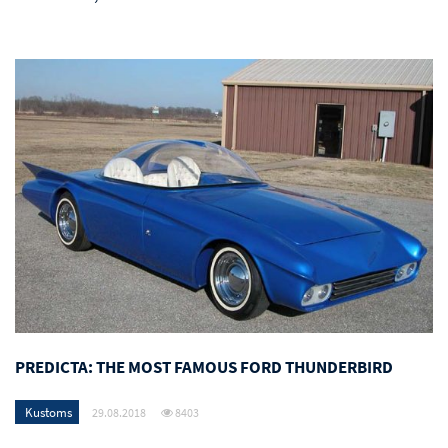
PREDICTA: THE MOST FAMOUS FORD THUNDERBIRD
Kustoms
29.08.2018
8403