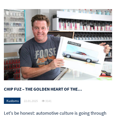
CHIP FUZ – THE GOLDEN HEART OF THE…
Kustoms
22.01.2025
3141
Let's be honest: automotive culture is going through