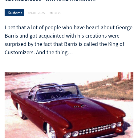
Kustoms
09.01.2025
3179
I bet that a lot of people who have heard about George
Barris and got acquainted with his creations were
surprised by the fact that Barris is called the King of
Customizers. And the thing…