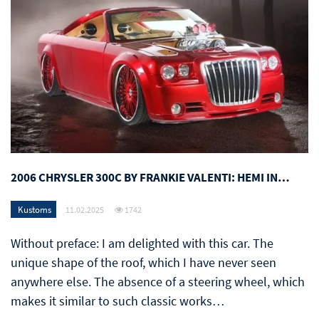
2006 CHRYSLER 300C BY FRANKIE VALENTI: HEMI IN…
Kustoms
11.02.2025
1742
Without preface: I am delighted with this car. The
unique shape of the roof, which I have never seen
anywhere else. The absence of a steering wheel, which
makes it similar to such classic works…