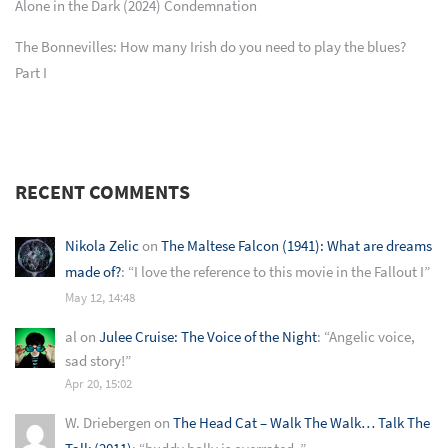
Alone in the Dark (2024) Condemnation
The Bonnevilles: How many Irish do you need to play the blues?
Part I
RECENT COMMENTS
Nikola Zelic
on
The Maltese Falcon (1941): What are dreams
made of?
: “
I love the reference to this movie in the Fallout I
”
May 12, 14:48
al
on
Julee Cruise: The Voice of the Night
: “
Angelic voice,
sad story!
”
Apr 20, 15:02
W. Driebergen
on
The Head Cat – Walk The Walk… Talk The