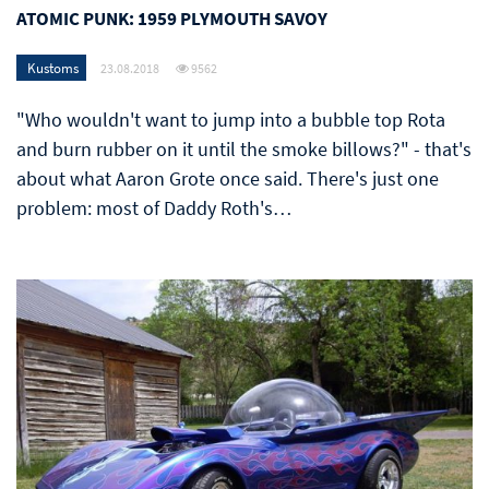
ATOMIC PUNK: 1959 PLYMOUTH SAVOY
Kustoms
23.08.2018
9562
"Who wouldn't want to jump into a bubble top Rota
and burn rubber on it until the smoke billows?" - that's
about what Aaron Grote once said. There's just one
problem: most of Daddy Roth's…