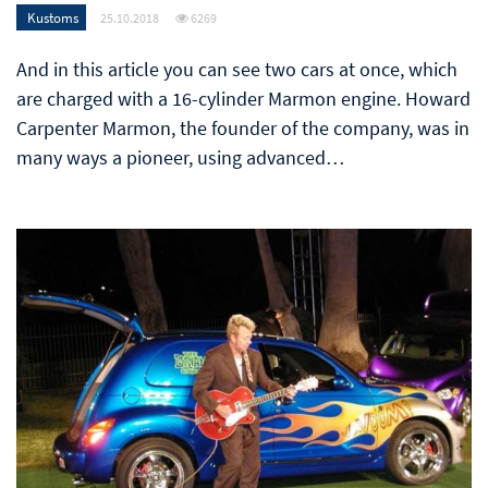
Kustoms
25.10.2018
6269
And in this article you can see two cars at once, which
are charged with a 16-cylinder Marmon engine. Howard
Carpenter Marmon, the founder of the company, was in
many ways a pioneer, using advanced…