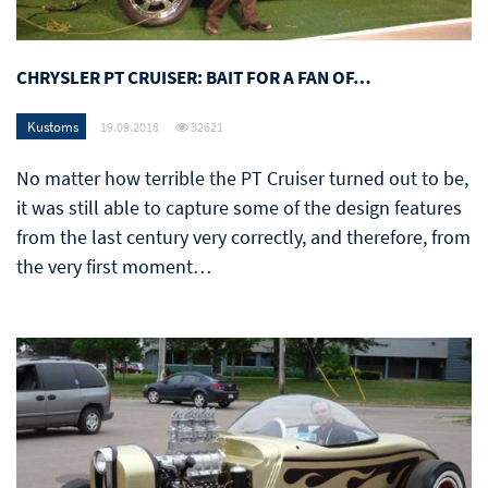
CHRYSLER PT CRUISER: BAIT FOR A FAN OF…
Kustoms
19.09.2018
32621
No matter how terrible the PT Cruiser turned out to be,
it was still able to capture some of the design features
from the last century very correctly, and therefore, from
the very first moment…