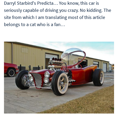
Darryl Starbird's Predicta… You know, this car is
seriously capable of driving you crazy. No kidding. The
site from which I am translating most of this article
belongs to a cat who is a fan…