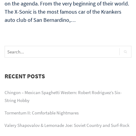
on the agenda. From the very beginning of their world.
The X-Sonic is the most famous car of the Krankers
auto club of San Bernardino,…
RECENT POSTS
Chingon – Mexican Spaghetti Western: Robert Rodriguez’s Six-
String Hobby
Tormentum II: Comfortable Nightmares
Valery Shapovalov & Lemonade Joe: Soviet Country and Surf-Rock