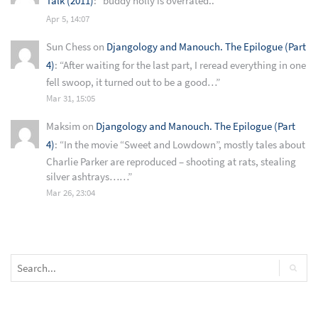
Talk (2011)
: “
buddy holly is overrated..
”
Apr 5, 14:07
Sun Chess
on
Djangology and Manouch. The Epilogue (Part
4)
: “
After waiting for the last part, I reread everything in one
fell swoop, it turned out to be a good…
”
Mar 31, 15:05
Maksim
on
Djangology and Manouch. The Epilogue (Part
4)
: “
In the movie “Sweet and Lowdown”, mostly tales about
Charlie Parker are reproduced – shooting at rats, stealing
silver ashtrays……
”
Mar 26, 23:04