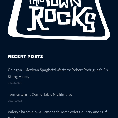
RECENT POSTS
Chingon – Mexican Spaghetti Western: Robert Rodriguez’s Six-
String Hobby
04.08.2026
Tormentum II: Comfortable Nightmares
29.07.2026
Valery Shapovalov & Lemonade Joe: Soviet Country and Surf-