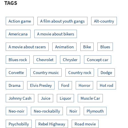
TAGS
Action game
A film about youth gangs
Alt-country
Americana
A movie about bikers
A movie about racers
Animation
Bike
Blues
Blues rock
Chevrolet
Chrysler
Concept car
Corvette
Country music
Country rock
Dodge
Drama
Elvis Presley
Ford
Horror
Hot rod
Johnny Cash
Juice
Liquor
Muscle Car
Neo-noir
Neo-rockabilly
Noir
Plymouth
Psychobilly
Rebel Highway
Road movie