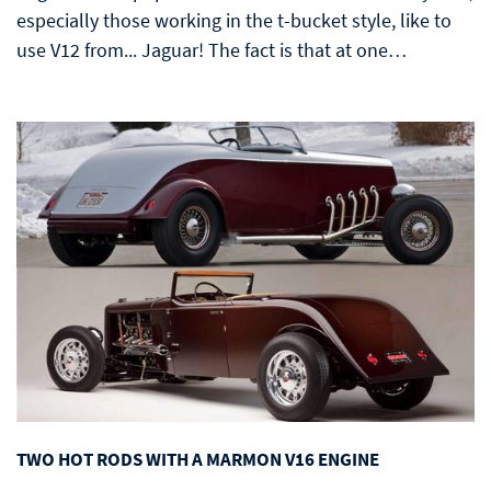
especially those working in the t-bucket style, like to
use V12 from... Jaguar! The fact is that at one…
TWO HOT RODS WITH A MARMON V16 ENGINE