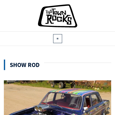
SHOW ROD