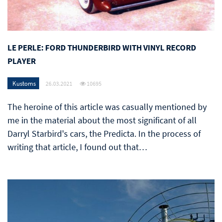
LE PERLE: FORD THUNDERBIRD WITH VINYL RECORD
PLAYER
Kustoms
26.03.2021
10695
The heroine of this article was casually mentioned by
me in the material about the most significant of all
Darryl Starbird's cars, the Predicta. In the process of
writing that article, I found out that…