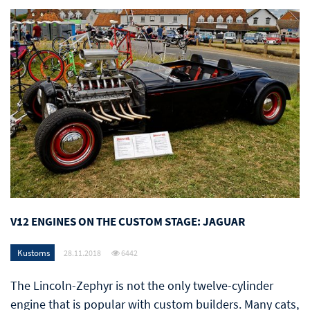
V12 ENGINES ON THE CUSTOM STAGE: JAGUAR
Kustoms
28.11.2018
6442
The Lincoln-Zephyr is not the only twelve-cylinder
engine that is popular with custom builders. Many cats,