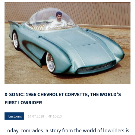
X-SONIC: 1956 CHEVROLET CORVETTE, THE WORLD’S
FIRST LOWRIDER
Kustoms
14.07.2018
10613
Today, comrades, a story from the world of lowriders is