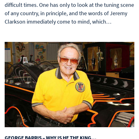
difficult times. One has only to look at the tuning scene
of any country, in principle, and the words of Jeremy
Clarkson immediately come to mind, which…
GEORGE BARRIS – WHY IS HE THE KING…