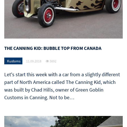
THE CANNING KID: BUBBLE TOP FROM CANADA
Kustoms
11.09.2018
3692
Let's start this week with a car from a slightly different
part of North America called The Canning Kid, which
was built by Chad Hills, owner of Green Goblin
Customs in Canning. Not to be…