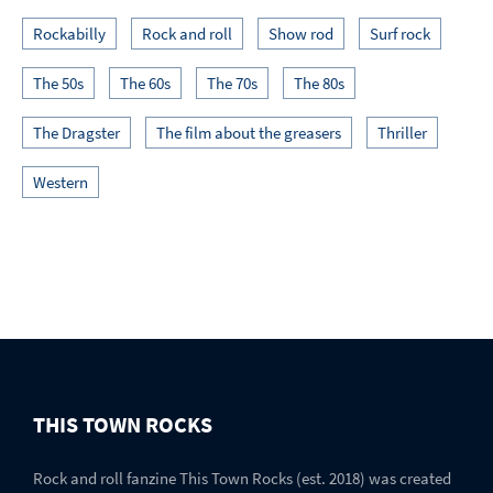
Rockabilly
Rock and roll
Show rod
Surf rock
The 50s
The 60s
The 70s
The 80s
The Dragster
The film about the greasers
Thriller
Western
THIS TOWN ROCKS
Rock and roll fanzine This Town Rocks (est. 2018) was created