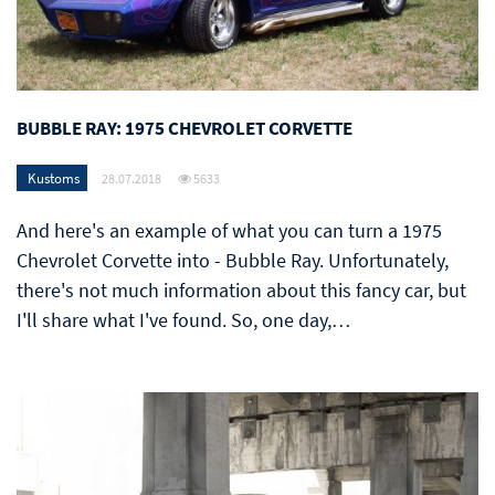
BUBBLE RAY: 1975 CHEVROLET CORVETTE
Kustoms
28.07.2018
5633
And here's an example of what you can turn a 1975
Chevrolet Corvette into - Bubble Ray. Unfortunately,
there's not much information about this fancy car, but
I'll share what I've found. So, one day,…