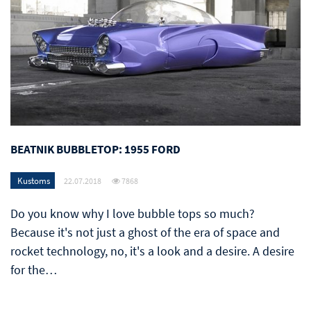
BEATNIK BUBBLETOP: 1955 FORD
Kustoms
22.07.2018
7868
Do you know why I love bubble tops so much?
Because it's not just a ghost of the era of space and
rocket technology, no, it's a look and a desire. A desire
for the…