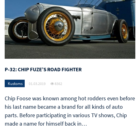
P-32: CHIP FUZE’S ROAD FIGHTER
Kustoms
01.03.2019
8362
Chip Foose was known among hot rodders even before
his last name became a brand for all kinds of auto
parts. Before participating in various TV shows, Chip
made a name for himself back in…