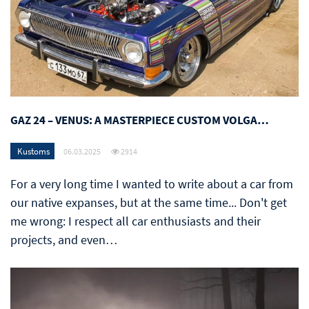
GAZ 24 – VENUS: A MASTERPIECE CUSTOM VOLGA…
Kustoms
06.03.2025
2914
For a very long time I wanted to write about a car from
our native expanses, but at the same time... Don't get
me wrong: I respect all car enthusiasts and their
projects, and even…