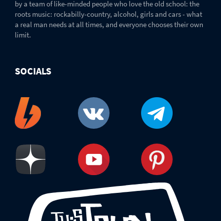
by a team of like-minded people who love the old school: the
roots music: rockabilly-country, alcohol, girls and cars - what
a real man needs at all times, and everyone chooses their own
limit.
SOCIALS