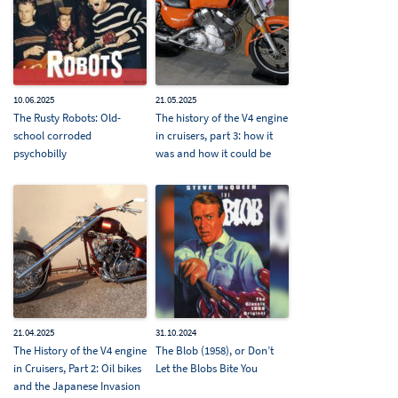
10.06.2025
21.05.2025
The Rusty Robots: Old-
The history of the V4 engine
school corroded
in cruisers, part 3: how it
psychobilly
was and how it could be
21.04.2025
31.10.2024
The History of the V4 engine
The Blob (1958), or Don’t
in Cruisers, Part 2: Oil bikes
Let the Blobs Bite You
and the Japanese Invasion