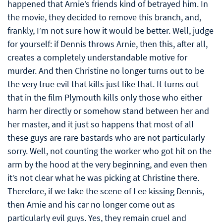
happened that Arnie’s friends kind of betrayed him. In
the movie, they decided to remove this branch, and,
frankly, I’m not sure how it would be better. Well, judge
for yourself: if Dennis throws Arnie, then this, after all,
creates a completely understandable motive for
murder. And then Christine no longer turns out to be
the very true evil that kills just like that. It turns out
that in the film Plymouth kills only those who either
harm her directly or somehow stand between her and
her master, and it just so happens that most of all
these guys are rare bastards who are not particularly
sorry. Well, not counting the worker who got hit on the
arm by the hood at the very beginning, and even then
it’s not clear what he was picking at Christine there.
Therefore, if we take the scene of Lee kissing Dennis,
then Arnie and his car no longer come out as
particularly evil guys. Yes, they remain cruel and