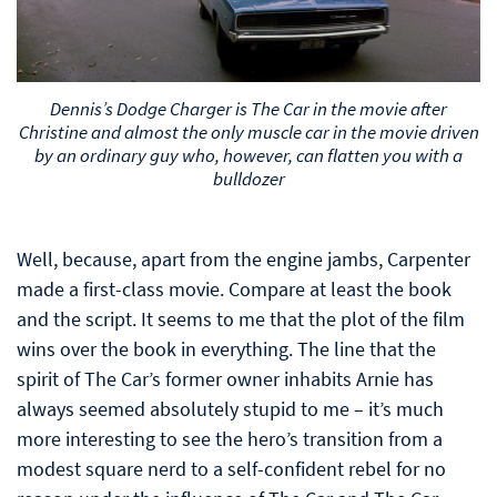
Dennis’s Dodge Charger is The Car in the movie after
Christine and almost the only muscle car in the movie driven
by an ordinary guy who, however, can flatten you with a
bulldozer
Well, because, apart from the engine jambs, Carpenter
made a first-class movie. Compare at least the book
and the script. It seems to me that the plot of the film
wins over the book in everything. The line that the
spirit of The Car’s former owner inhabits Arnie has
always seemed absolutely stupid to me – it’s much
more interesting to see the hero’s transition from a
modest square nerd to a self-confident rebel for no