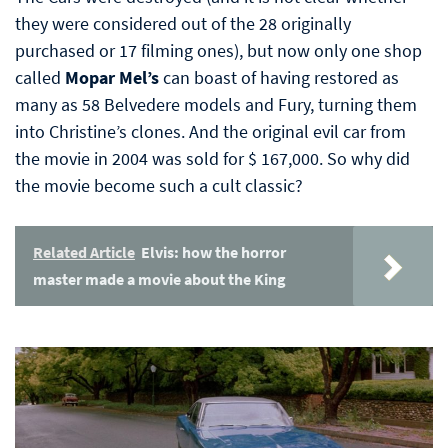
they were considered out of the 28 originally
purchased or 17 filming ones), but now only one shop
called
Mopar Mel’s
can boast of having restored as
many as 58 Belvedere models and Fury, turning them
into Christine’s clones. And the original evil car from
the movie in 2004 was sold for $ 167,000. So why did
the movie become such a cult classic?
Related Article
Elvis: how the horror
master made a movie about the King