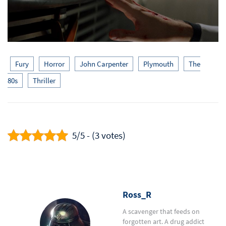
Fury
Horror
John Carpenter
Plymouth
The
80s
Thriller
5/5 - (3 votes)
Ross_R
A scavenger that feeds on
forgotten art. A drug addict