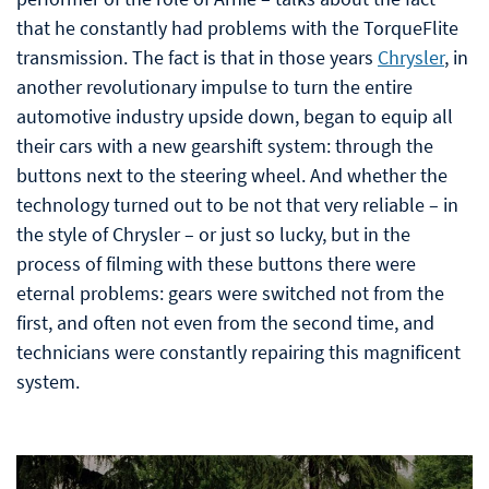
that he constantly had problems with the TorqueFlite
transmission. The fact is that in those years
Chrysler
, in
another revolutionary impulse to turn the entire
automotive industry upside down, began to equip all
their cars with a new gearshift system: through the
buttons next to the steering wheel. And whether the
technology turned out to be not that very reliable – in
the style of Chrysler – or just so lucky, but in the
process of filming with these buttons there were
eternal problems: gears were switched not from the
first, and often not even from the second time, and
technicians were constantly repairing this magnificent
system.