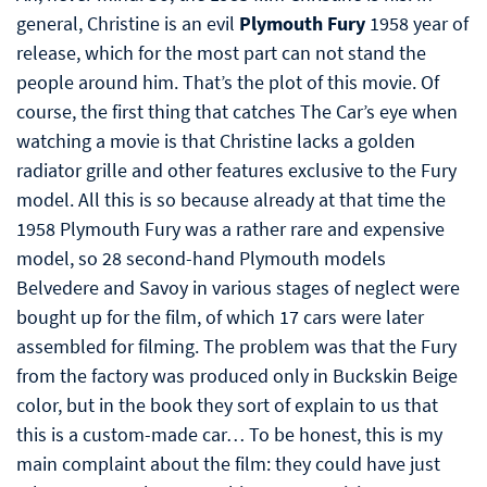
general, Christine is an evil
Plymouth Fury
1958 year of
release, which for the most part can not stand the
people around him. That’s the plot of this movie. Of
course, the first thing that catches The Car’s eye when
watching a movie is that Christine lacks a golden
radiator grille and other features exclusive to the Fury
model. All this is so because already at that time the
1958 Plymouth Fury was a rather rare and expensive
model, so 28 second-hand Plymouth models
Belvedere and Savoy in various stages of neglect were
bought up for the film, of which 17 cars were later
assembled for filming. The problem was that the Fury
from the factory was produced only in Buckskin Beige
color, but in the book they sort of explain to us that
this is a custom-made car… To be honest, this is my
main complaint about the film: they could have just