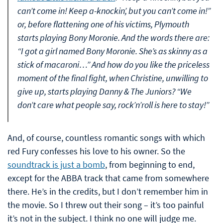
can’t come in! Keep a-knockin’, but you can’t come in!”
or, before flattening one of his victims, Plymouth
starts playing Bony Moronie. And the words there are:
“I got a girl named Bony Moronie. She’s as skinny as a
stick of macaroni…” And how do you like the priceless
moment of the final fight, when Christine, unwilling to
give up, starts playing Danny & The Juniors? “We
don’t care what people say, rock’n’roll is here to stay!”
And, of course, countless romantic songs with which
red Fury confesses his love to his owner. So the
soundtrack is just a bomb
, from beginning to end,
except for the ABBA track that came from somewhere
there. He’s in the credits, but I don’t remember him in
the movie. So I threw out their song – it’s too painful
it’s not in the subject. I think no one will judge me.