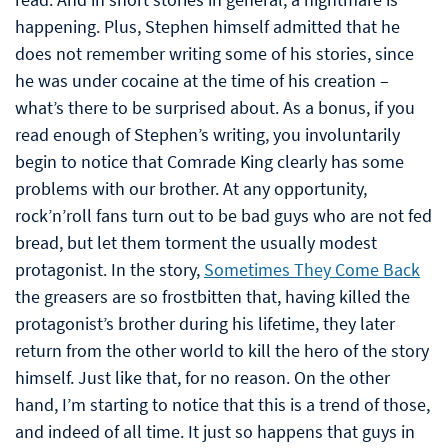
happening. Plus, Stephen himself admitted that he
does not remember writing some of his stories, since
he was under cocaine at the time of his creation –
what’s there to be surprised about. As a bonus, if you
read enough of Stephen’s writing, you involuntarily
begin to notice that Comrade King clearly has some
problems with our brother. At any opportunity,
rock’n’roll fans turn out to be bad guys who are not fed
bread, but let them torment the usually modest
protagonist. In the story,
Sometimes They Come Back
the greasers are so frostbitten that, having killed the
protagonist’s brother during his lifetime, they later
return from the other world to kill the hero of the story
himself. Just like that, for no reason. On the other
hand, I’m starting to notice that this is a trend of those,
and indeed of all time. It just so happens that guys in