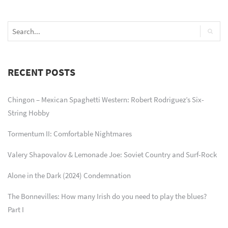
RECENT POSTS
Chingon – Mexican Spaghetti Western: Robert Rodriguez’s Six-
String Hobby
Tormentum II: Comfortable Nightmares
Valery Shapovalov & Lemonade Joe: Soviet Country and Surf-Rock
Alone in the Dark (2024) Condemnation
The Bonnevilles: How many Irish do you need to play the blues?
Part I