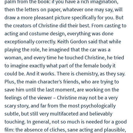
palm from the book: if you have a rich imagination,
then the letters on paper, whatever one may say, will
draw a more pleasant picture specifically for you. But
the creators of Christine did their best. From casting to
acting and costume design, everything was done
exceptionally correctly. Keith Gordon said that while
playing the role, he imagined that the car was a
woman, and every time he touched Christine, he tried
to imagine exactly what part of the female body it
could be. And it works. There is chemistry, as they say.
Plus, the main character’s friends, who are trying to
save him until the last moment, are working on the
feelings of the viewer – Christine may not be a very
scary story, and far from the most psychologically
subtle, but still very multifaceted and believably
touching. In general, not so much is needed for a good
film: the absence of cliches, sane acting and plausible,