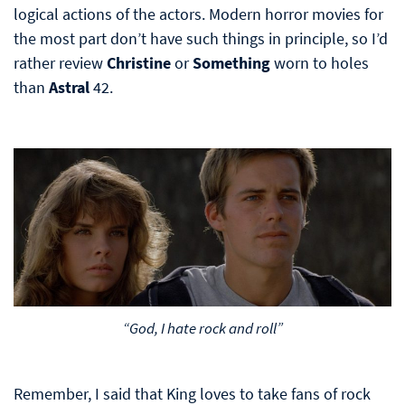
logical actions of the actors. Modern horror movies for
the most part don’t have such things in principle, so I’d
rather review
Christine
or
Something
worn to holes
than
Astral
42.
“God, I hate rock and roll”
Remember, I said that King loves to take fans of rock