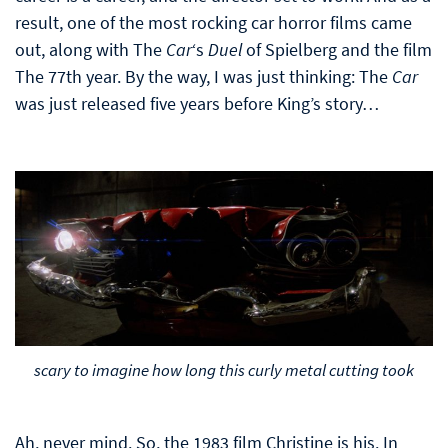
result, one of the most rocking car horror films came
out, along with The
Car
‘s
Duel
of Spielberg and the film
The 77th year. By the way, I was just thinking: The
Car
was just released five years before King’s story…
scary to imagine how long this curly metal cutting took
Ah, never mind. So, the 1983 film Christine is his. In