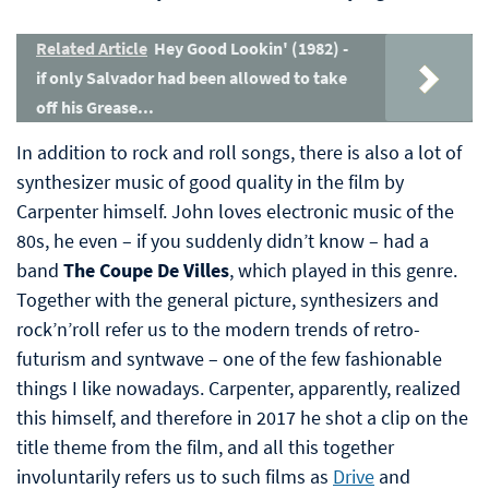
Related Article
Hey Good Lookin' (1982) -
if only Salvador had been allowed to take
off his Grease...
In addition to rock and roll songs, there is also a lot of
synthesizer music of good quality in the film by
Carpenter himself. John loves electronic music of the
80s, he even – if you suddenly didn’t know – had a
band
The Coupe De Villes
, which played in this genre.
Together with the general picture, synthesizers and
rock’n’roll refer us to the modern trends of retro-
futurism and syntwave – one of the few fashionable
things I like nowadays. Carpenter, apparently, realized
this himself, and therefore in 2017 he shot a clip on the
title theme from the film, and all this together
involuntarily refers us to such films as
Drive
and