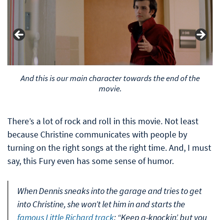
This is how Arnie, the protagonist of the film, looks at the
And this is our main character towards the end of the
beginning of the film.
movie.
There’s a lot of rock and roll in this movie. Not least
because Christine communicates with people by
turning on the right songs at the right time. And, I must
say, this Fury even has some sense of humor.
When Dennis sneaks into the garage and tries to get
into Christine, she won’t let him in and starts the
famous Little Richard track
: “Keep a-knockin’, but you