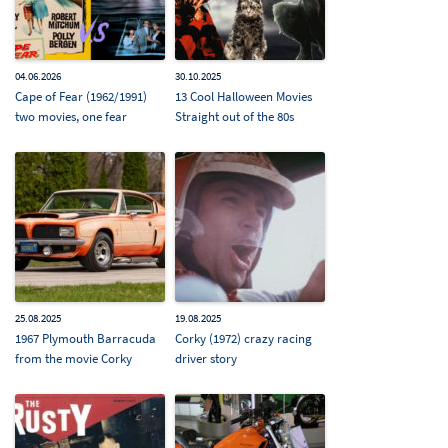
04.06.2026
30.10.2025
Cape of Fear (1962/1991)
13 Cool Halloween Movies
two movies, one fear
Straight out of the 80s
25.08.2025
19.08.2025
1967 Plymouth Barracuda
Corky (1972) crazy racing
from the movie Corky
driver story