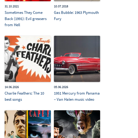
31.10.2021
10.07.2018
Sometimes They Come
Gas Bubble: 1963 Plymouth
Back (1991): Evil greasers
Fury
from Hell
14.06.2026
05.06.2026
Charlie Feathers: The 10
1951 Mercury from Panama
best songs
– Van Halen music video