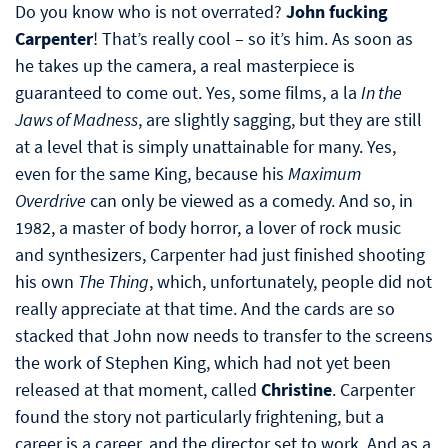
Do you know who is not overrated?
John fucking
Carpenter
! That’s really cool – so it’s him. As soon as
he takes up the camera, a real masterpiece is
guaranteed to come out. Yes, some films, a la
In the
Jaws of Madness
, are slightly sagging, but they are still
at a level that is simply unattainable for many. Yes,
even for the same King, because his
Maximum
Overdrive
can only be viewed as a comedy. And so, in
1982, a master of body horror, a lover of rock music
and synthesizers, Carpenter had just finished shooting
his own
The Thing
, which, unfortunately, people did not
really appreciate at that time. And the cards are so
stacked that John now needs to transfer to the screens
the work of Stephen King, which had not yet been
released at that moment, called
Christine
. Carpenter
found the story not particularly frightening, but a
career is a career, and the director set to work. And as a