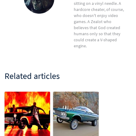
sitting on a vinyl needle. A
hardcore cheater, of course,
who doesn't enjoy video
games. A Zealot who
believes that God created
humans only so that they
could create a V-shaped
engine.
Related articles