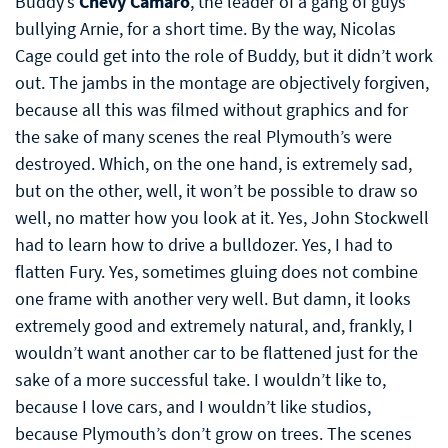
Buddy’s
Chevy Camaro
, the leader of a gang of guys
bullying Arnie, for a short time. By the way, Nicolas
Cage could get into the role of Buddy, but it didn’t work
out. The jambs in the montage are objectively forgiven,
because all this was filmed without graphics and for
the sake of many scenes the real Plymouth’s were
destroyed. Which, on the one hand, is extremely sad,
but on the other, well, it won’t be possible to draw so
well, no matter how you look at it. Yes, John Stockwell
had to learn how to drive a bulldozer. Yes, I had to
flatten Fury. Yes, sometimes gluing does not combine
one frame with another very well. But damn, it looks
extremely good and extremely natural, and, frankly, I
wouldn’t want another car to be flattened just for the
sake of a more successful take. I wouldn’t like to,
because I love cars, and I wouldn’t like studios,
because Plymouth’s don’t grow on trees. The scenes