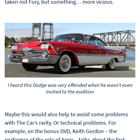
taken not Fury, but something… more vicious.
I heard this Dodge was very offended when he wasn’t even
invited to the audition
Maybe this would also help to avoid some problems
with The Car’s rarity. Or technical problems. For
example, on the bonus DVD, Keith Gordon – the
performer of the role of Arnie – talks about the fact