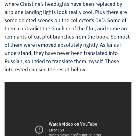
where Christine’s headlights have been replaced by
airplane landing lights look really cool. Plus there are
some deleted scenes on the collector’s DVD. Some of
them contradict the timeline of the film, and some are
remnants of cut plot branches from the book. So most
of them were removed absolutely rightly. As far as I
understand, they have never been translated into
Russian, so I tried to translate them myself. Those
interested can see the result below.