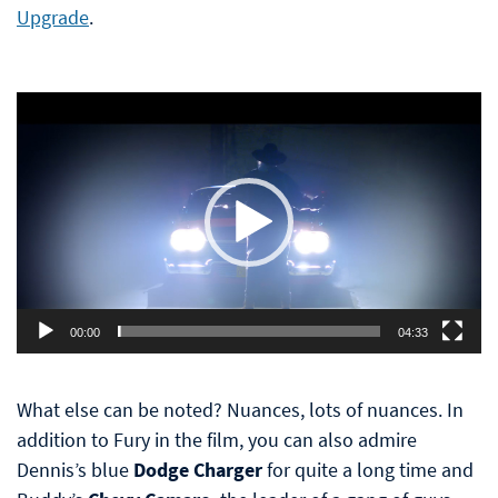
Upgrade
.
Video
Player
00:00
04:33
What else can be noted? Nuances, lots of nuances. In
addition to Fury in the film, you can also admire
Dennis’s blue
Dodge Charger
for quite a long time and