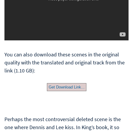
You can also download these scenes in the original
quality with the translated and original track from the
link (1.10 GB):
Get Download Link...
Perhaps the most controversial deleted scene is the
one where Dennis and Lee kiss. In King’s book, it so