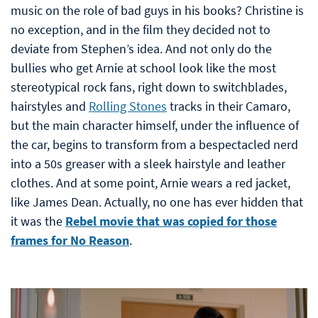
music on the role of bad guys in his books? Christine is
no exception, and in the film they decided not to
deviate from Stephen’s idea. And not only do the
bullies who get Arnie at school look like the most
stereotypical rock fans, right down to switchblades,
hairstyles and
Rolling Stones
tracks in their Camaro,
but the main character himself, under the influence of
the car, begins to transform from a bespectacled nerd
into a 50s greaser with a sleek hairstyle and leather
clothes. And at some point, Arnie wears a red jacket,
like James Dean. Actually, no one has ever hidden that
it was the
Rebel movie that was copied for those
frames for No Reason
.