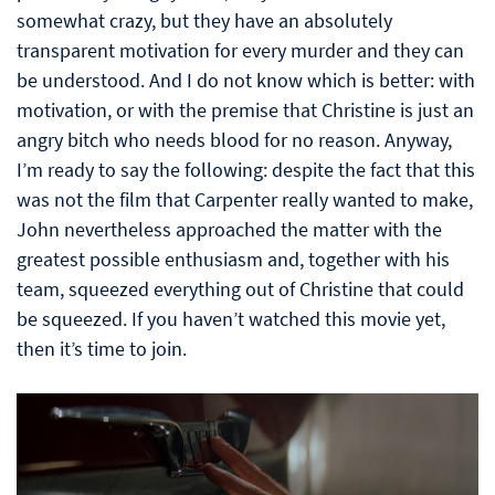
somewhat crazy, but they have an absolutely
transparent motivation for every murder and they can
be understood. And I do not know which is better: with
motivation, or with the premise that Christine is just an
angry bitch who needs blood for no reason. Anyway,
I’m ready to say the following: despite the fact that this
was not the film that Carpenter really wanted to make,
John nevertheless approached the matter with the
greatest possible enthusiasm and, together with his
team, squeezed everything out of Christine that could
be squeezed. If you haven’t watched this movie yet,
then it’s time to join.