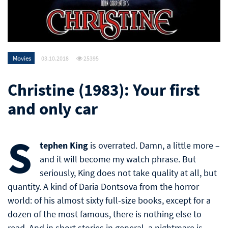
Movies
03.10.2018
25395
Christine (1983): Your first
and only car
S
tephen King
is overrated. Damn, a little more –
and it will become my watch phrase. But
seriously, King does not take quality at all, but
quantity. A kind of Daria Dontsova from the horror
world: of his almost sixty full-size books, except for a
dozen of the most famous, there is nothing else to
read. And in short stories in general, a nightmare is