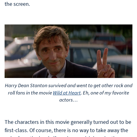
the screen.
Harry Dean Stanton survived and went to get other rock and
roll fans in the movie
Wild at Heart
. Eh, one of my favorite
actors…
The characters in this movie generally turned out to be
first-class. Of course, there is no way to take away the