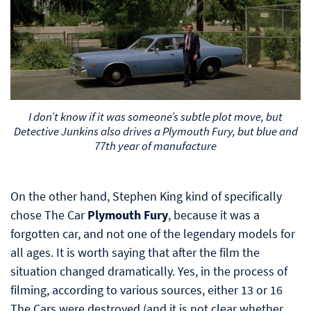
I don’t know if it was someone’s subtle plot move, but
Detective Junkins also drives a Plymouth Fury, but blue and
77th year of manufacture
On the other hand, Stephen King kind of specifically
chose The Car
Plymouth Fury
, because it was a
forgotten car, and not one of the legendary models for
all ages. It is worth saying that after the film the
situation changed dramatically. Yes, in the process of
filming, according to various sources, either 13 or 16
The Cars were destroyed (and it is not clear whether