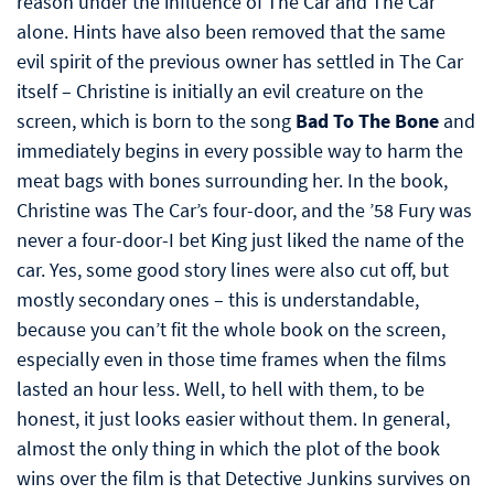
reason under the influence of The Car and The Car
alone. Hints have also been removed that the same
evil spirit of the previous owner has settled in The Car
itself – Christine is initially an evil creature on the
screen, which is born to the song
Bad To The Bone
and
immediately begins in every possible way to harm the
meat bags with bones surrounding her. In the book,
Christine was The Car’s four-door, and the ’58 Fury was
never a four-door-I bet King just liked the name of the
car. Yes, some good story lines were also cut off, but
mostly secondary ones – this is understandable,
because you can’t fit the whole book on the screen,
especially even in those time frames when the films
lasted an hour less. Well, to hell with them, to be
honest, it just looks easier without them. In general,
almost the only thing in which the plot of the book
wins over the film is that Detective Junkins survives on