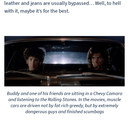
leather and jeans are usually bypassed… Well, to hell
with it, maybe it’s for the best.
Buddy and one of his friends are sitting in a Chevy Camaro
and listening to the Rolling Stones. In the movies, muscle
cars are driven not by fat rich greedy, but by extremely
dangerous guys and finished scumbags