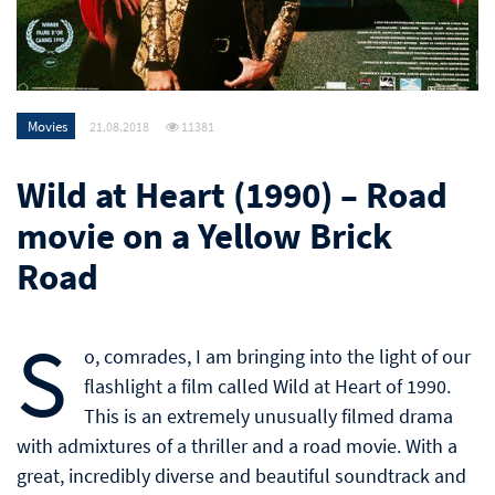
Movies
21.08.2018
11381
Wild at Heart (1990) – Road
movie on a Yellow Brick
Road
S
o, comrades, I am bringing into the light of our
flashlight a film called Wild at Heart of 1990.
This is an extremely unusually filmed drama
with admixtures of a thriller and a road movie. With a
great, incredibly diverse and beautiful soundtrack and