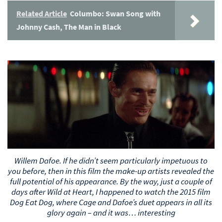
Related Article
Columbo: Swan Song with
Johnny Cash, The Man in Black
Willem Dafoe. If he didn’t seem particularly impetuous to
you before, then in this film the make-up artists revealed the
full potential of his appearance. By the way, just a couple of
days after Wild at Heart, I happened to watch the 2015 film
Dog Eat Dog, where Cage and Dafoe’s duet appears in all its
glory again – and it was… interesting