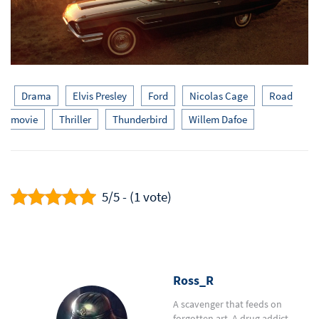
Drama
Elvis Presley
Ford
Nicolas Cage
Road
movie
Thriller
Thunderbird
Willem Dafoe
5/5 - (1 vote)
Ross_R
A scavenger that feeds on
forgotten art. A drug addict