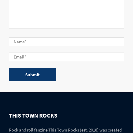
THIS TOWN ROCKS
Rock and roll fanzine This Town Rocks (est. 2018) was created