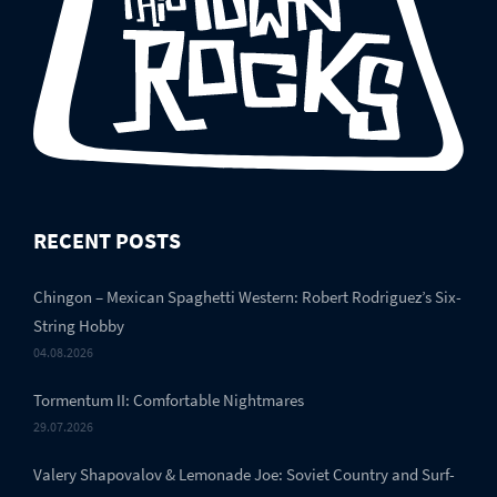
RECENT POSTS
Chingon – Mexican Spaghetti Western: Robert Rodriguez’s Six-
String Hobby
04.08.2026
Tormentum II: Comfortable Nightmares
29.07.2026
Valery Shapovalov & Lemonade Joe: Soviet Country and Surf-