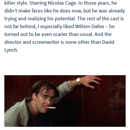
killer style. Starring Nicolas Cage. In those years, he
didn’t make faces like he does now, but he was already
trying and realizing his potential. The rest of the cast is
not far behind, I especially liked Willem Dafoe – he
turned out to be even scarier than usual. And the
director and screenwriter is none other than David
Lynch.