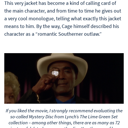
This very jacket has become a kind of calling card of
the main character, and from time to time he gives out
a very cool monologue, telling what exactly this jacket
means to him. By the way, Cage himself described his
character as a “romantic Southerner outlaw.”
If you liked the movie, I strongly recommend evaluating the
so-called Mystery Disc from Lynch’s The Lime Green Set
collection – among other things, there are as many as 72