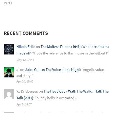
Part I
RECENT COMMENTS
Nikola Zelic
on
The Maltese Falcon (1941): What are dreams
made of?
: “
I love the reference to this movie in the Fallout I
”
May 12, 14:48
al
on
Julee Cruise: The Voice of the Night
: “
Angelic voice,
sad story!
”
Apr 20, 15:02
W. Driebergen
on
The Head Cat – Walk The Walk… Talk The
Talk (2011)
: “
buddy holly is overrated..
”
Apr 5, 14:07