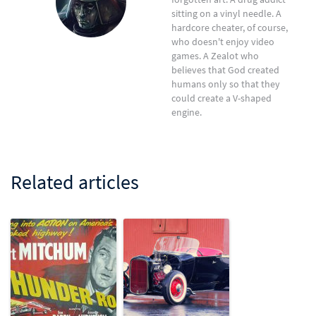
sitting on a vinyl needle. A
hardcore cheater, of course,
who doesn't enjoy video
games. A Zealot who
believes that God created
humans only so that they
could create a V-shaped
engine.
Related articles