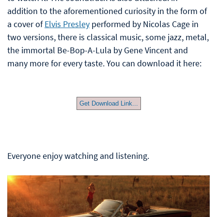
addition to the aforementioned curiosity in the form of
a cover of
Elvis Presley
performed by Nicolas Cage in
two versions, there is classical music, some jazz, metal,
the immortal Be-Bop-A-Lula by Gene Vincent and
many more for every taste. You can download it here:
Get Download Link...
Everyone enjoy watching and listening.