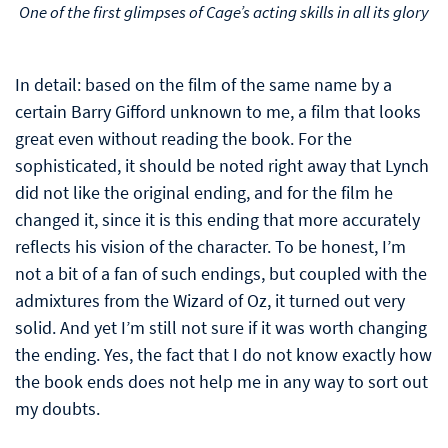
One of the first glimpses of Cage’s acting skills in all its glory
In detail: based on the film of the same name by a
certain Barry Gifford unknown to me, a film that looks
great even without reading the book. For the
sophisticated, it should be noted right away that Lynch
did not like the original ending, and for the film he
changed it, since it is this ending that more accurately
reflects his vision of the character. To be honest, I’m
not a bit of a fan of such endings, but coupled with the
admixtures from the Wizard of Oz, it turned out very
solid. And yet I’m still not sure if it was worth changing
the ending. Yes, the fact that I do not know exactly how
the book ends does not help me in any way to sort out
my doubts.