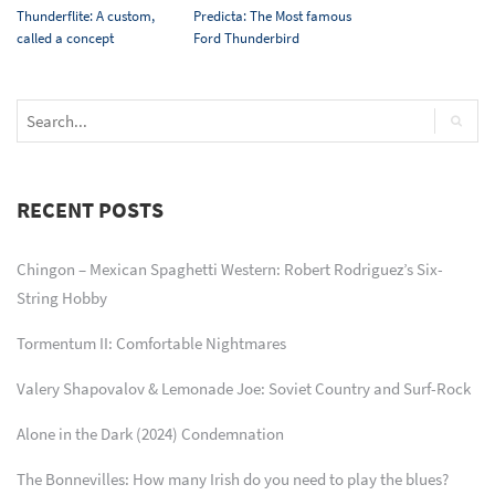
Thunderflite: A custom,
Predicta: The Most famous
called a concept
Ford Thunderbird
RECENT POSTS
Chingon – Mexican Spaghetti Western: Robert Rodriguez’s Six-
String Hobby
Tormentum II: Comfortable Nightmares
Valery Shapovalov & Lemonade Joe: Soviet Country and Surf-Rock
Alone in the Dark (2024) Condemnation
The Bonnevilles: How many Irish do you need to play the blues?