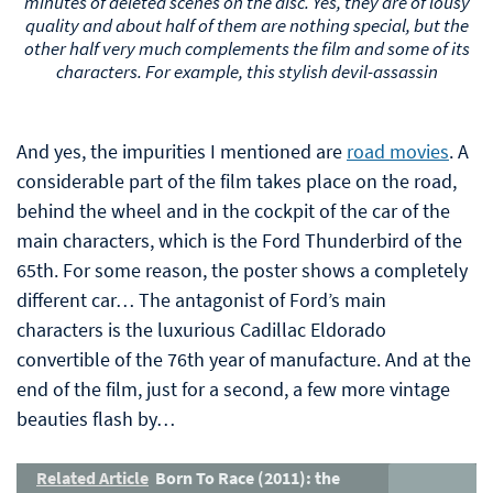
minutes of deleted scenes on the disc. Yes, they are of lousy
quality and about half of them are nothing special, but the
other half very much complements the film and some of its
characters. For example, this stylish devil-assassin
And yes, the impurities I mentioned are
road movies
. A
considerable part of the film takes place on the road,
behind the wheel and in the cockpit of the car of the
main characters, which is the Ford Thunderbird of the
65th. For some reason, the poster shows a completely
different car… The antagonist of Ford’s main
characters is the luxurious Cadillac Eldorado
convertible of the 76th year of manufacture. And at the
end of the film, just for a second, a few more vintage
beauties flash by…
Related Article
Born To Race (2011): the