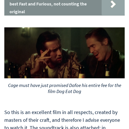
best Fast and Furious, not counting the
original
Cage must have just promised Dafoe his entire fee for the
film Dog Eat Dog
So this is an excellent film in all respects, created by
masters of their craft, and therefore I advise everyone
to watch it. The soundtrack is also attached: in