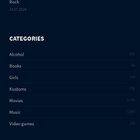
Rock
23.07.2026
CATEGORIES
Alcohol
22
Books
4
Girls
44
Kustoms
79
Movies
179
Music
195
Video games
29