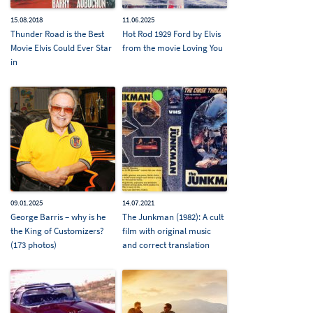
15.08.2018
11.06.2025
Thunder Road is the Best
Hot Rod 1929 Ford by Elvis
Movie Elvis Could Ever Star
from the movie Loving You
in
09.01.2025
14.07.2021
George Barris – why is he
The Junkman (1982): A cult
the King of Customizers?
film with original music
(173 photos)
and correct translation