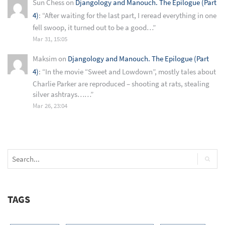
Sun Chess
on
Djangology and Manouch. The Epilogue (Part
4)
: “
After waiting for the last part, I reread everything in one
fell swoop, it turned out to be a good…
”
Mar 31, 15:05
Maksim
on
Djangology and Manouch. The Epilogue (Part
4)
: “
In the movie “Sweet and Lowdown”, mostly tales about
Charlie Parker are reproduced – shooting at rats, stealing
silver ashtrays……
”
Mar 26, 23:04
TAGS