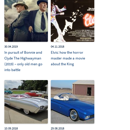
30.04.2019
04.11.2018
In pursuit of Bonnie and
Elvis: how the horror
Clyde The Highwayman
master made a movie
(2019) – only old men go
about the King
into battle
10.09.2018
29.08.2018