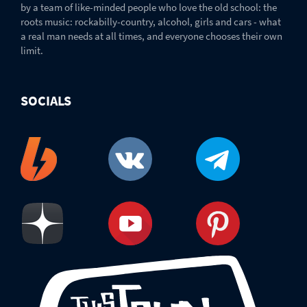
by a team of like-minded people who love the old school: the
roots music: rockabilly-country, alcohol, girls and cars - what
a real man needs at all times, and everyone chooses their own
limit.
SOCIALS