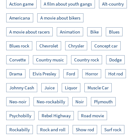
Action game
A film about youth gangs
Alt-country
Americana
A movie about bikers
A movie about racers
Animation
Bike
Blues
Blues rock
Chevrolet
Chrysler
Concept car
Corvette
Country music
Country rock
Dodge
Drama
Elvis Presley
Ford
Horror
Hot rod
Johnny Cash
Juice
Liquor
Muscle Car
Neo-noir
Neo-rockabilly
Noir
Plymouth
Psychobilly
Rebel Highway
Road movie
Rockabilly
Rock and roll
Show rod
Surf rock