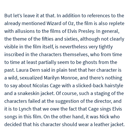
But let’s leave it at that. In addition to references to the
already mentioned Wizard of Oz, the film is also replete
with allusions to the films of Elvis Presley. In general,
the theme of the fifties and sixties, although not clearly
visible in the film itself, is nevertheless very tightly
inscribed in the characters themselves, who from time
to time at least partially seem to be ghosts from the
past. Laura Dern said in plain text that her character is
a wild, sexualized Marilyn Monroe, and there’s nothing
to say about Nicolas Cage with a slicked-back hairstyle
and a snakeskin jacket. Of course, such a staging of the
characters failed at the suggestion of the director, and
it is to Lynch that we owe the fact that Cage sings Elvis
songs in this film. On the other hand, it was Nick who
decided that his character should wear a leather jacket.