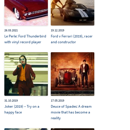
26.03.2021
19.12.2019
Le Perle: Ford Thunderbird
Ford v Ferrari (2019), racer
with vinyl record player
and constructor
31.10.2019
17.05.2019
Joker (2019) – Try on a
Deuce of Spades: A dream
happy face
movie that has become a
reality