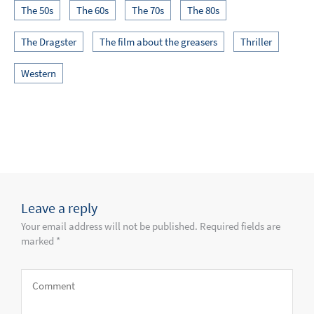
The 50s
The 60s
The 70s
The 80s
The Dragster
The film about the greasers
Thriller
Western
Leave a reply
Your email address will not be published. Required fields are
marked *