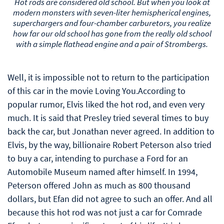
Hot rods are considered old school. But when you look at
modern monsters with seven-liter hemispherical engines,
superchargers and four-chamber carburetors, you realize
how far our old school has gone from the really old school
with a simple flathead engine and a pair of Strombergs.
Well, it is impossible not to return to the participation
of this car in the movie Loving You.According to
popular rumor, Elvis liked the hot rod, and even very
much. It is said that Presley tried several times to buy
back the car, but Jonathan never agreed. In addition to
Elvis, by the way, billionaire Robert Peterson also tried
to buy a car, intending to purchase a Ford for an
Automobile Museum named after himself. In 1994,
Peterson offered John as much as 800 thousand
dollars, but Efan did not agree to such an offer. And all
because this hot rod was not just a car for Comrade