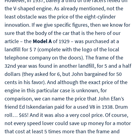
However, in 1937, barely a third of the racers relied on
the V-shaped engine. As already mentioned, not the
least obstacle was the price of the eight-cylinder
innovation. If we give specific figures, then we know for
sure that the body of the car that is the hero of our
article – the
Model A
of 1929 – was purchased at a
landfill for $ 7 (complete with the logo of the local
telephone company on the doors). The frame of the
32nd year was found in another landfill, for 5 and a half
dollars (they asked for 6, but John bargained for 50
cents in his favor). And although the exact price of the
engine in this particular case is unknown, for
comparison, we can name the price that John Efan’s
friend Ed Iskendarian paid for a used V8 in 1938. Drum
roll… $65! And it was also a very cool price. Of course,
not every speed lover could save up money for a motor
that cost at least 5 times more than the frame and