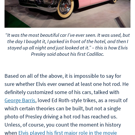
“It was the most beautiful car I’ve ever seen. It was used, but
the day I bought it, I parked in front of the hotel, and then I
stayed up all night and just looked at it.” – this is how Elvis
Presley said about his first Cadillac.
Based on all of the above, it is impossible to say for
sure whether Elvis ever owned at least one hot rod. He
definitely customized some of his cars, talked with
George Barris
, loved Ed Roth-style trikes, as a result of
which certain theories can be built, but not a single
photo of Presley driving a hot rod has reached us.
Unless, of course, you count the moment in history
when
Elvis played his first major role in the movie