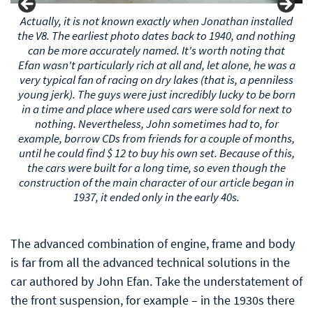
Actually, it is not known exactly when Jonathan installed
the V8. The earliest photo dates back to 1940, and nothing
can be more accurately named. It's worth noting that
Efan wasn't particularly rich at all and, let alone, he was a
very typical fan of racing on dry lakes (that is, a penniless
young bastard). The guys were just incredibly lucky to be
born in a time and place where used cars were sold for
next to nothing. Nevertheless, John sometimes had to,
for example, borrow CDs from friends for a couple of
months, until he could find $ 12 to buy his own set.
Because of this, the cars were built for a long time, so
even though the construction of the main character of
our article began in 1937, it ended only in the early 40s.
The advanced combination of engine, frame and body
is far from all the advanced technical solutions in the
car authored by John Efan. Take the understatement of
the front suspension, for example – in the 1930s there