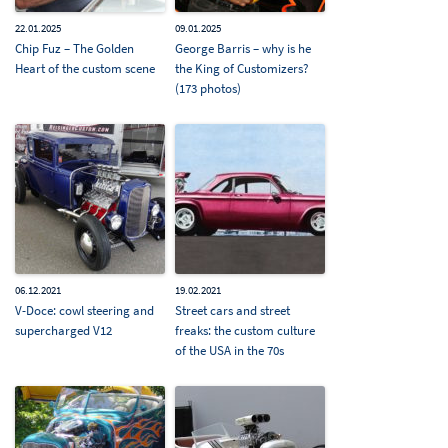
22.01.2025
09.01.2025
Chip Fuz – The Golden
George Barris – why is he
Heart of the custom scene
the King of Customizers?
(173 photos)
06.12.2021
19.02.2021
V-Doce: cowl steering and
Street cars and street
supercharged V12
freaks: the custom culture
of the USA in the 70s