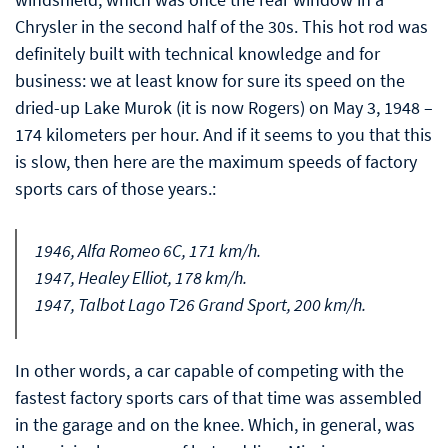
Chrysler in the second half of the 30s. This hot rod was
definitely built with technical knowledge and for
business: we at least know for sure its speed on the
dried-up Lake Murok (it is now Rogers) on May 3, 1948 –
174 kilometers per hour. And if it seems to you that this
is slow, then here are the maximum speeds of factory
sports cars of those years.:
1946, Alfa Romeo 6C, 171 km/h.
1947, Healey Elliot, 178 km/h.
1947, Talbot Lago T26 Grand Sport, 200 km/h.
In other words, a car capable of competing with the
fastest factory sports cars of that time was assembled
in the garage and on the knee. Which, in general, was