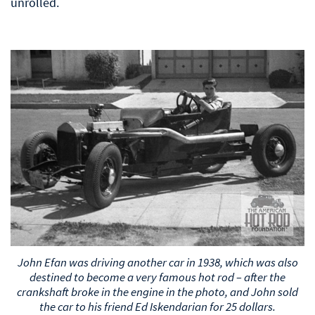
unrolled.
John Efan was driving another car in 1938, which was also
destined to become a very famous hot rod – after the
crankshaft broke in the engine in the photo, and John sold
the car to his friend Ed Iskendarian for 25 dollars.