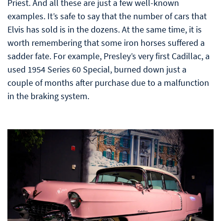
Priest. And all these are just a few well-known
examples. It’s safe to say that the number of cars that
Elvis has sold is in the dozens. At the same time, it is
worth remembering that some iron horses suffered a
sadder fate. For example, Presley’s very first Cadillac, a
used 1954 Series 60 Special, burned down just a
couple of months after purchase due to a malfunction
in the braking system.