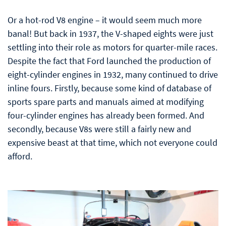
Or a hot-rod V8 engine – it would seem much more
banal! But back in 1937, the V-shaped eights were just
settling into their role as motors for quarter-mile races.
Despite the fact that Ford launched the production of
eight-cylinder engines in 1932, many continued to drive
inline fours. Firstly, because some kind of database of
sports spare parts and manuals aimed at modifying
four-cylinder engines has already been formed. And
secondly, because V8s were still a fairly new and
expensive beast at that time, which not everyone could
afford.