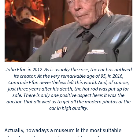
John Efan in 2012. As is usually the case, the car has outlived
its creator. At the very remarkable age of 95, in 2016,
Comrade Efan nevertheless left this world. And, of course,
just three years after his death, the hot rod was put up for
sale. There is only one positive aspect here: it was the
auction that allowed us to get all the modern photos of the
car in high quality.
Actually, nowadays a museum is the most suitable