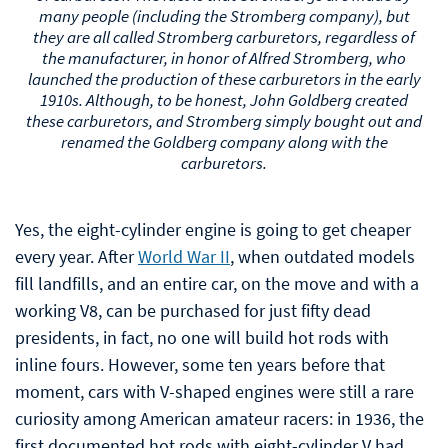
they are all called Stromberg carburetors, regardless of
the manufacturer, in honor of Alfred Stromberg, who
launched the production of these carburetors in the early
1910s. Although, to be honest, John Goldberg created
these carburetors, and Stromberg simply bought out and
renamed the Goldberg company along with the
carburetors.
Yes, the eight-cylinder engine is going to get cheaper
every year. After
World War II
, when outdated models
fill landfills, and an entire car, on the move and with a
working V8, can be purchased for just fifty dead
presidents, in fact, no one will build hot rods with
inline fours. However, some ten years before that
moment, cars with V-shaped engines were still a rare
curiosity among American amateur racers: in 1936, the
first documented hot rods with eight-cylinder V had