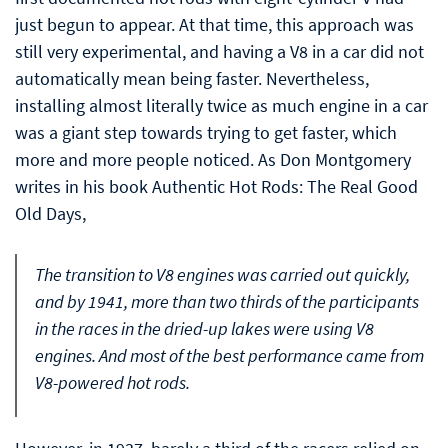
just begun to appear. At that time, this approach was
still very experimental, and having a V8 in a car did not
automatically mean being faster. Nevertheless,
installing almost literally twice as much engine in a car
was a giant step towards trying to get faster, which
more and more people noticed. As Don Montgomery
writes in his book Authentic Hot Rods: The Real Good
Old Days,
The transition to V8 engines was carried out quickly,
and by 1941, more than two thirds of the participants
in the races in the dried-up lakes were using V8
engines. And most of the best performance came from
V8-powered hot rods.