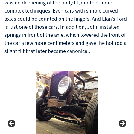
was no deepening of the body fit, or other more
complex techniques. Even cars with simple curved
axles could be counted on the fingers. And Efan’s Ford
is just one of those cars. In addition, John installed
springs in front of the axle, which lowered the front of
the car a few more centimeters and gave the hot rod a
slight tilt that later became canonical.