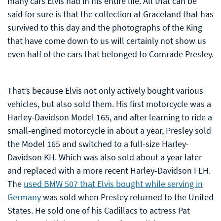
many cars Elvis had in his entire life. All that can be
said for sure is that the collection at Graceland that has
survived to this day and the photographs of the King
that have come down to us will certainly not show us
even half of the cars that belonged to Comrade Presley.
That’s because Elvis not only actively bought various
vehicles, but also sold them. His first motorcycle was a
Harley-Davidson Model 165, and after learning to ride a
small-engined motorcycle in about a year, Presley sold
the Model 165 and switched to a full-size Harley-
Davidson KH. Which was also sold about a year later
and replaced with a more recent Harley-Davidson FLH.
The
used BMW 507 that Elvis bought while serving in
Germany
was sold when Presley returned to the United
States. He sold one of his Cadillacs to actress Pat