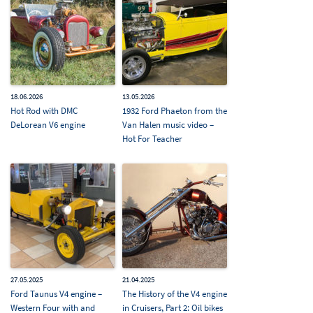
18.06.2026
13.05.2026
Hot Rod with DMC
1932 Ford Phaeton from the
DeLorean V6 engine
Van Halen music video –
Hot For Teacher
27.05.2025
21.04.2025
Ford Taunus V4 engine –
The History of the V4 engine
Western Four with and
in Cruisers, Part 2: Oil bikes