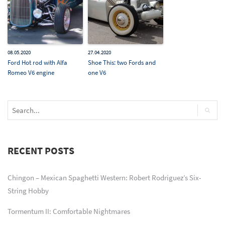
08.05.2020
27.04.2020
Ford Hot rod with Alfa
Shoe This: two Fords and
Romeo V6 engine
one V6
RECENT POSTS
Chingon – Mexican Spaghetti Western: Robert Rodriguez’s Six-
String Hobby
Tormentum II: Comfortable Nightmares