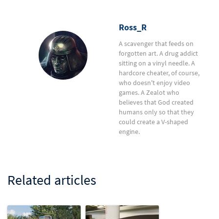
Ross_R
A scavenger that feeds on
forgotten art. A drug addict
sitting on a vinyl needle. A
hardcore cheater, of course,
who doesn't enjoy video
games. A Zealot who
believes that God created
humans only so that they
could create a V-shaped
engine.
Related articles