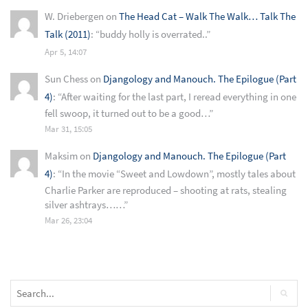
W. Driebergen
on
The Head Cat – Walk The Walk… Talk The
Talk (2011)
: “
buddy holly is overrated..
”
Apr 5, 14:07
Sun Chess
on
Djangology and Manouch. The Epilogue (Part
4)
: “
After waiting for the last part, I reread everything in one
fell swoop, it turned out to be a good…
”
Mar 31, 15:05
Maksim
on
Djangology and Manouch. The Epilogue (Part
4)
: “
In the movie “Sweet and Lowdown”, mostly tales about
Charlie Parker are reproduced – shooting at rats, stealing
silver ashtrays……
”
Mar 26, 23:04