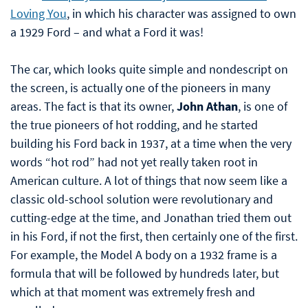
Loving You
, in which his character was assigned to own
a 1929 Ford – and what a Ford it was!
The car, which looks quite simple and nondescript on
the screen, is actually one of the pioneers in many
areas. The fact is that its owner,
John Athan
, is one of
the true pioneers of hot rodding, and he started
building his Ford back in 1937, at a time when the very
words “hot rod” had not yet really taken root in
American culture. A lot of things that now seem like a
classic old-school solution were revolutionary and
cutting-edge at the time, and Jonathan tried them out
in his Ford, if not the first, then certainly one of the first.
For example, the Model A body on a 1932 frame is a
formula that will be followed by hundreds later, but
which at that moment was extremely fresh and