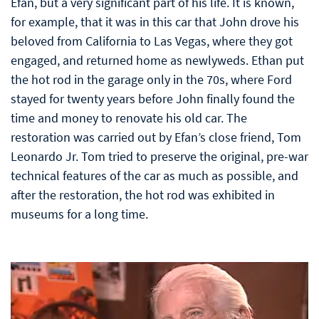
Efan, but a very significant part of his life. It is known,
for example, that it was in this car that John drove his
beloved from California to Las Vegas, where they got
engaged, and returned home as newlyweds. Ethan put
the hot rod in the garage only in the 70s, where Ford
stayed for twenty years before John finally found the
time and money to renovate his old car. The
restoration was carried out by Efan’s close friend, Tom
Leonardo Jr. Tom tried to preserve the original, pre-war
technical features of the car as much as possible, and
after the restoration, the hot rod was exhibited in
museums for a long time.