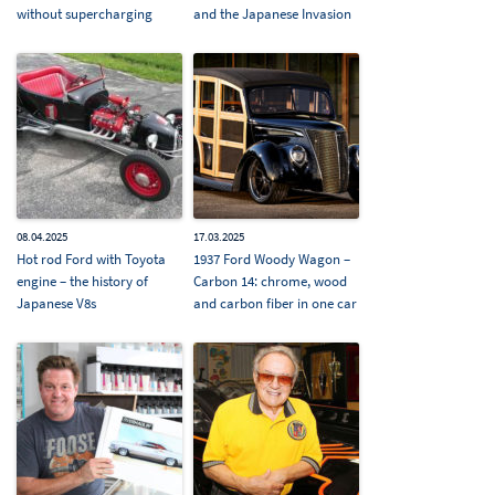
without supercharging
and the Japanese Invasion
08.04.2025
17.03.2025
Hot rod Ford with Toyota
1937 Ford Woody Wagon –
engine – the history of
Carbon 14: chrome, wood
Japanese V8s
and carbon fiber in one car