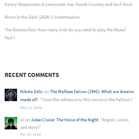
Valery Shapovalov & Lemonade Joe: Soviet Country and Surf-Rock
Alone in the Dark (2024) Condemnation
The Bonnevilles: How many Irish do you need to play the blues?
Part I
RECENT COMMENTS
Nikola Zelic
on
The Maltese Falcon (1941): What are dreams
made of?
: “
I love the reference to this movie in the Fallout I
”
May 12, 14:48
al
on
Julee Cruise: The Voice of the Night
: “
Angelic voice,
sad story!
”
Apr 20, 15:02