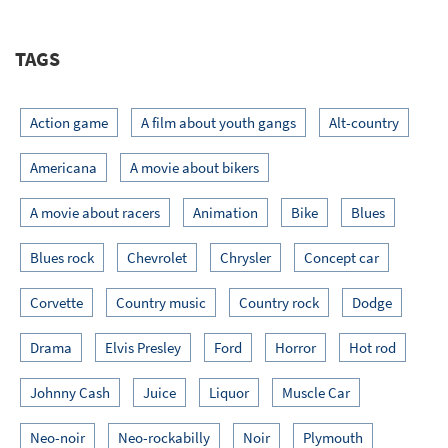
TAGS
Action game
A film about youth gangs
Alt-country
Americana
A movie about bikers
A movie about racers
Animation
Bike
Blues
Blues rock
Chevrolet
Chrysler
Concept car
Corvette
Country music
Country rock
Dodge
Drama
Elvis Presley
Ford
Horror
Hot rod
Johnny Cash
Juice
Liquor
Muscle Car
Neo-noir
Neo-rockabilly
Noir
Plymouth