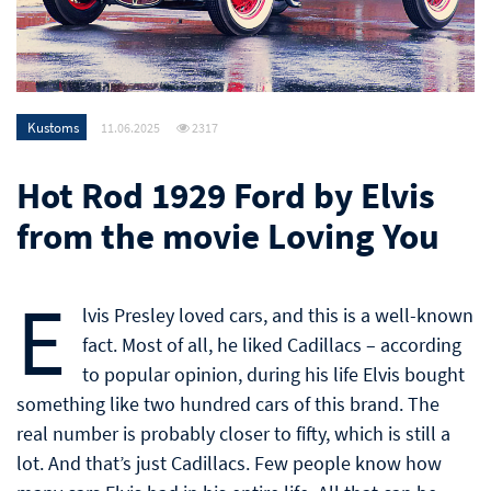
Kustoms
11.06.2025
2317
Hot Rod 1929 Ford by Elvis
from the movie Loving You
E
lvis Presley loved cars, and this is a well-known
fact. Most of all, he liked Cadillacs – according
to popular opinion, during his life Elvis bought
something like two hundred cars of this brand. The
real number is probably closer to fifty, which is still a
lot. And that’s just Cadillacs. Few people know how