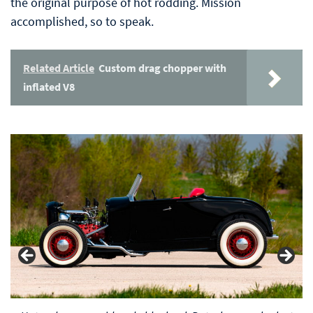
the original purpose of hot rodding. Mission
accomplished, so to speak.
Related Article
Custom drag chopper with
inflated V8