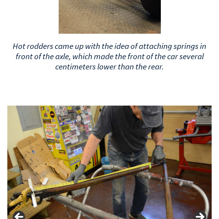
The factory position of the springs above the axle on the
old Fords looked like this.