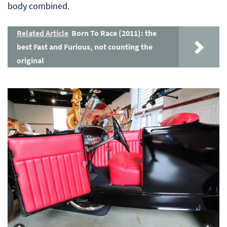
body combined.
Related Article
Born To Race (2011): the
best Fast and Furious, not counting the
original