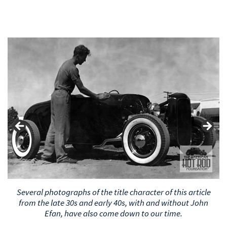
Several photographs of the title character of this article
from the late 30s and early 40s, with and without John
Efan, have also come down to our time.