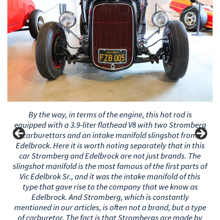
By the way, in terms of the engine, this hot rod is
equipped with a 3.9-liter flathead V8 with two Stromberg
carburettors and an intake manifold slingshot from
Edelbrock. Here it is worth noting separately that in this
car Stromberg and Edelbrock are not just brands. The
slingshot manifold is the most famous of the first parts of
Vic Edelbrok Sr., and it was the intake manifold of this
type that launched the company that we know as
Edelbrock. And Stromberg, which is constantly
mentioned in our articles, is often not a brand, but a type
of carburetor. The fact is that Strombergs are made by
many people (including the Stromberg company), but