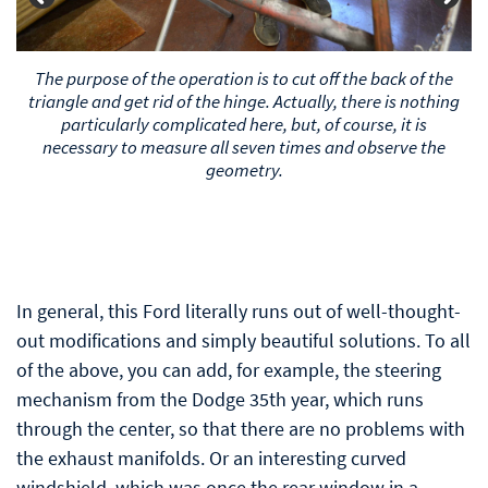
After sawing, the ends of the triangle are fixed to the
frame in one way or another. And, since the original
triangle diverges to the sides, the angle of the front
mounts inevitably changes. Therefore, they are also
either sawn off and redone, or they are bent to their
original angle under heating.
In general, this Ford literally runs out of well-thought-
out modifications and simply beautiful solutions. To all
of the above, you can add, for example, the steering
mechanism from the Dodge 35th year, which runs
through the center, so that there are no problems with
the exhaust manifolds. Or an interesting curved
windshield, which was once the rear window in a