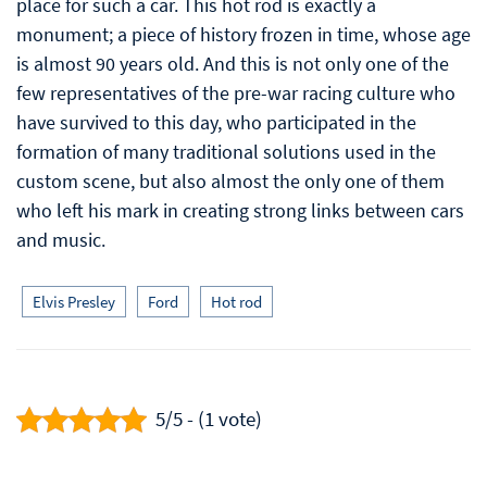
place for such a car. This hot rod is exactly a
monument; a piece of history frozen in time, whose age
is almost 90 years old. And this is not only one of the
few representatives of the pre-war racing culture who
have survived to this day, who participated in the
formation of many traditional solutions used in the
custom scene, but also almost the only one of them
who left his mark in creating strong links between cars
and music.
Elvis Presley
Ford
Hot rod
5/5 - (1 vote)