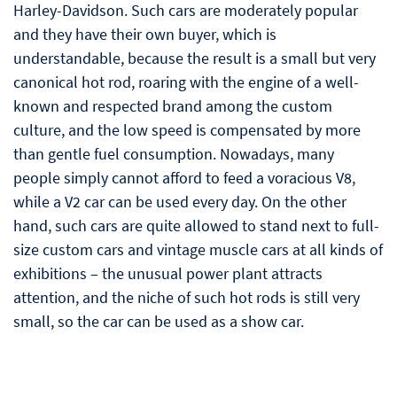
Harley-Davidson. Such cars are moderately popular
and they have their own buyer, which is
understandable, because the result is a small but very
canonical hot rod, roaring with the engine of a well-
known and respected brand among the custom
culture, and the low speed is compensated by more
than gentle fuel consumption. Nowadays, many
people simply cannot afford to feed a voracious V8,
while a V2 car can be used every day. On the other
hand, such cars are quite allowed to stand next to full-
size custom cars and vintage muscle cars at all kinds of
exhibitions – the unusual power plant attracts
attention, and the niche of such hot rods is still very
small, so the car can be used as a show car.