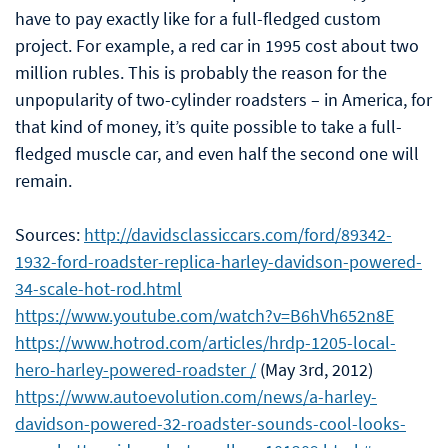
have to pay exactly like for a full-fledged custom
project. For example, a red car in 1995 cost about two
million rubles. This is probably the reason for the
unpopularity of two-cylinder roadsters – in America, for
that kind of money, it’s quite possible to take a full-
fledged muscle car, and even half the second one will
remain.
Sources:
http://davidsclassiccars.com/ford/89342-
1932-ford-roadster-replica-harley-davidson-powered-
34-scale-hot-rod.html
https://www.youtube.com/watch?v=B6hVh652n8E
https://www.hotrod.com/articles/hrdp-1205-local-
hero-harley-powered-roadster /
(May 3rd, 2012)
https://www.autoevolution.com/news/a-harley-
davidson-powered-32-roadster-sounds-cool-looks-