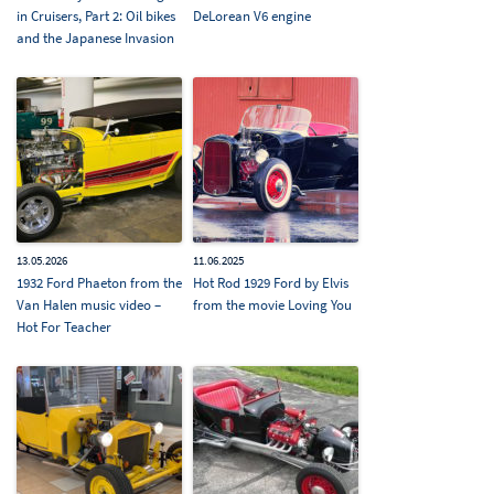
in Cruisers, Part 2: Oil bikes
DeLorean V6 engine
and the Japanese Invasion
13.05.2026
11.06.2025
1932 Ford Phaeton from the
Hot Rod 1929 Ford by Elvis
Van Halen music video –
from the movie Loving You
Hot For Teacher