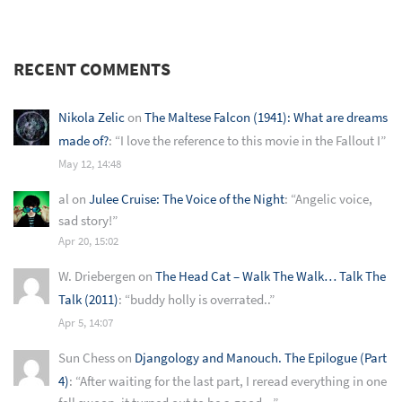
RECENT COMMENTS
Nikola Zelic
on
The Maltese Falcon (1941): What are dreams
made of?
: “
I love the reference to this movie in the Fallout I
”
May 12, 14:48
al
on
Julee Cruise: The Voice of the Night
: “
Angelic voice,
sad story!
”
Apr 20, 15:02
W. Driebergen
on
The Head Cat – Walk The Walk… Talk The
Talk (2011)
: “
buddy holly is overrated..
”
Apr 5, 14:07
Sun Chess
on
Djangology and Manouch. The Epilogue (Part
4)
: “
After waiting for the last part, I reread everything in one