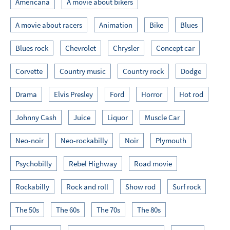
Americana
A movie about bikers
A movie about racers
Animation
Bike
Blues
Blues rock
Chevrolet
Chrysler
Concept car
Corvette
Country music
Country rock
Dodge
Drama
Elvis Presley
Ford
Horror
Hot rod
Johnny Cash
Juice
Liquor
Muscle Car
Neo-noir
Neo-rockabilly
Noir
Plymouth
Psychobilly
Rebel Highway
Road movie
Rockabilly
Rock and roll
Show rod
Surf rock
The 50s
The 60s
The 70s
The 80s