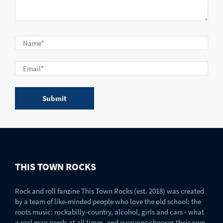
THIS TOWN ROCKS
Rock and roll fanzine This Town Rocks (est. 2018) was created
by a team of like-minded people who love the old school: the
roots music: rockabilly-country, alcohol, girls and cars - what
a real man needs at all times, and everyone chooses their own