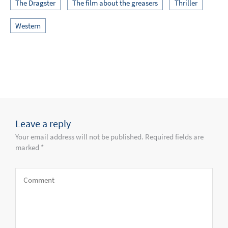
The Dragster
The film about the greasers
Thriller
Western
Leave a reply
Your email address will not be published. Required fields are
marked *