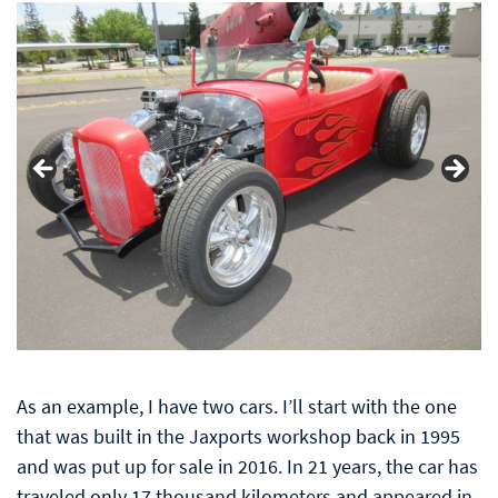
As an example, I have two cars. I’ll start with the one
that was built in the Jaxports workshop
back in 1995
and was put up for sale in 2016. In 21 years, the car has
traveled only 17 thousand kilometers and appeared in