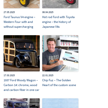
27.05.2025
08.04.2025
Ford Taunus V4 engine –
Hot rod Ford with Toyota
Western Four with and
engine – the history of
without supercharging
Japanese V8s
17.03.2025
22.01.2025
1937 Ford Woody Wagon –
Chip Fuz – The Golden
Carbon 14: chrome, wood
Heart of the custom scene
and carbon fiber in one car