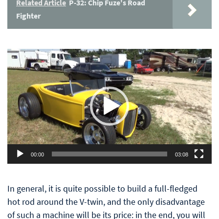
Related Article
P-32: Chip Fuze's Road
Fighter
Video
Player
00:00
03:08
In general, it is quite possible to build a full-fledged
hot rod around the V-twin, and the only disadvantage
of such a machine will be its price: in the end, you will