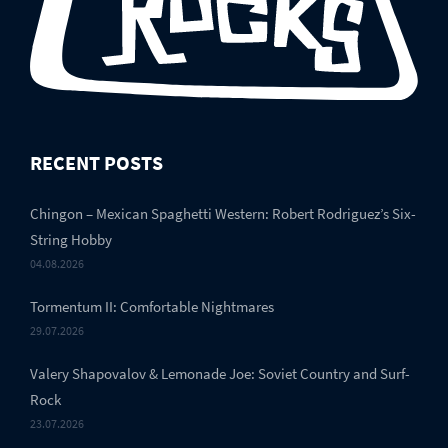
RECENT POSTS
Chingon – Mexican Spaghetti Western: Robert Rodriguez’s Six-
String Hobby
04.08.2026
Tormentum II: Comfortable Nightmares
29.07.2026
Valery Shapovalov & Lemonade Joe: Soviet Country and Surf-
Rock
23.07.2026