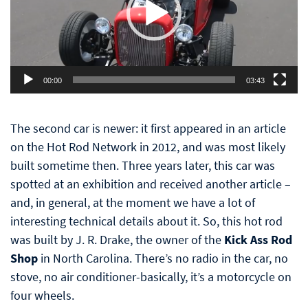
00:00
03:43
The second car is newer: it first appeared in an article
on the Hot Rod Network in 2012, and was most likely
built sometime then. Three years later, this car was
spotted at an exhibition and received another article –
and, in general, at the moment we have a lot of
interesting technical details about it. So, this hot rod
was built by J. R. Drake, the owner of the
Kick Ass Rod
Shop
in North Carolina. There’s no radio in the car, no
stove, no air conditioner-basically, it’s a motorcycle on
four wheels.