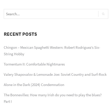
RECENT POSTS
Chingon – Mexican Spaghetti Western: Robert Rodriguez’s Six-
String Hobby
Tormentum II: Comfortable Nightmares
Valery Shapovalov & Lemonade Joe: Soviet Country and Surf-Rock
Alone in the Dark (2024) Condemnation
The Bonnevilles: How many Irish do you need to play the blues?
Part I