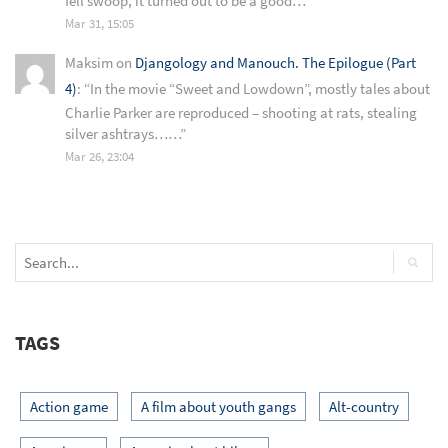
fell swoop, it turned out to be a good…
”
Mar 31, 15:05
Maksim
on
Djangology and Manouch. The Epilogue (Part
4)
: “
In the movie “Sweet and Lowdown”, mostly tales about
Charlie Parker are reproduced – shooting at rats, stealing
silver ashtrays……
”
Mar 26, 23:04
TAGS
Action game
A film about youth gangs
Alt-country