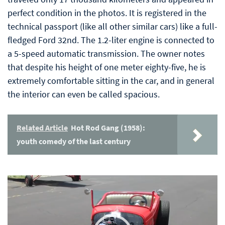
perfect condition in the photos. It is registered in the
technical passport (like all other similar cars) like a full-
fledged Ford 32nd. The 1.2-liter engine is connected to
a 5-speed automatic transmission. The owner notes
that despite his height of one meter eighty-five, he is
extremely comfortable sitting in the car, and in general
the interior can even be called spacious.
Related Article
Hot Rod Gang (1958):
youth comedy of the last century
Video
Player