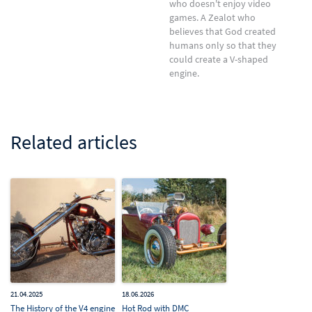
who doesn't enjoy video
games. A Zealot who
believes that God created
humans only so that they
could create a V-shaped
engine.
Related articles
21.04.2025
18.06.2026
The History of the V4 engine
Hot Rod with DMC