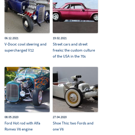
06.12.2021
19.02.2021
V-Doce: cowl steering and
Street cars and street
supercharged V12
freaks: the custom culture
of the USA in the 70s
08.05.2020
27.04.2020
Ford Hot rod with Alfa
Shoe This: two Fords and
Romeo V6 engine
one V6