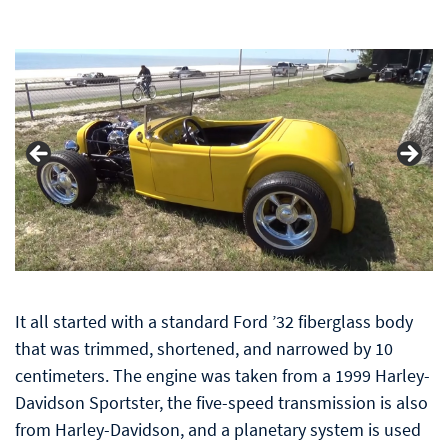
It all started with a standard Ford ’32 fiberglass body
that was trimmed, shortened, and narrowed by 10
centimeters. The engine was taken from a 1999 Harley-
Davidson Sportster, the five-speed transmission is also
from Harley-Davidson, and a planetary system is used