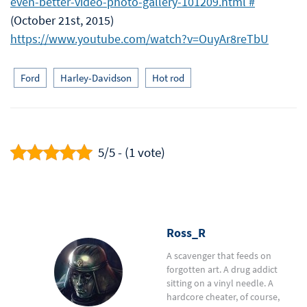
even-better-video-photo-gallery-101209.html #
(October 21st, 2015)
https://www.youtube.com/watch?v=OuyAr8reTbU
Ford
Harley-Davidson
Hot rod
5/5 - (1 vote)
Ross_R
A scavenger that feeds on
forgotten art. A drug addict
sitting on a vinyl needle. A
hardcore cheater, of course,