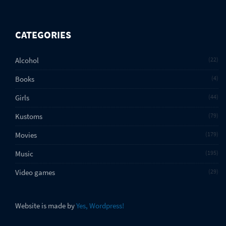
CATEGORIES
Alcohol
22
Books
4
Girls
44
Kustoms
79
Movies
179
Music
195
Video games
29
Website is made by
Yes, Wordpress!