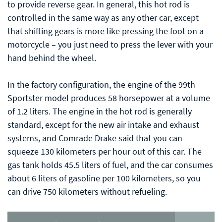
to provide reverse gear. In general, this hot rod is
controlled in the same way as any other car, except
that shifting gears is more like pressing the foot on a
motorcycle – you just need to press the lever with your
hand behind the wheel.
In the factory configuration, the engine of the 99th
Sportster model produces 58 horsepower at a volume
of 1.2 liters. The engine in the hot rod is generally
standard, except for the new air intake and exhaust
systems, and Comrade Drake said that you can
squeeze 130 kilometers per hour out of this car. The
gas tank holds 45.5 liters of fuel, and the car consumes
about 6 liters of gasoline per 100 kilometers, so you
can drive 750 kilometers without refueling.