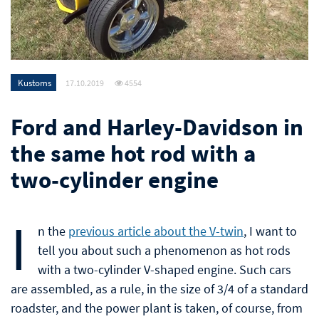
Kustoms
17.10.2019
4554
Ford and Harley-Davidson in
the same hot rod with a
two-cylinder engine
I
n the
previous article about the V-twin
, I want to
tell you about such a phenomenon as hot rods
with a two-cylinder V-shaped engine. Such cars
are assembled, as a rule, in the size of 3/4 of a standard
roadster, and the power plant is taken, of course, from