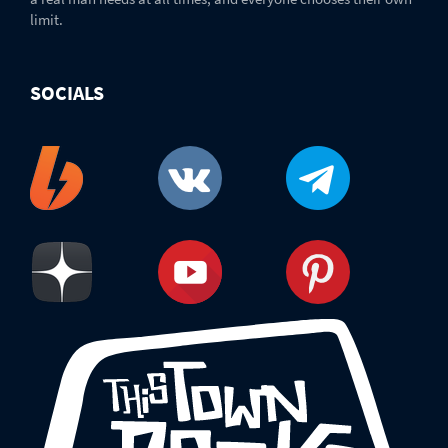
limit.
SOCIALS