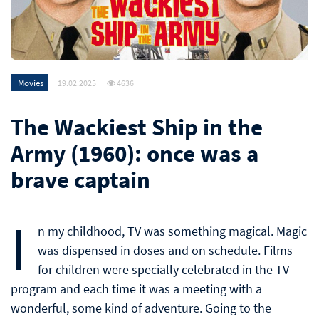
Movies
19.02.2025
4636
The Wackiest Ship in the
Army (1960): once was a
brave captain
I
n my childhood, TV was something magical. Magic
was dispensed in doses and on schedule. Films
for children were specially celebrated in the TV
program and each time it was a meeting with a
wonderful, some kind of adventure. Going to the