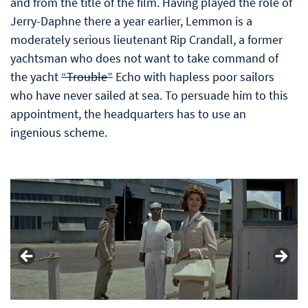
and from the title of the film. Having played the role of
Jerry-Daphne there a year earlier, Lemmon is a
moderately serious lieutenant Rip Crandall, a former
yachtsman who does not want to take command of
the yacht
“Trouble”
Echo with hapless poor sailors
who have never sailed at sea. To persuade him to this
appointment, the headquarters has to use an
ingenious scheme.