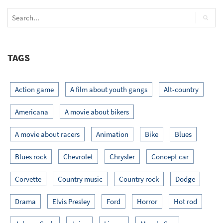
TAGS
Action game
A film about youth gangs
Alt-country
Americana
A movie about bikers
A movie about racers
Animation
Bike
Blues
Blues rock
Chevrolet
Chrysler
Concept car
Corvette
Country music
Country rock
Dodge
Drama
Elvis Presley
Ford
Horror
Hot rod