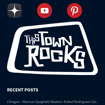
RECENT POSTS
Chingon – Mexican Spaghetti Western: Robert Rodriguez’s Six-