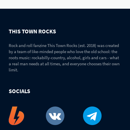
THIS TOWN ROCKS
Rock and roll fanzine This Town Rocks (est. 2018) was created
by a team of like-minded people who love the old school: the
roots music: rockabilly-country, alcohol, girls and cars - what
a real man needs at all times, and everyone chooses their own
limit.
SOCIALS