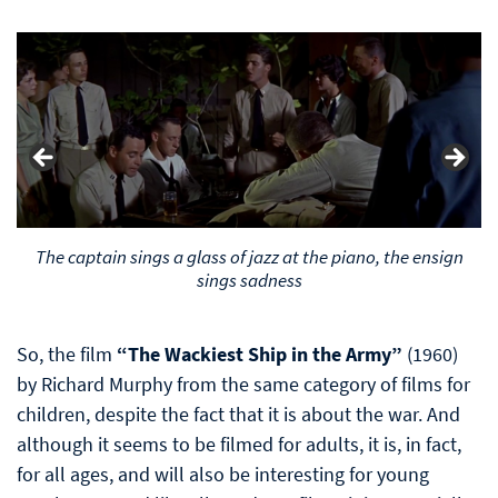
The captain sings a glass of jazz at the piano, the ensign
sings sadness
So, the film
“The Wackiest Ship in the Army”
(1960)
by Richard Murphy from the same category of films for
children, despite the fact that it is about the war. And
although it seems to be filmed for adults, it is, in fact,
for all ages, and will also be interesting for young