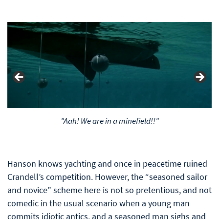
"Aah! We are in a minefield!!"
Hanson knows yachting and once in peacetime ruined
Crandell’s competition. However, the “seasoned sailor
and novice” scheme here is not so pretentious, and not
comedic in the usual scenario when a young man
commits idiotic antics, and a seasoned man sighs and