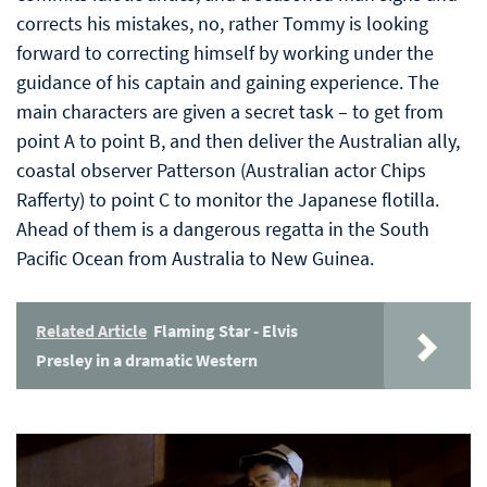
corrects his mistakes, no, rather Tommy is looking
forward to correcting himself by working under the
guidance of his captain and gaining experience. The
main characters are given a secret task – to get from
point A to point B, and then deliver the Australian ally,
coastal observer Patterson (Australian actor Chips
Rafferty) to point C to monitor the Japanese flotilla.
Ahead of them is a dangerous regatta in the South
Pacific Ocean from Australia to New Guinea.
Related Article
Flaming Star - Elvis
Presley in a dramatic Western