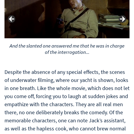
And the slanted one answered me that he was in charge
of the interrogation...
Despite the absence of any special effects, the scenes
of underwater filming, where our yacht is shown, looks
in one breath. Like the whole movie, which does not let
you come off, forcing you to laugh at sudden jokes and
empathize with the characters. They are all real men
there, no one deliberately breaks the comedy. Of the
memorable characters, one can note Jack’s assistant,
as well as the hapless cook, who cannot brew normal