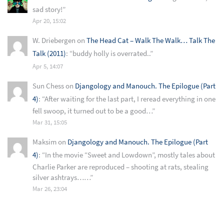
sad story!
”
Apr 20, 15:02
W. Driebergen
on
The Head Cat – Walk The Walk… Talk The
Talk (2011)
: “
buddy holly is overrated..
”
Apr 5, 14:07
Sun Chess
on
Djangology and Manouch. The Epilogue (Part
4)
: “
After waiting for the last part, I reread everything in one
fell swoop, it turned out to be a good…
”
Mar 31, 15:05
Maksim
on
Djangology and Manouch. The Epilogue (Part
4)
: “
In the movie “Sweet and Lowdown”, mostly tales about
Charlie Parker are reproduced – shooting at rats, stealing
silver ashtrays……
”
Mar 26, 23:04