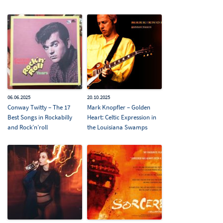
06.06.2025
20.10.2025
Conway Twitty – The 17
Mark Knopfler – Golden
Best Songs in Rockabilly
Heart: Celtic Expression in
and Rock’n’roll
the Louisiana Swamps