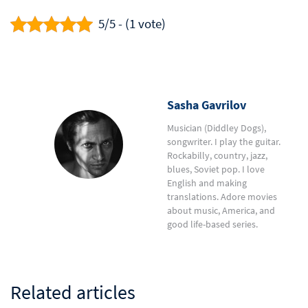
5/5 - (1 vote)
Sasha Gavrilov
Musician (Diddley Dogs),
songwriter. I play the guitar.
Rockabilly, country, jazz,
blues, Soviet pop. I love
English and making
translations. Adore movies
about music, America, and
good life-based series.
Related articles