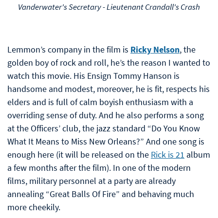
Vanderwater's Secretary - Lieutenant Crandall's Crash
Lemmon’s company in the film is
Ricky Nelson
, the
golden boy of rock and roll, he’s the reason I wanted to
watch this movie. His Ensign Tommy Hanson is
handsome and modest, moreover, he is fit, respects his
elders and is full of calm boyish enthusiasm with a
overriding sense of duty. And he also performs a song
at the Officers’ club, the jazz standard “Do You Know
What It Means to Miss New Orleans?” And one song is
enough here (it will be released on the
Rick is 21
album
a few months after the film). In one of the modern
films, military personnel at a party are already
annealing “Great Balls Of Fire” and behaving much
more cheekily.