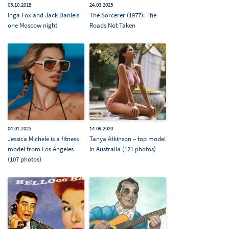
05.10.2018
24.03.2025
Inga Fox and Jack Daniels
The Sorcerer (1977): The
one Moscow night
Roads Not Taken
04.01.2025
14.09.2020
Jessica Michele is a fitness
Tanya Atkinson – top model
model from Los Angeles
in Australia (121 photos)
(107 photos)