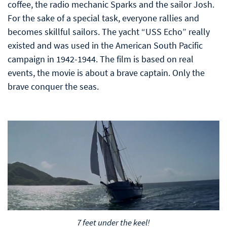
coffee, the radio mechanic Sparks and the sailor Josh.
For the sake of a special task, everyone rallies and
becomes skillful sailors. The yacht “USS Echo” really
existed and was used in the American South Pacific
campaign in 1942-1944. The film is based on real
events, the movie is about a brave captain. Only the
brave conquer the seas.
7 feet under the keel!