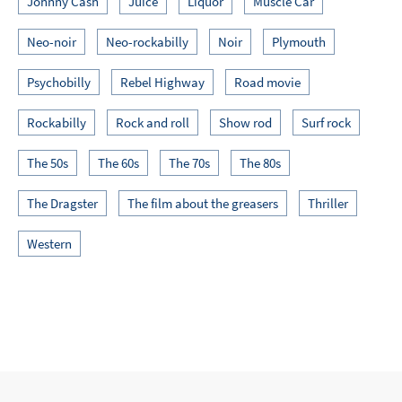
Johnny Cash
Juice
Liquor
Muscle Car
Neo-noir
Neo-rockabilly
Noir
Plymouth
Psychobilly
Rebel Highway
Road movie
Rockabilly
Rock and roll
Show rod
Surf rock
The 50s
The 60s
The 70s
The 80s
The Dragster
The film about the greasers
Thriller
Western