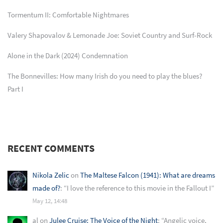
Tormentum II: Comfortable Nightmares
Valery Shapovalov & Lemonade Joe: Soviet Country and Surf-Rock
Alone in the Dark (2024) Condemnation
The Bonnevilles: How many Irish do you need to play the blues?
Part I
RECENT COMMENTS
Nikola Zelic
on
The Maltese Falcon (1941): What are dreams
made of?
: “
I love the reference to this movie in the Fallout I
”
May 12, 14:48
al
on
Julee Cruise: The Voice of the Night
: “
Angelic voice,