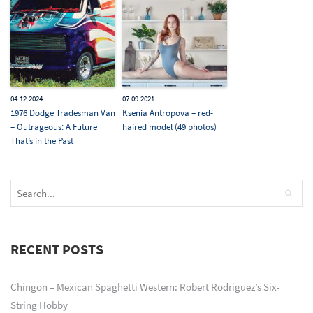
04.12.2024
07.09.2021
1976 Dodge Tradesman Van
Ksenia Antropova – red-
– Outrageous: A Future
haired model (49 photos)
That’s in the Past
RECENT POSTS
Chingon – Mexican Spaghetti Western: Robert Rodriguez’s Six-
String Hobby