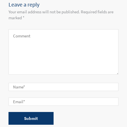
Leave a reply
Your email address will not be published. Required fields are
marked *