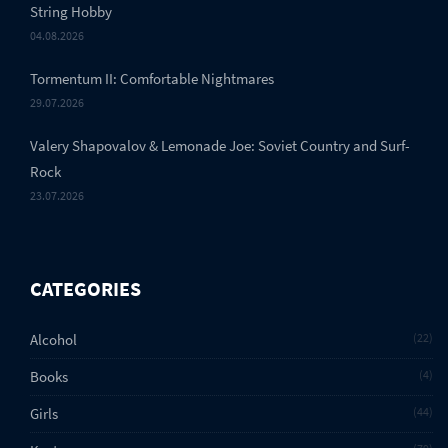
String Hobby
04.08.2026
Tormentum II: Comfortable Nightmares
29.07.2026
Valery Shapovalov & Lemonade Joe: Soviet Country and Surf-
Rock
23.07.2026
CATEGORIES
Alcohol
22
Books
4
Girls
44