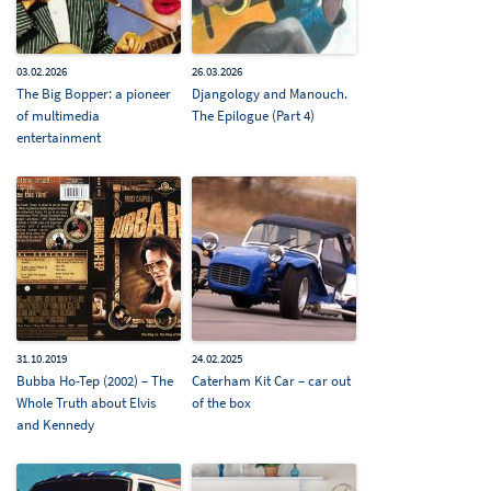
03.02.2026
26.03.2026
The Big Bopper: a pioneer
Djangology and Manouch.
of multimedia
The Epilogue (Part 4)
entertainment
31.10.2019
24.02.2025
Bubba Ho-Tep (2002) – The
Caterham Kit Car – car out
Whole Truth about Elvis
of the box
and Kennedy