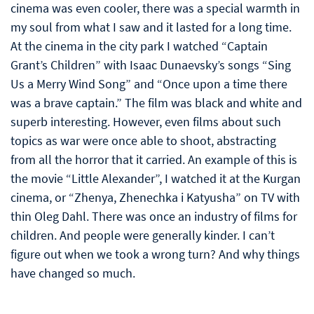
cinema was even cooler, there was a special warmth in
my soul from what I saw and it lasted for a long time.
At the cinema in the city park I watched “Captain
Grant’s Children” with Isaac Dunaevsky’s songs “Sing
Us a Merry Wind Song” and “Once upon a time there
was a brave captain.” The film was black and white and
superb interesting. However, even films about such
topics as war were once able to shoot, abstracting
from all the horror that it carried. An example of this is
the movie “Little Alexander”, I watched it at the Kurgan
cinema, or “Zhenya, Zhenechka i Katyusha” on TV with
thin Oleg Dahl. There was once an industry of films for
children. And people were generally kinder. I can’t
figure out when we took a wrong turn? And why things
have changed so much.