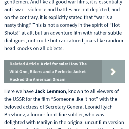
gentlemen. And like all good war films, it is essentially
anti–war – violence and battles are not depicted, and
on the contrary, it is explicitly stated that “war is a
nasty thing.” This is not a comedy in the spirit of “Hot
Shots!” at all, but an adventure film with rather subtle
dialogues, not crude but caricatured jokes like random
head knocks on all objects.
Related Article
A riot for sale: How The
Wild One, Bikers and a Perfecto Jacket
Hacked the American Dream
Here we have
Jack Lemmon
, known to all viewers of
the USSR for the film “Someone like it hot” with the
beloved actress of Secretary General Leonid Ilyich
Brezhnev, a former front-line soldier, who was
delighted with Marilyn in the original uncut film version