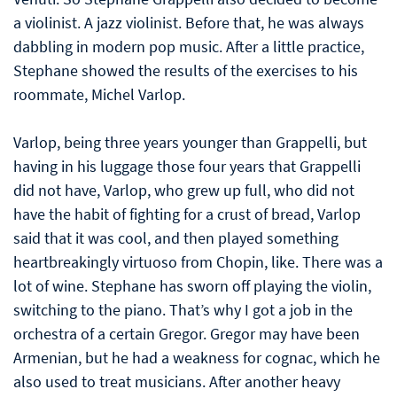
a violinist. A jazz violinist. Before that, he was always
dabbling in modern pop music. After a little practice,
Stephane showed the results of the exercises to his
roommate, Michel Varlop.
Varlop, being three years younger than Grappelli, but
having in his luggage those four years that Grappelli
did not have, Varlop, who grew up full, who did not
have the habit of fighting for a crust of bread, Varlop
said that it was cool, and then played something
heartbreakingly virtuoso from Chopin, like. There was a
lot of wine. Stephane has sworn off playing the violin,
switching to the piano. That’s why I got a job in the
orchestra of a certain Gregor. Gregor may have been
Armenian, but he had a weakness for cognac, which he
also used to treat musicians. After another heavy