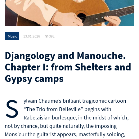
Music
13.01.2026
392
Djangology and Manouche.
Chapter I: from Shelters and
Gypsy camps
S
ylvain Chaume’s brilliant tragicomic cartoon
“The Trio from Belleville” begins with
Rabelaisian burlesque, in the midst of which,
not by chance, but quite naturally, the imposing
Monsieur the guitarist appears, masterfully soloing,