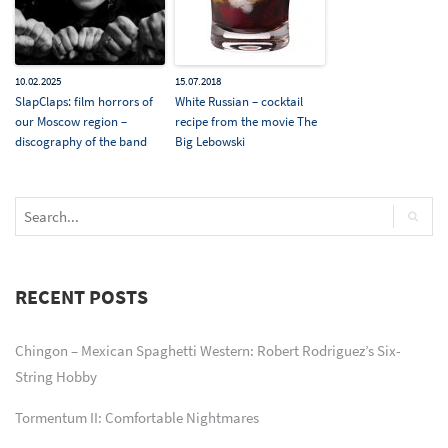
10.02.2025
15.07.2018
SlapClaps: film horrors of
White Russian – cocktail
our Moscow region –
recipe from the movie The
discography of the band
Big Lebowski
RECENT POSTS
Chingon – Mexican Spaghetti Western: Robert Rodriguez’s Six-
String Hobby
Tormentum II: Comfortable Nightmares