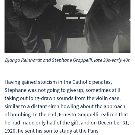
Django Reinhardt and Stephane Grappelli, late 30s-early 40s
Having gained stoicism in the Catholic penates,
Stephane was not going to give up, sometimes still
taking out long-drawn sounds from the violin case,
similar to a distant siren howling about the approach
of bombing. In the end, Ernesto Grappelli realized that
he had made only half of the gift, and on December 31,
1920, he sent his son to study at the Paris