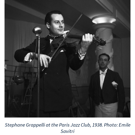
Stephane Grappelli at the Paris Jazz Club, 1938. Photo: Emile
Savitri