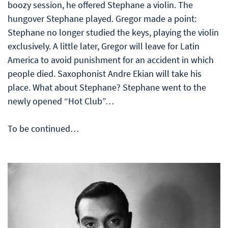
boozy session, he offered Stephane a violin. The
hungover Stephane played. Gregor made a point:
Stephane no longer studied the keys, playing the violin
exclusively. A little later, Gregor will leave for Latin
America to avoid punishment for an accident in which
people died. Saxophonist Andre Ekian will take his
place. What about Stephane? Stephane went to the
newly opened “Hot Club”…
To be continued…