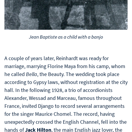
Jean Baptiste as a child with a banjo
A couple of years later, Reinhardt was ready for
marriage, marrying Florine Maya from his camp, whom
he called
Bella
, the Beauty. The wedding took place
according to Gypsy laws, without registration at the city
hall. In the following 1928, a trio of accordionists
Alexander, Wessad and Marceau, famous throughout
France, invited Django to record several arrangements
for the singer Maurice Chomel. The record, having
unexpectedly crossed the English Channel, fell into the
hands of
Jack Hilton
, the main English jazz lover, the