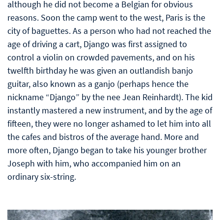
although he did not become a Belgian for obvious
reasons. Soon the camp went to the west, Paris is the
city of baguettes. As a person who had not reached the
age of driving a cart, Django was first assigned to
control a violin on crowded pavements, and on his
twelfth birthday he was given an outlandish banjo
guitar, also known as a ganjo (perhaps hence the
nickname “Django” by the nee Jean Reinhardt). The kid
instantly mastered a new instrument, and by the age of
fifteen, they were no longer ashamed to let him into all
the cafes and bistros of the average hand. More and
more often, Django began to take his younger brother
Joseph with him, who accompanied him on an
ordinary six-string.