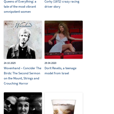
Queens of Everything: a
Corky (1972) crazy racing
tale of the most vibrant
driver story
omnipotent women
24.10.2025
29.04.2020
Wovenhand – Concider The
Dorit Revelis, a teenage
Birds: The Second Sermon
model from Israel
on the Mount, Strings and
Crouching Horror