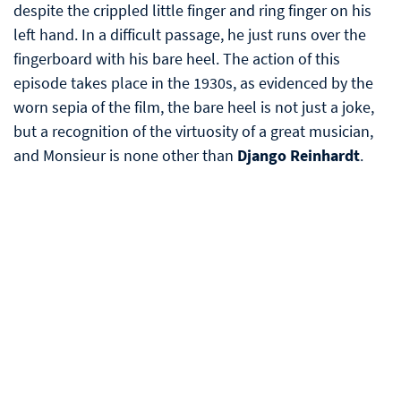
despite the crippled little finger and ring finger on his
left hand. In a difficult passage, he just runs over the
fingerboard with his bare heel. The action of this
episode takes place in the 1930s, as evidenced by the
worn sepia of the film, the bare heel is not just a joke,
but a recognition of the virtuosity of a great musician,
and Monsieur is none other than
Django Reinhardt
.