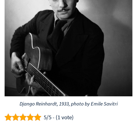
Django Reinhardt, 1933, photo by Emile Savitri
5/5 - (1 vote)