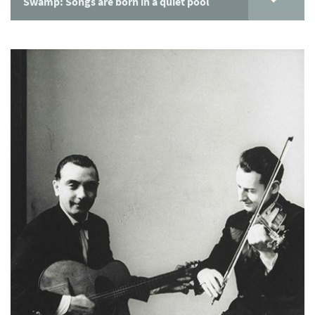
Swamp: Songs are born in a quiet pool