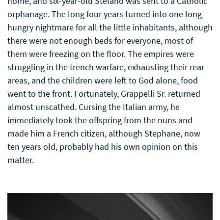
home, and six-year-old Stefano was sent to a Catholic
orphanage. The long four years turned into one long
hungry nightmare for all the little inhabitants, although
there were not enough beds for everyone, most of
them were freezing on the floor. The empires were
struggling in the trench warfare, exhausting their rear
areas, and the children were left to God alone, food
went to the front. Fortunately, Grappelli Sr. returned
almost unscathed. Cursing the Italian army, he
immediately took the offspring from the nuns and
made him a French citizen, although Stephane, now
ten years old, probably had his own opinion on this
matter.