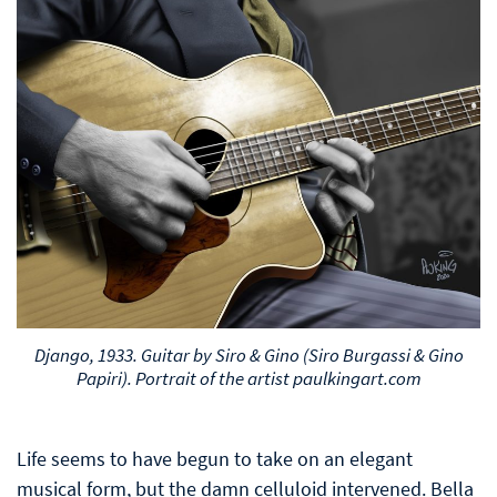
Django, 1933. Guitar by Siro & Gino (Siro Burgassi & Gino
Papiri). Portrait of the artist paulkingart.com
Life seems to have begun to take on an elegant
musical form, but the damn celluloid intervened. Bella