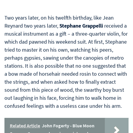
Two years later, on his twelfth birthday, like Jean
Reynard two years later,
Stephane Grappelli
received a
musical instrument as a gift – a three-quarter violin, for
which dad pawned his weekend suit. At first, Stephane
tried to master it on his own, watching his peers,
perhaps gypsies, sawing under the canopies of metro
stations. It is also possible that no one suggested that
a bow made of horsehair needed rosin to connect with
the strings, and when asked how to finally extract
sound from this piece of wood, the swarthy boy burst
out laughing in his face, forcing him to walk home in
confused feelings with a useless case under his arm.
Related Article
John Fogerty - Blue Moon