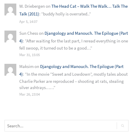
W. Driebergen
on
The Head Cat – Walk The Walk… Talk The
Talk (2011)
: “
buddy holly is overrated..
”
Apr 5, 14:07
Sun Chess
on
Djangology and Manouch. The Epilogue (Part
4)
: “
After waiting for the last part, I reread everything in one
fell swoop, it turned out to be a good…
”
Mar 31, 15:05
Maksim
on
Djangology and Manouch. The Epilogue (Part
4)
: “
In the movie “Sweet and Lowdown”, mostly tales about
Charlie Parker are reproduced – shooting at rats, stealing
silver ashtrays……
”
Mar 26, 23:04