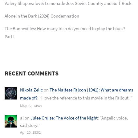
Valery Shapovalov & Lemonade Joe: Soviet Country and Surf-Rock
Alone in the Dark (2024) Condemnation
The Bonnevilles: How many Irish do you need to play the blues?
Part I
RECENT COMMENTS
Nikola Zelic
on
The Maltese Falcon (1941): What are dreams
made of?
: “
I love the reference to this movie in the Fallout I
”
May 12, 14:48
al
on
Julee Cruise: The Voice of the Night
: “
Angelic voice,
sad story!
”
Apr 20, 15:02