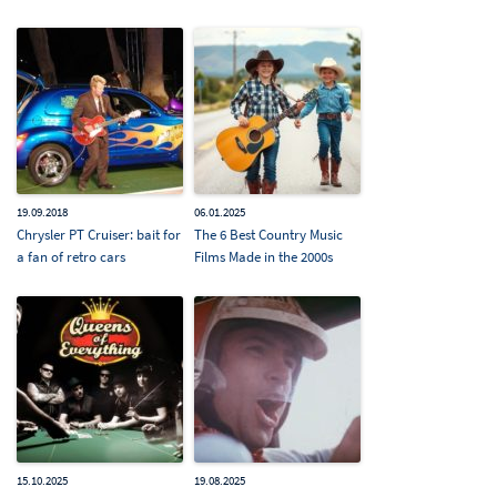
19.09.2018
06.01.2025
Chrysler PT Cruiser: bait for
The 6 Best Country Music
a fan of retro cars
Films Made in the 2000s
15.10.2025
19.08.2025