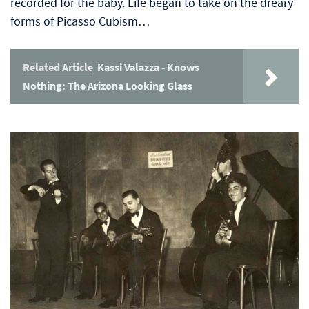
recorded for the baby. Life began to take on the dreary
forms of Picasso Cubism…
Related Article
Kassi Valazza - Knows
Nothing: The Arizona Looking Glass