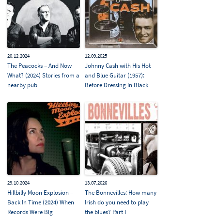
20.12.2024
12.09.2025
The Peacocks – And Now
Johnny Cash with His Hot
What? (2024) Stories from a
and Blue Guitar (1957):
nearby pub
Before Dressing in Black
29.10.2024
13.07.2026
Hillbilly Moon Explosion –
The Bonnevilles: How many
Back In Time (2024) When
Irish do you need to play
Records Were Big
the blues? Part I