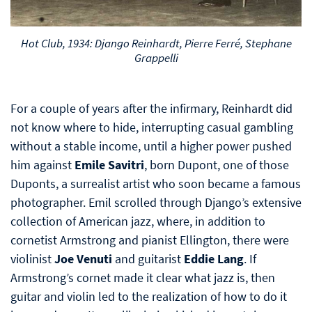
Hot Club, 1934: Django Reinhardt, Pierre Ferré, Stephane
Grappelli
For a couple of years after the infirmary, Reinhardt did
not know where to hide, interrupting casual gambling
without a stable income, until a higher power pushed
him against
Emile Savitri
, born Dupont, one of those
Duponts, a surrealist artist who soon became a famous
photographer. Emil scrolled through Django’s extensive
collection of American jazz, where, in addition to
cornetist Armstrong and pianist Ellington, there were
violinist
Joe Venuti
and guitarist
Eddie Lang
. If
Armstrong’s cornet made it clear what jazz is, then
guitar and violin led to the realization of how to do it