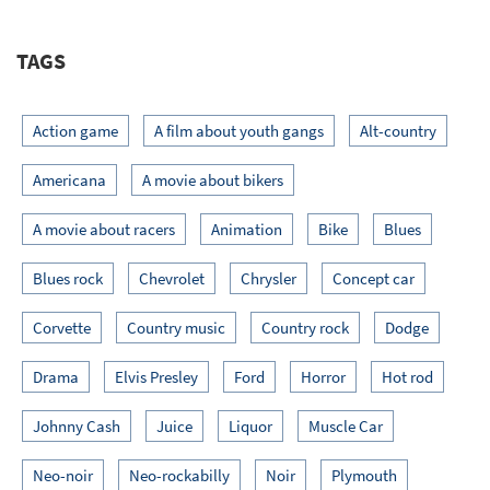
TAGS
Action game
A film about youth gangs
Alt-country
Americana
A movie about bikers
A movie about racers
Animation
Bike
Blues
Blues rock
Chevrolet
Chrysler
Concept car
Corvette
Country music
Country rock
Dodge
Drama
Elvis Presley
Ford
Horror
Hot rod
Johnny Cash
Juice
Liquor
Muscle Car
Neo-noir
Neo-rockabilly
Noir
Plymouth