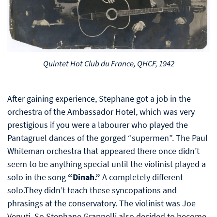
Quintet Hot Club du France, QHCF, 1942
After gaining experience, Stephane got a job in the
orchestra of the Ambassador Hotel, which was very
prestigious if you were a labourer who played the
Pantagruel dances of the gorged “supermen”. The Paul
Whiteman orchestra that appeared there once didn’t
seem to be anything special until the violinist played a
solo in the song
“Dinah.”
A completely different
solo.They didn’t teach these syncopations and
phrasings at the conservatory. The violinist was Joe
Venuti. So Stephane Grappelli also decided to become