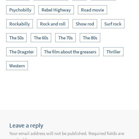
Psychobilly
Rebel Highway
Road movie
Rockabilly
Rock and roll
Show rod
Surf rock
The 50s
The 60s
The 70s
The 80s
The Dragster
The film about the greasers
Thriller
Western
Leave a reply
Your email address will not be published. Required fields are