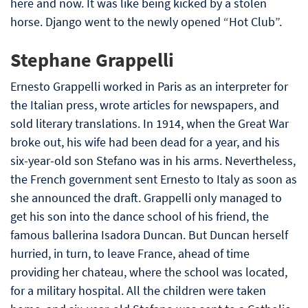
here and now. It was like being kicked by a stolen
horse. Django went to the newly opened “Hot Club”.
Stephane Grappelli
Ernesto Grappelli worked in Paris as an interpreter for
the Italian press, wrote articles for newspapers, and
sold literary translations. In 1914, when the Great War
broke out, his wife had been dead for a year, and his
six-year-old son Stefano was in his arms. Nevertheless,
the French government sent Ernesto to Italy as soon as
she announced the draft. Grappelli only managed to
get his son into the dance school of his friend, the
famous ballerina Isadora Duncan. But Duncan herself
hurried, in turn, to leave France, ahead of time
providing her chateau, where the school was located,
for a military hospital. All the children were taken