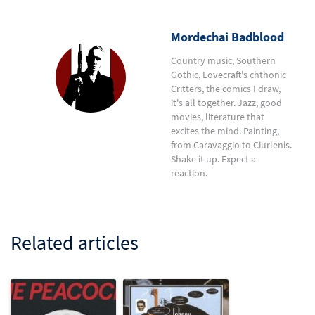
Mordechai Badblood
Country music, Southern
Gothic, Lovecraft's chthonic
Critters, the comics I draw,
it's all together. Jazz, good
movies, literature that
excites the mind. Painting,
from Caravaggio to Ciurlenis.
Shake it up. Expect a
reaction.
Related articles