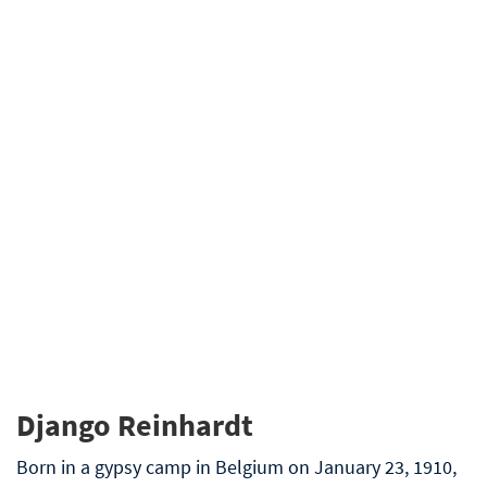
Django Reinhardt
Born in a gypsy camp in Belgium on January 23, 1910,