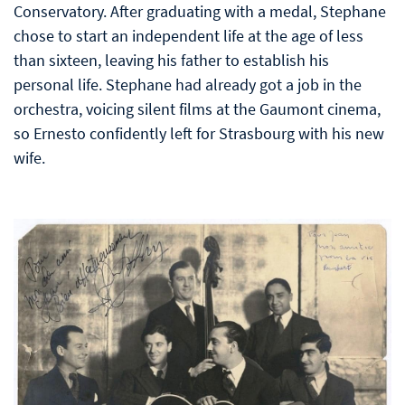
Conservatory. After graduating with a medal, Stephane
chose to start an independent life at the age of less
than sixteen, leaving his father to establish his
personal life. Stephane had already got a job in the
orchestra, voicing silent films at the Gaumont cinema,
so Ernesto confidently left for Strasbourg with his new
wife.