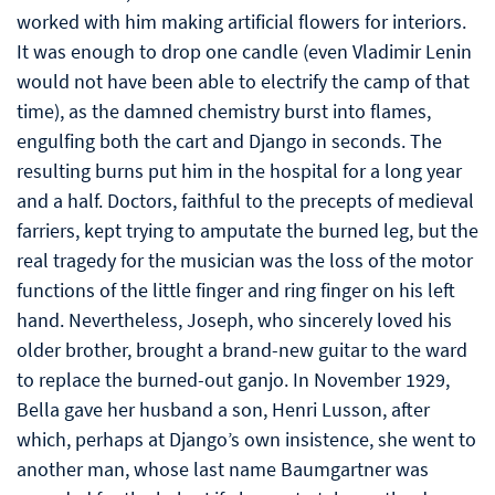
worked with him making artificial flowers for interiors.
It was enough to drop one candle (even Vladimir Lenin
would not have been able to electrify the camp of that
time), as the damned chemistry burst into flames,
engulfing both the cart and Django in seconds. The
resulting burns put him in the hospital for a long year
and a half. Doctors, faithful to the precepts of medieval
farriers, kept trying to amputate the burned leg, but the
real tragedy for the musician was the loss of the motor
functions of the little finger and ring finger on his left
hand. Nevertheless, Joseph, who sincerely loved his
older brother, brought a brand-new guitar to the ward
to replace the burned-out ganjo. In November 1929,
Bella gave her husband a son, Henri Lusson, after
which, perhaps at Django’s own insistence, she went to
another man, whose last name Baumgartner was