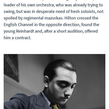
leader of his own orchestra, who was already trying to
swing, but was in desperate need of fresh soloists, not
spoiled by regimental mazurkas. Hilton crossed the
English Channel in the opposite direction, found the
young Reinhardt and, after a short audition, offered
him a contract.