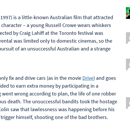
997) is a little-known Australian film that attracted
 character – a young Russell Crowe wears whiskers
rected by Craig Lahiff at the Toronto festival was
 rental was limited only to domestic cinemas, so the
pursuit of an unsuccessful Australian and a strange
nly fix and drive cars (as in the movie
Drive
) and goes
cided to earn extra money by participating in a
 went wrong according to plan, the life of one robber
lous death. The unsuccessful bandits took the hostage
Colin saw that lawlessness was happening before his
trigger himself, shooting one of the bad brothers.