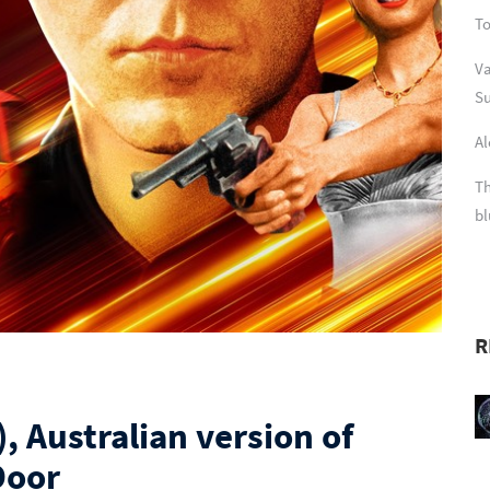
To
Va
Su
Al
Th
bl
R
, Australian version of
Door