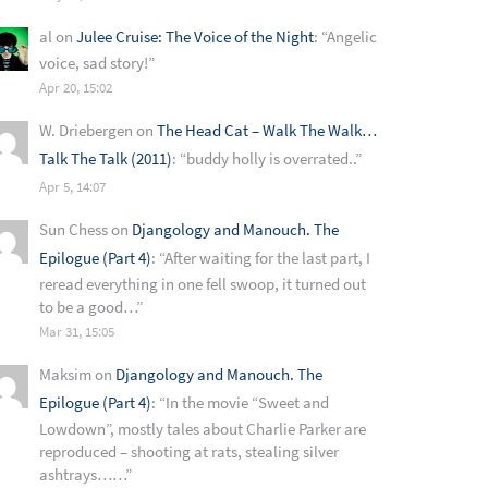
al
on
Julee Cruise: The Voice of the Night
: “
Angelic
voice, sad story!
”
Apr 20, 15:02
W. Driebergen
on
The Head Cat – Walk The Walk…
Talk The Talk (2011)
: “
buddy holly is overrated..
”
Apr 5, 14:07
Sun Chess
on
Djangology and Manouch. The
Epilogue (Part 4)
: “
After waiting for the last part, I
reread everything in one fell swoop, it turned out
to be a good…
”
Mar 31, 15:05
Maksim
on
Djangology and Manouch. The
Epilogue (Part 4)
: “
In the movie “Sweet and
Lowdown”, mostly tales about Charlie Parker are
reproduced – shooting at rats, stealing silver
ashtrays……
”