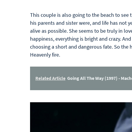
This couple is also going to the beach to see t
his parents and sister were, and life has not ye
alive as possible. She seems to be truly in lov
happiness, everything is bright and crazy. And 
choosing a short and dangerous fate. So the 
Heavenly fire.
Related Article
Going All The Way (1997) - Mac