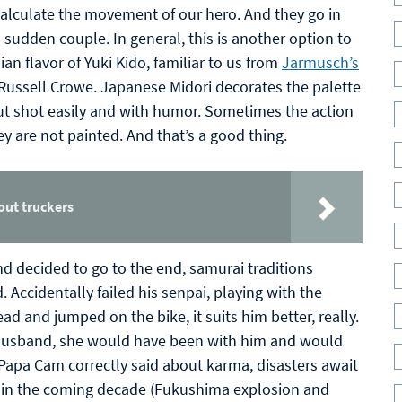
calculate the movement of our hero. And they go in
sudden couple. In general, this is another option to
an flavor of Yuki Kido, familiar to us from
Jarmusch’s
 Russell Crowe. Japanese Midori decorates the palette
, but shot easily and with humor. Sometimes the action
ey are not painted. And that’s a good thing.
out truckers
nd decided to go to the end, samurai traditions
ccidentally failed his senpai, playing with the
ead and jumped on the bike, it suits him better, really.
 husband, she would have been with him and would
Papa Cam correctly said about karma, disasters await
ue in the coming decade (Fukushima explosion and