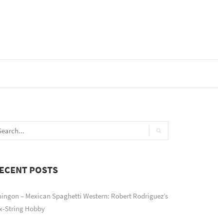
ECENT POSTS
ingon – Mexican Spaghetti Western: Robert Rodriguez’s
x-String Hobby