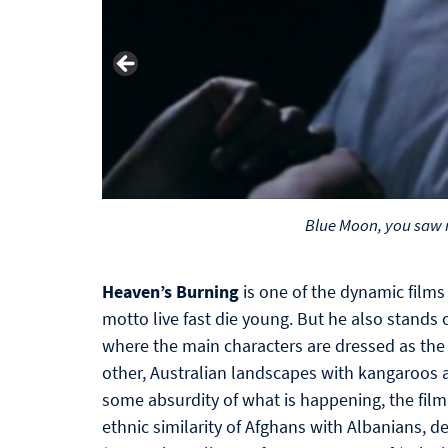
Blue Moon, you saw 
Heaven’s Burning
is one of the dynamic films 
motto live fast die young. But he also stands o
where the main characters are dressed as the
other, Australian landscapes with kangaroos a
some absurdity of what is happening, the film
ethnic similarity of Afghans with Albanians, 