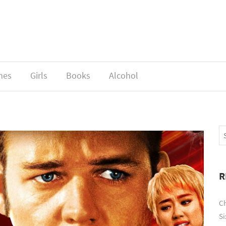
mes
Girls
Books
Alcohol
R
Ch
Si