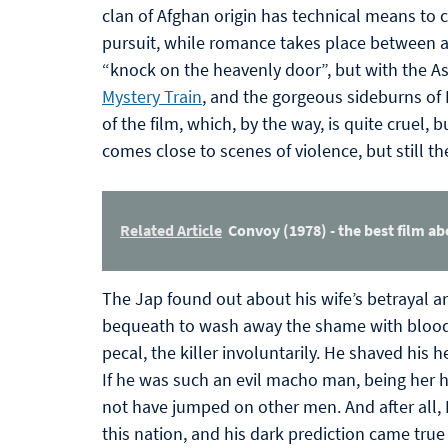
clan of Afghan origin has technical means to 
pursuit, while romance takes place between a 
“knock on the heavenly door”, but with the Asi
Mystery Train
, and the gorgeous sideburns of
of the film, which, by the way, is quite cruel
comes close to scenes of violence, but still th
Related Article
Convoy (1978) - the best film ab
The Jap found out about his wife’s betrayal a
bequeath to wash away the shame with blood. A
pecal, the killer involuntarily. He shaved his h
If he was such an evil macho man, being her
not have jumped on other men. And after all, 
this nation, and his dark prediction came tr