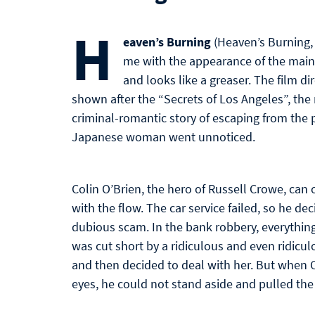
H
eaven’s Burning
(Heaven’s Burning, 1
me with the appearance of the main
and looks like a greaser. The film di
shown after the “Secrets of Los Angeles”, the
criminal-romantic story of escaping from the 
Japanese woman went unnoticed.
Colin O’Brien, the hero of Russell Crowe, can o
with the flow. The car service failed, so he de
dubious scam. In the bank robbery, everything
was cut short by a ridiculous and even ridicu
and then decided to deal with her. But when 
eyes, he could not stand aside and pulled the 