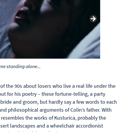
me standing alone...
of the 90s about losers who live a real life under the
ut for his poetry – these fortune-telling, a party
 bride and groom, but hardly say a few words to each
nd philosophical arguments of Colin’s father. With
 resembles the works of Kusturica, probably the
desert landscapes and a wheelchair accordionist