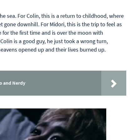
he sea. For Colin, this is a return to childhood, where
t gone downhill. For Midori, this is the trip to feel as
e for the first time and is over the moon with
Colin is a good guy, he just took a wrong turn,
heavens opened up and their lives burned up.
ho and Nerdy