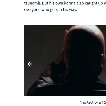
tsunami). But his own karma also caught up w
everyone who gets in his way.
"I asked for a litt