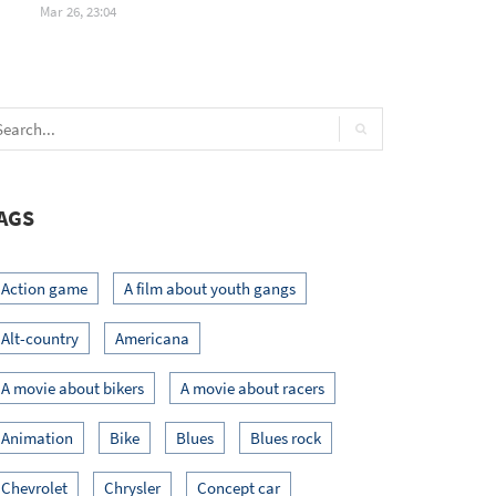
Mar 26, 23:04
AGS
Action game
A film about youth gangs
Alt-country
Americana
A movie about bikers
A movie about racers
Animation
Bike
Blues
Blues rock
Chevrolet
Chrysler
Concept car