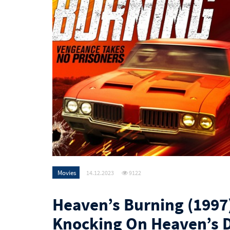
Movies
14.12.2023
9122
Heaven’s Burning (1997)
Knocking On Heaven’s 