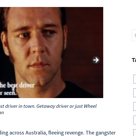
T
best driver in town. Getaway driver or just Wheel
an
ling across Australia, fleeing revenge. The gangster