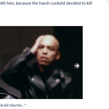
ith him, because the harsh cuckold decided to kill
le bit shorter..."