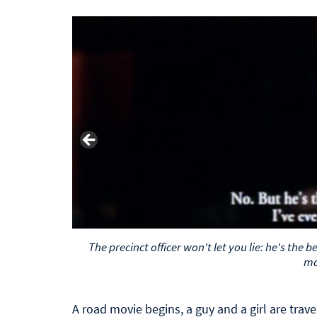
The precinct officer won't let you lie: he's the 
m
A road movie begins, a guy and a girl are trave