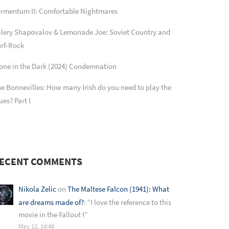
rmentum II: Comfortable Nightmares
lery Shapovalov & Lemonade Joe: Soviet Country and
rf-Rock
one in the Dark (2024) Condemnation
e Bonnevilles: How many Irish do you need to play the
ues? Part I
ECENT COMMENTS
Nikola Zelic
on
The Maltese Falcon (1941): What
are dreams made of?
: “
I love the reference to this
movie in the Fallout I
”
May 12, 14:48