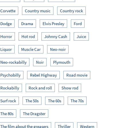
Corvette
Country music
Country rock
Dodge
Drama
Elvis Presley
Ford
Horror
Hot rod
Johnny Cash
Juice
Liquor
Muscle Car
Neo-noir
Neo-rockabilly
Noir
Plymouth
Psychobilly
Rebel Highway
Road movie
Rockabilly
Rock and roll
Show rod
Surf rock
The 50s
The 60s
The 70s
The 80s
The Dragster
The film about the greasers
Thriller
Western