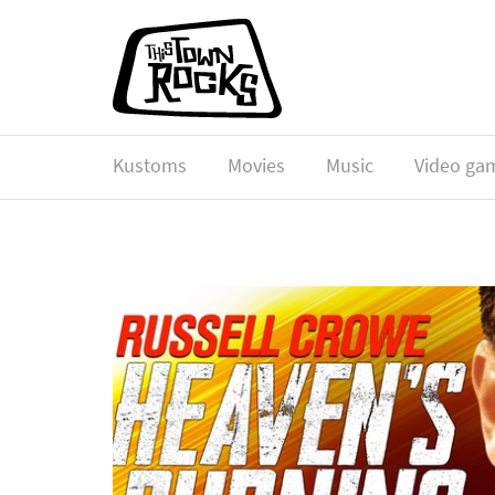
Kustoms
Movies
Music
Video ga