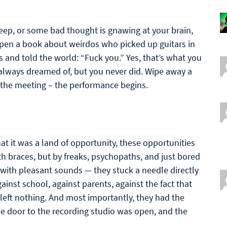
eep, or some bad thought is gnawing at your brain,
 open a book about weirdos who picked up guitars in
s and told the world: “Fuck you.” Yes, that’s what you
e always dreamed of, but you never did. Wipe away a
r the meeting – the performance begins.
hat it was a land of opportunity, these opportunities
h braces, but by freaks, psychopaths, and just bored
 with pleasant sounds — they stuck a needle directly
gainst school, against parents, against the fact that
left nothing. And most importantly, they had the
he door to the recording studio was open, and the