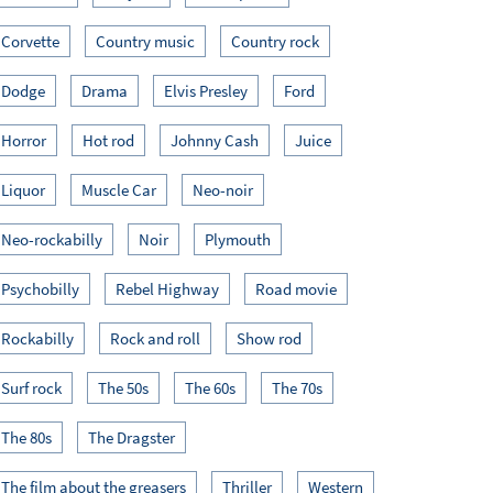
Corvette
Country music
Country rock
Dodge
Drama
Elvis Presley
Ford
Horror
Hot rod
Johnny Cash
Juice
Liquor
Muscle Car
Neo-noir
Neo-rockabilly
Noir
Plymouth
Psychobilly
Rebel Highway
Road movie
Rockabilly
Rock and roll
Show rod
Surf rock
The 50s
The 60s
The 70s
The 80s
The Dragster
The film about the greasers
Thriller
Western