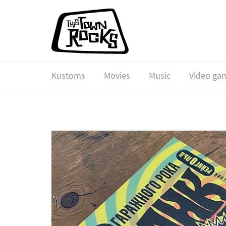
Kustoms
Movies
Music
Video ga