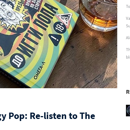
To
Va
Su
Al
Th
bl
R
y Pop: Re-listen to The