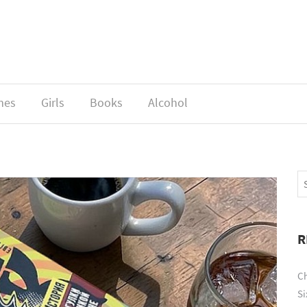
mes
Girls
Books
Alcohol
R
Ch
Si