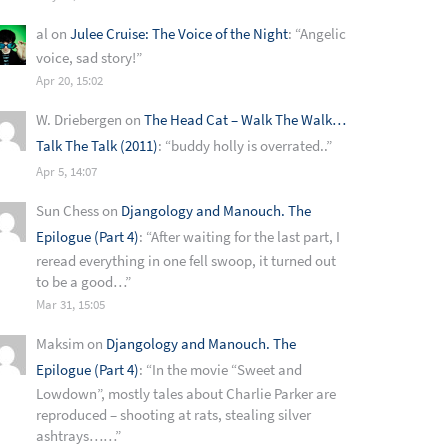
al
on
Julee Cruise: The Voice of the Night
: “
Angelic
voice, sad story!
”
Apr 20, 15:02
W. Driebergen
on
The Head Cat – Walk The Walk…
Talk The Talk (2011)
: “
buddy holly is overrated..
”
Apr 5, 14:07
Sun Chess
on
Djangology and Manouch. The
Epilogue (Part 4)
: “
After waiting for the last part, I
reread everything in one fell swoop, it turned out
to be a good…
”
Mar 31, 15:05
Maksim
on
Djangology and Manouch. The
Epilogue (Part 4)
: “
In the movie “Sweet and
Lowdown”, mostly tales about Charlie Parker are
reproduced – shooting at rats, stealing silver
ashtrays……
”