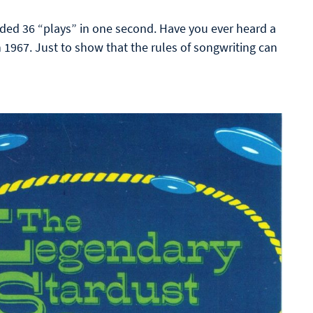
ed 36 “plays” in one second. Have you ever heard a
n 1967. Just to show that the rules of songwriting can