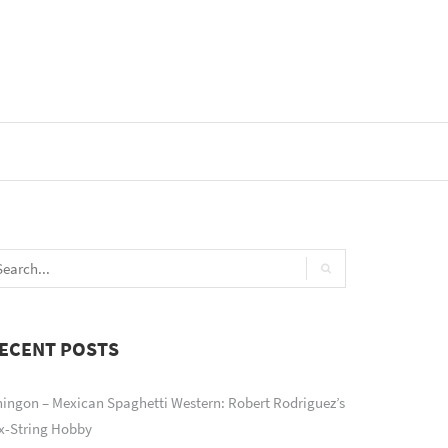
ECENT POSTS
ingon – Mexican Spaghetti Western: Robert Rodriguez’s
x-String Hobby