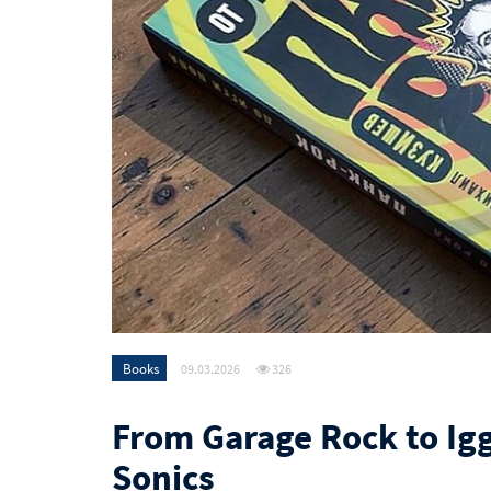
Books
09.03.2026
326
From Garage Rock to Igg
Sonics