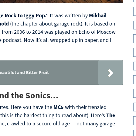
e Rock to Iggy Pop.”
It was written by
Mikhail
hold
(the chapter about garage rock). It is based on
h from 2006 to 2014 was played on Echo of Moscow
 podcast. Now it’s all wrapped up in paper, and I
eautiful and Bitter Fruit
 find the Sonics…
utes. Here you have the
MC5
with their frenzied
(this is the hardest thing to read about). Here’s
The
ne, crawled to a secure old age — not many garage