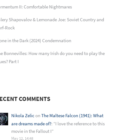
rmentum II: Comfortable Nightmares
lery Shapovalov & Lemonade Joe: Soviet Country and
rf-Rock
one in the Dark (2024) Condemnation
e Bonnevilles: How many Irish do you need to play the
ues? Part I
ECENT COMMENTS
Nikola Zelic
on
The Maltese Falcon (1941): What
are dreams made of?
: “
I love the reference to this
movie in the Fallout I
”
May 12, 14:48