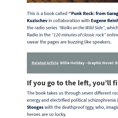
This is a book called
“Punk Rock: from Garag
Kuzischev
in collaboration with
Eugene Rein
the radio series
“Walks on the Wild Side”
, whic
Radio in the
“120 minutes of classic rock”
online
swear the pages are buzzing like speakers.
Related Article
Billie Holiday - Graphic Novel: B
If you go to the left, you’ll
The book takes us through seven different ro
energy and electrified political schizophrenia 
Stooges
with the deathproof Iggy, who, imagi
heroes are so lucky.