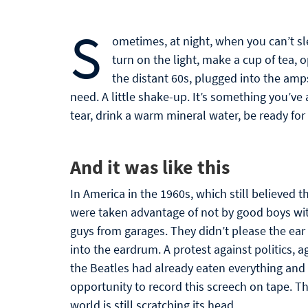
S
ometimes, at night, when you can’t sl
turn on the light, make a cup of tea,
the distant 60s, plugged into the amp
need. A little shake-up. It’s something you’v
tear, drink a warm mineral water, be ready fo
And it was like this
In America in the 1960s, which still believed t
were taken advantage of not by good boys wit
guys from garages. They didn’t please the ear
into the eardrum. A protest against politics, a
the Beatles had already eaten everything and 
opportunity to record this screech on tape. T
world is still scratching its head.