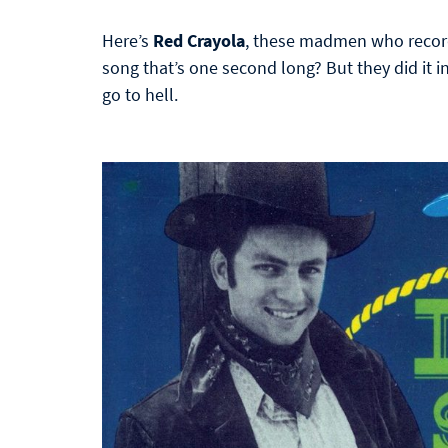
Here’s
Red Crayola
, these madmen who record
song that’s one second long? But they did it i
go to hell.