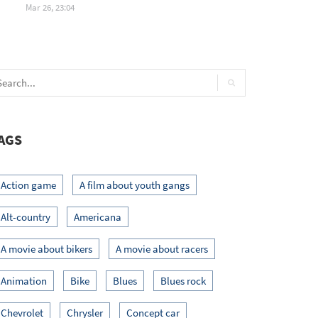
Mar 26, 23:04
AGS
Action game
A film about youth gangs
Alt-country
Americana
A movie about bikers
A movie about racers
Animation
Bike
Blues
Blues rock
Chevrolet
Chrysler
Concept car