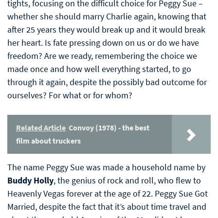
tights, focusing on the difficult choice for Peggy Sue –
whether she should marry Charlie again, knowing that
after 25 years they would break up and it would break
her heart. Is fate pressing down on us or do we have
freedom? Are we ready, remembering the choice we
made once and how well everything started, to go
through it again, despite the possibly bad outcome for
ourselves? For what or for whom?
Related Article
Convoy (1978) - the best
film about truckers
The name Peggy Sue was made a household name by
Buddy Holly
, the genius of rock and roll, who flew to
Heavenly Vegas forever at the age of 22. Peggy Sue Got
Married, despite the fact that it’s about time travel and