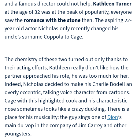
and a famous director could not help.
Kathleen Turner
at the age of 32 was at the peak of popularity, everyone
saw the
romance with the stone
then. The aspiring 22-
year-old actor Nicholas only recently changed his
uncle’s surname Coppola to Cage.
The chemistry of these two turned out only thanks to
their acting efforts, Kathleen really didn’t like how the
partner approached his role, he was too much for her.
Indeed, Nicholas decided to make his Charlie Bodell an
overly eccentric, talking voice character from cartoons.
Cage with this highlighted cook and his characteristic
nose sometimes looks like a crazy duckling. There is a
place for his musicality: the guy sings one of
Dion
‘s
main du-vop in the company of Jim Carrey and other
youngsters.