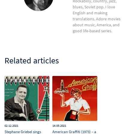
Rockabilly, country, jazz,
blues, Soviet pop. I love
English and making
translations. Adore movies
about music, America, and
good life-based series.
Related articles
02.12.2021
14.05.2021
Stephane Griebel sings
American Graffiti (1973) – a