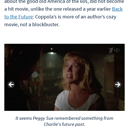
about the good old America of the 60s, did not become
a hit movie, unlike the one released a year earlier
Back
to the Future
: Coppola’s is more of an author’s cozy
movie, not a blockbuster.
It seems Peggy Sue remembered something from
Charlie's future past.