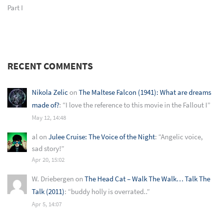
Part I
RECENT COMMENTS
Nikola Zelic
on
The Maltese Falcon (1941): What are dreams
made of?
: “
I love the reference to this movie in the Fallout I
”
May 12, 14:48
al
on
Julee Cruise: The Voice of the Night
: “
Angelic voice,
sad story!
”
Apr 20, 15:02
W. Driebergen
on
The Head Cat – Walk The Walk… Talk The
Talk (2011)
: “
buddy holly is overrated..
”
Apr 5, 14:07