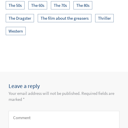
The 50s
The 60s
The 70s
The 80s
The Dragster
The film about the greasers
Thriller
Western
Leave a reply
Your email address will not be published. Required fields are
marked *