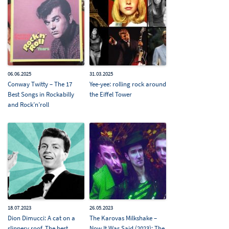
06.06.2025
31.03.2025
Conway Twitty – The 17
Yee-yee: rolling rock around
Best Songs in Rockabilly
the Eiffel Tower
and Rock’n’roll
18.07.2023
26.05.2023
Dion Dimucci: A cat on a
The Karovas Milkshake –
slippery roof. The best
Now It Was Said (2023): The