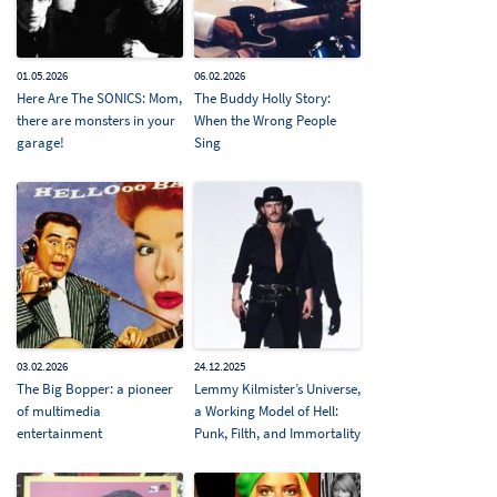
01.05.2026
06.02.2026
Here Are The SONICS: Mom,
The Buddy Holly Story:
there are monsters in your
When the Wrong People
garage!
Sing
03.02.2026
24.12.2025
The Big Bopper: a pioneer
Lemmy Kilmister’s Universe,
of multimedia
a Working Model of Hell:
entertainment
Punk, Filth, and Immortality