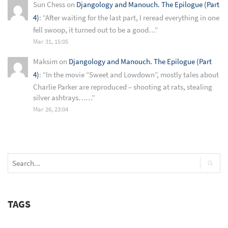
Sun Chess
on
Djangology and Manouch. The Epilogue (Part
4)
: “
After waiting for the last part, I reread everything in one
fell swoop, it turned out to be a good…
”
Mar 31, 15:05
Maksim
on
Djangology and Manouch. The Epilogue (Part
4)
: “
In the movie “Sweet and Lowdown”, mostly tales about
Charlie Parker are reproduced – shooting at rats, stealing
silver ashtrays……
”
Mar 26, 23:04
TAGS