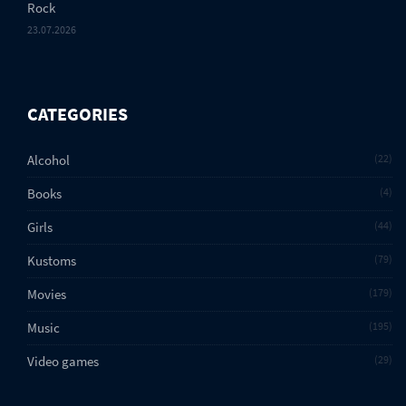
Rock
23.07.2026
CATEGORIES
Alcohol
22
Books
4
Girls
44
Kustoms
79
Movies
179
Music
195
Video games
29