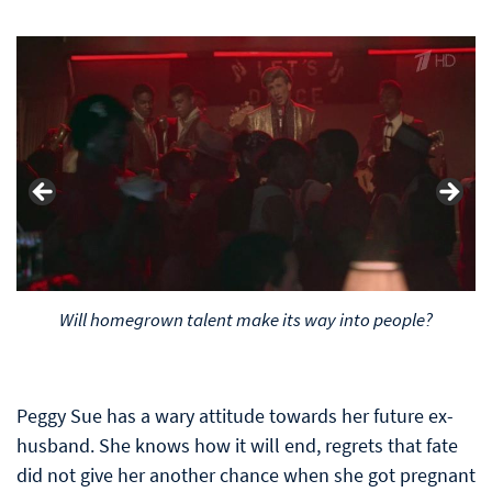
Will homegrown talent make its way into people?
Peggy Sue has a wary attitude towards her future ex-
husband. She knows how it will end, regrets that fate
did not give her another chance when she got pregnant