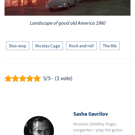
Landscape of good old America 1960
Doo-wop
Nicolas Cage
Rock and roll
The 60s
5/5 - (1 vote)
Sasha Gavrilov
Musician (Diddley Dogs),
songwriter. I play the guitar.