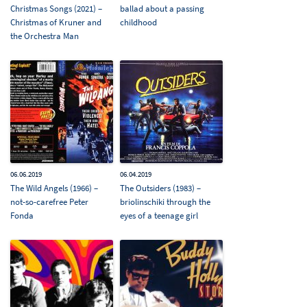
Christmas Songs (2021) –
ballad about a passing
Christmas of Kruner and
childhood
the Orchestra Man
06.06.2019
06.04.2019
The Wild Angels (1966) –
The Outsiders (1983) –
not-so-carefree Peter
briolinschiki through the
Fonda
eyes of a teenage girl