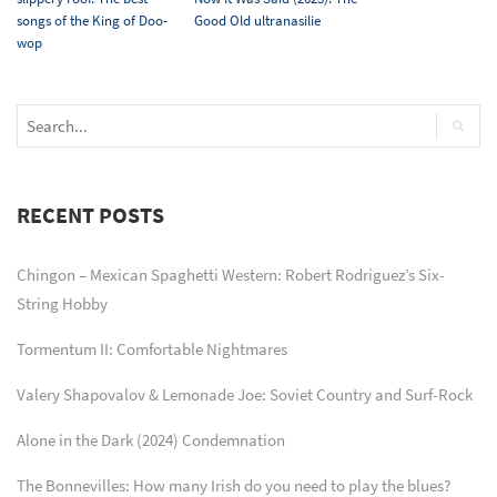
songs of the King of Doo-
Good Old ultranasilie
wop
RECENT POSTS
Chingon – Mexican Spaghetti Western: Robert Rodriguez’s Six-
String Hobby
Tormentum II: Comfortable Nightmares
Valery Shapovalov & Lemonade Joe: Soviet Country and Surf-Rock
Alone in the Dark (2024) Condemnation
The Bonnevilles: How many Irish do you need to play the blues?