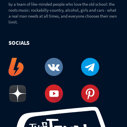
by a team of like-minded people who love the old school: the
roots music: rockabilly-country, alcohol, girls and cars - what
a real man needs at all times, and everyone chooses their own
limit.
SOCIALS