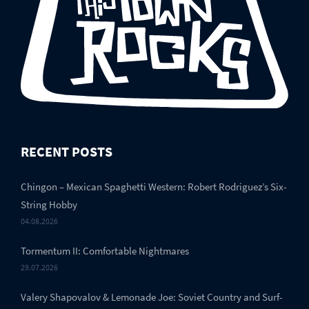
RECENT POSTS
Chingon – Mexican Spaghetti Western: Robert Rodriguez’s Six-
String Hobby
04.08.2026
Tormentum II: Comfortable Nightmares
29.07.2026
Valery Shapovalov & Lemonade Joe: Soviet Country and Surf-