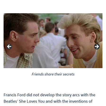
Friends share their secrets
Francis Ford did not develop the story arcs with the
Beatles’ She Loves You and with the inventions of