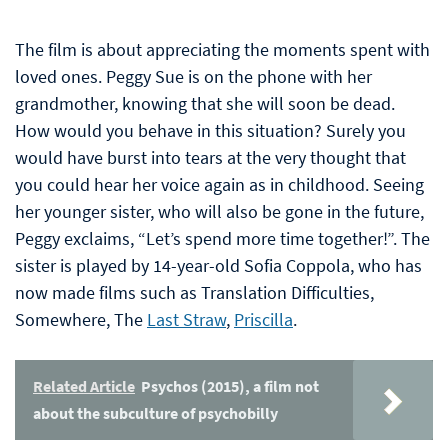
The film is about appreciating the moments spent with
loved ones. Peggy Sue is on the phone with her
grandmother, knowing that she will soon be dead.
How would you behave in this situation? Surely you
would have burst into tears at the very thought that
you could hear her voice again as in childhood. Seeing
her younger sister, who will also be gone in the future,
Peggy exclaims, “Let’s spend more time together!”. The
sister is played by 14-year-old Sofia Coppola, who has
now made films such as Translation Difficulties,
Somewhere, The
Last Straw
,
Priscilla
.
Related Article
Psychos (2015), a film not
about the subculture of psychobilly