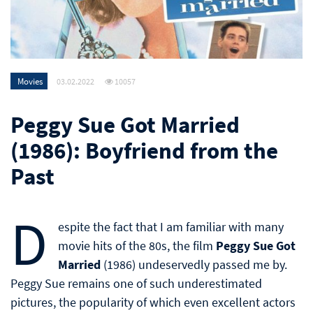
Movies
03.02.2022
10057
Peggy Sue Got Married
(1986): Boyfriend from the
Past
D
espite the fact that I am familiar with many
movie hits of the 80s, the film
Peggy Sue Got
Married
(1986) undeservedly passed me by.
Peggy Sue remains one of such underestimated
pictures, the popularity of which even excellent actors