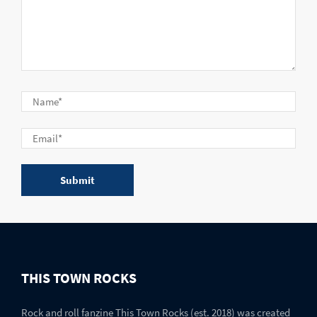
THIS TOWN ROCKS
Rock and roll fanzine This Town Rocks (est. 2018) was created