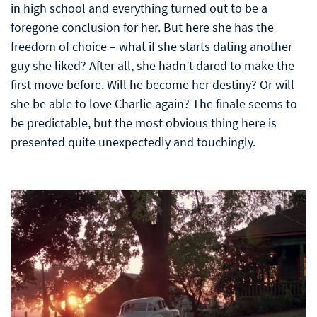
in high school and everything turned out to be a
foregone conclusion for her. But here she has the
freedom of choice – what if she starts dating another
guy she liked? After all, she hadn’t dared to make the
first move before. Will he become her destiny? Or will
she be able to love Charlie again? The finale seems to
be predictable, but the most obvious thing here is
presented quite unexpectedly and touchingly.