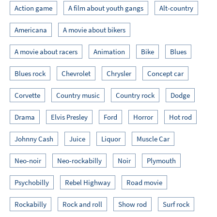
Action game
A film about youth gangs
Alt-country
Americana
A movie about bikers
A movie about racers
Animation
Bike
Blues
Blues rock
Chevrolet
Chrysler
Concept car
Corvette
Country music
Country rock
Dodge
Drama
Elvis Presley
Ford
Horror
Hot rod
Johnny Cash
Juice
Liquor
Muscle Car
Neo-noir
Neo-rockabilly
Noir
Plymouth
Psychobilly
Rebel Highway
Road movie
Rockabilly
Rock and roll
Show rod
Surf rock