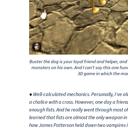
Buster the dog is your loyal friend and helper, and 
monsters on his own. And I can’t say this one hund
3D game in which the main
● Well-calculated mechanics. Personally, I’ve a
a chalice with a cross. However, one day a frien
enough fists. And he really went through most of 
learned that fists are almost the only weapon in 
how James Patterson held down two vampires in 