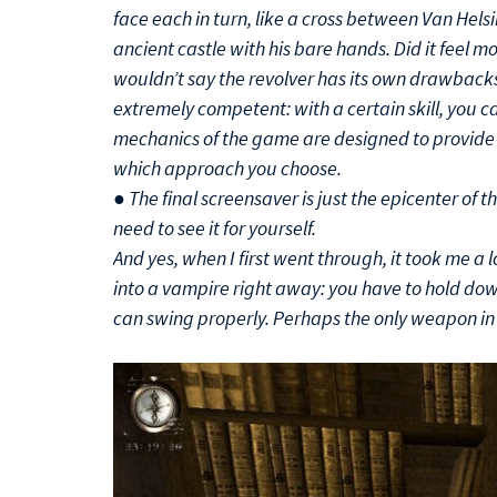
face each in turn, like a cross between Van Helsi
ancient castle with his bare hands. Did it feel m
wouldn’t say the revolver has its own drawbacks. 
extremely competent: with a certain skill, you c
mechanics of the game are designed to provide 
which approach you choose.
● The final screensaver is just the epicenter of th
need to see it for yourself.
And yes, when I first went through, it took me a 
into a vampire right away: you have to hold dow
can swing properly. Perhaps the only weapon i