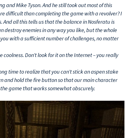
ng and Mike Tyson. And he still took out most of this
ore difficult than completing the game with a revolver? I
And all this tells us that the balance in Nosferatu is
an destroy enemies in any way you like, but the whole
you with a sufficient number of challenges, no matter
e coolness. Don’t look for it on the Internet – you really
long time to realize that you can’t stick an aspen stake
n and hold the fire button so that our main character
n the game that works somewhat obscurely.