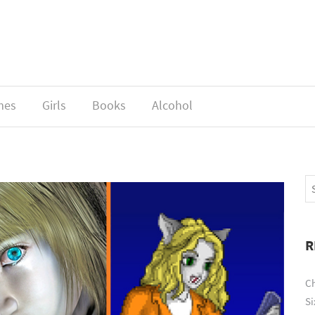
mes
Girls
Books
Alcohol
R
Ch
Si