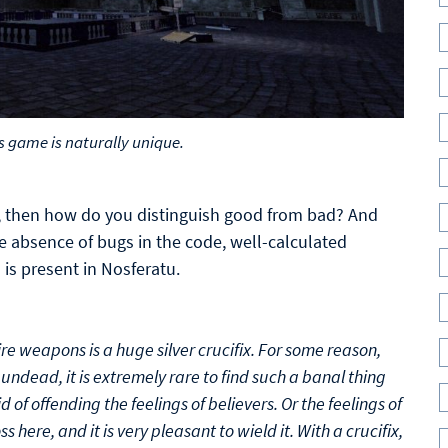
s game is naturally unique.
me, then how do you distinguish good from bad? And
he absence of bugs in the code, well-calculated
is present in Nosferatu.
ire weapons is a huge silver crucifix. For some reason,
undead, it is extremely rare to find such a banal thing
d of offending the feelings of believers. Or the feelings of
s here, and it is very pleasant to wield it. With a crucifix,