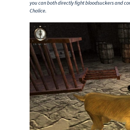
you can both directly fight bloodsuckers and c
Chalice.