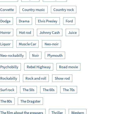
Corvette
Country music
Country rock
Dodge
Drama
Elvis Presley
Ford
Horror
Hot rod
Johnny Cash
Juice
Liquor
Muscle Car
Neo-noir
Neo-rockabilly
Noir
Plymouth
Psychobilly
Rebel Highway
Road movie
Rockabilly
Rock and roll
Show rod
Surf rock
The 50s
The 60s
The 70s
The 80s
The Dragster
The film about the greasers
Thriller
Western