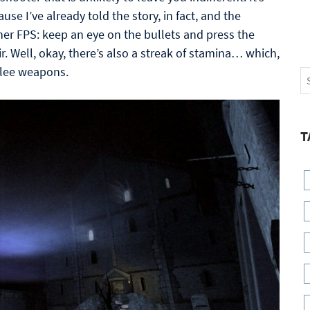
use I’ve already told the story, in fact, and the
er FPS: keep an eye on the bullets and press the
. Well, okay, there’s also a streak of stamina… which,
elee weapons.
T