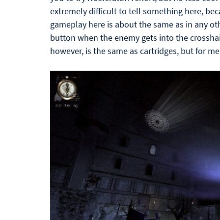
extremely difficult to tell something here, beca
gameplay here is about the same as in any oth
button when the enemy gets into the crosshair
however, is the same as cartridges, but for m