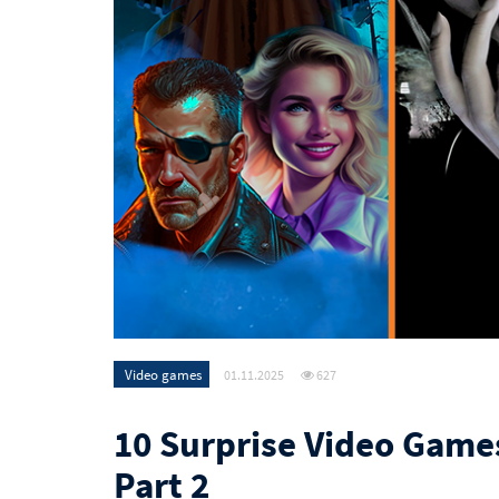
Video games
01.11.2025
627
10 Surprise Video Game
Part 2