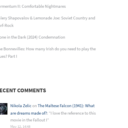
rmentum II: Comfortable Nightmares
lery Shapovalov & Lemonade Joe: Soviet Country and
rf-Rock
one in the Dark (2024) Condemnation
e Bonnevilles: How many Irish do you need to play the
ues? Part I
ECENT COMMENTS
Nikola Zelic
on
The Maltese Falcon (1941): What
are dreams made of?
: “
I love the reference to this
movie in the Fallout I
”
May 12, 14:48