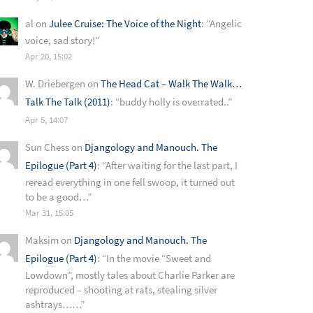
al
on
Julee Cruise: The Voice of the Night
: “
Angelic
voice, sad story!
”
Apr 20, 15:02
W. Driebergen
on
The Head Cat – Walk The Walk…
Talk The Talk (2011)
: “
buddy holly is overrated..
”
Apr 5, 14:07
Sun Chess
on
Djangology and Manouch. The
Epilogue (Part 4)
: “
After waiting for the last part, I
reread everything in one fell swoop, it turned out
to be a good…
”
Mar 31, 15:05
Maksim
on
Djangology and Manouch. The
Epilogue (Part 4)
: “
In the movie “Sweet and
Lowdown”, mostly tales about Charlie Parker are
reproduced – shooting at rats, stealing silver
ashtrays……
”