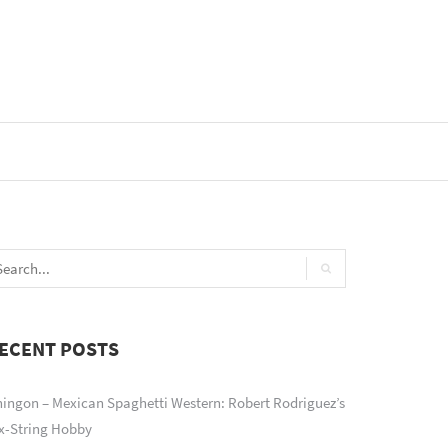
ECENT POSTS
ingon – Mexican Spaghetti Western: Robert Rodriguez’s
x-String Hobby