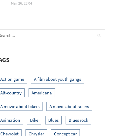
Mar 26, 23:04
AGS
Action game
A film about youth gangs
Alt-country
Americana
A movie about bikers
A movie about racers
Animation
Bike
Blues
Blues rock
Chevrolet
Chrysler
Concept car