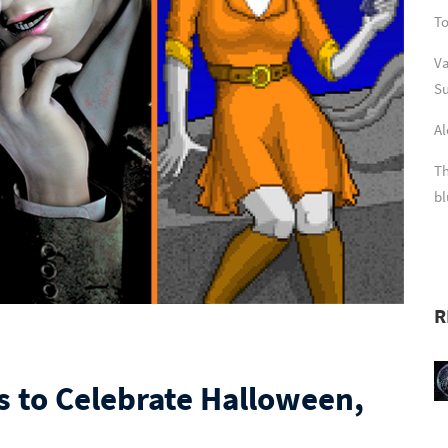
To
Va
Su
Al
Th
bl
R
s to Celebrate Halloween,