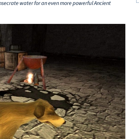
onsecrate water for an even more powerful Ancient