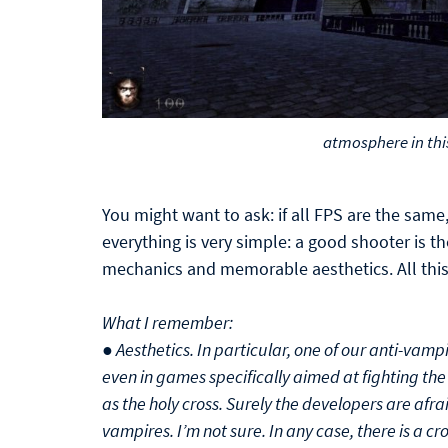
atmosphere in thi
You might want to ask: if all FPS are the sa
everything is very simple: a good shooter is t
mechanics and memorable aesthetics. All this 
What I remember:
● Aesthetics. In particular, one of our anti-vamp
even in games specifically aimed at fighting the 
as the holy cross. Surely the developers are afrai
vampires. I’m not sure. In any case, there is a cros