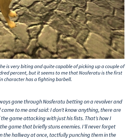
he is very biting and quite capable of picking up a couple of
red percent, but it seems to me that Nosferatu is the first
 character has a fighting barbell.
lways gone through Nosferatu betting on a revolver and
d came to me and said: I don’t know anything, there are
the game attacking with just his fists. That’s how I
the game that briefly stuns enemies. I’ll never forget
the hallway at once, tactfully punching them in the