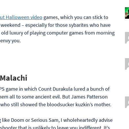
bout Halloween video
games, which you can stick to
 weekend – especially for those sybarites who have
 old luxury of playing computer games from morning
 envy you.
 Malachi
PS game in which Count Durakula lured a bunch of
 them all to some ancient evil. But James Patterson
 who still showed the bloodsucker kuzkin’s mother.
g like Doom or Serious Sam, I wholeheartedly advise
shooter that is unlikely to leave you indifferent. It’s