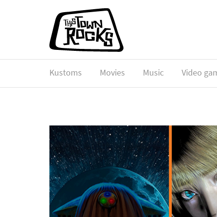
Kustoms
Movies
Music
Video ga