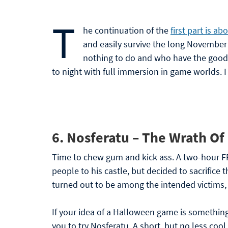
T
he continuation of the
first part is a
and easily survive the long November
nothing to do and who have the good
to night with full immersion in game worlds. I
6.
Nosferatu – The Wrath Of
Time to chew gum and kick ass. A two-hour F
people to his castle, but decided to sacrifice
turned out to be among the intended victims,
If your idea of a Halloween game is somethin
you to try Nosferatu. A short, but no less cool 