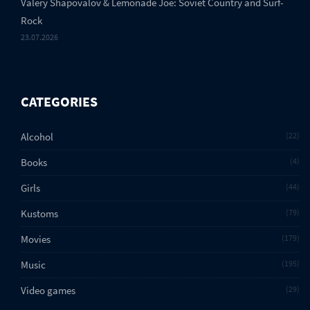
Valery Shapovalov & Lemonade Joe: Soviet Country and Surf-
Rock
23.07.2026
CATEGORIES
Alcohol
22
Books
4
Girls
44
Kustoms
79
Movies
179
Music
195
Video games
29