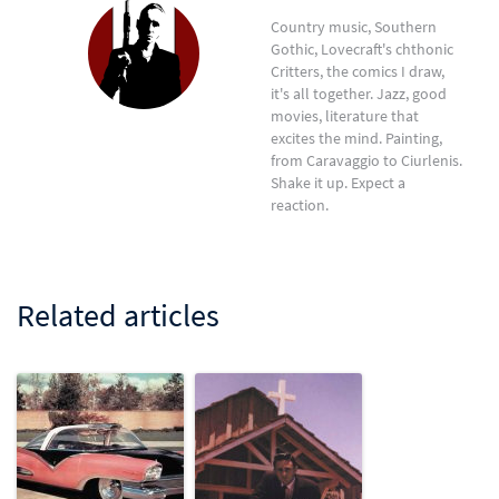
Country music, Southern
Gothic, Lovecraft's chthonic
Critters, the comics I draw,
it's all together. Jazz, good
movies, literature that
excites the mind. Painting,
from Caravaggio to Ciurlenis.
Shake it up. Expect a
reaction.
Related articles