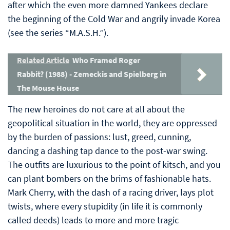
after which the even more damned Yankees declare
the beginning of the Cold War and angrily invade Korea
(see the series “M.A.S.H.”).
Related Article
Who Framed Roger
Rabbit? (1988) - Zemeckis and Spielberg in
The Mouse House
The new heroines do not care at all about the
geopolitical situation in the world, they are oppressed
by the burden of passions: lust, greed, cunning,
dancing a dashing tap dance to the post-war swing.
The outfits are luxurious to the point of kitsch, and you
can plant bombers on the brims of fashionable hats.
Mark Cherry, with the dash of a racing driver, lays plot
twists, where every stupidity (in life it is commonly
called deeds) leads to more and more tragic