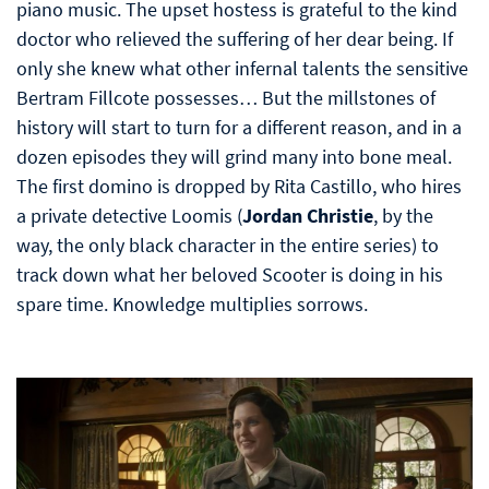
piano music. The upset hostess is grateful to the kind
doctor who relieved the suffering of her dear being. If
only she knew what other infernal talents the sensitive
Bertram Fillcote possesses… But the millstones of
history will start to turn for a different reason, and in a
dozen episodes they will grind many into bone meal.
The first domino is dropped by Rita Castillo, who hires
a private detective Loomis (
Jordan Christie
, by the
way, the only black character in the entire series) to
track down what her beloved Scooter is doing in his
spare time. Knowledge multiplies sorrows.