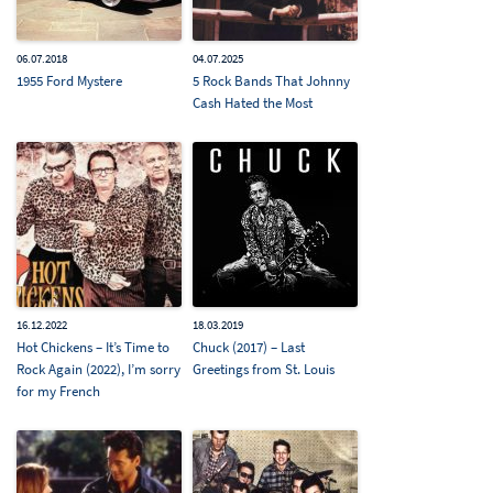
06.07.2018
04.07.2025
1955 Ford Mystere
5 Rock Bands That Johnny
Cash Hated the Most
16.12.2022
18.03.2019
Hot Chickens – It’s Time to
Chuck (2017) – Last
Rock Again (2022), I’m sorry
Greetings from St. Louis
for my French