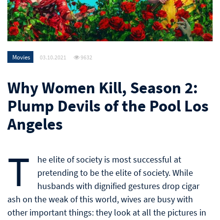
Movies
03.10.2021
9632
Why Women Kill, Season 2:
Plump Devils of the Pool Los
Angeles
T
he elite of society is most successful at
pretending to be the elite of society. While
husbands with dignified gestures drop cigar
ash on the weak of this world, wives are busy with
other important things: they look at all the pictures in