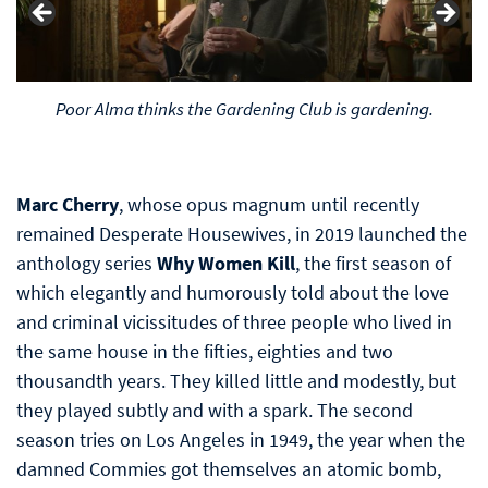
..Gardening, huh-huh-huh (that's how real ladies laugh)
Marc Cherry
, whose opus magnum until recently
remained Desperate Housewives, in 2019 launched the
anthology series
Why Women Kill
, the first season of
which elegantly and humorously told about the love
and criminal vicissitudes of three people who lived in
the same house in the fifties, eighties and two
thousandth years. They killed little and modestly, but
they played subtly and with a spark. The second
season tries on Los Angeles in 1949, the year when the
damned Commies got themselves an atomic bomb,