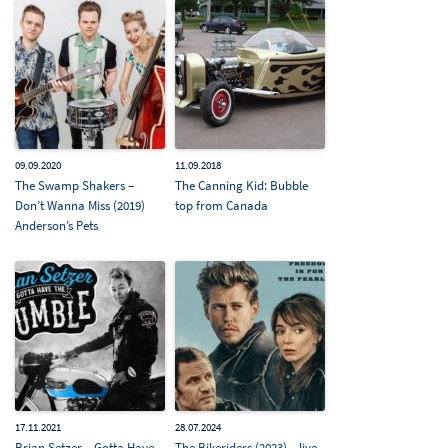
09.09.2020
11.09.2018
The Swamp Shakers –
The Canning Kid: Bubble
Don’t Wanna Miss (2019)
top from Canada
Anderson’s Pets
17.11.2021
28.07.2024
Brian Setzer – Gotta Have
The Bikeriders (2023) – live