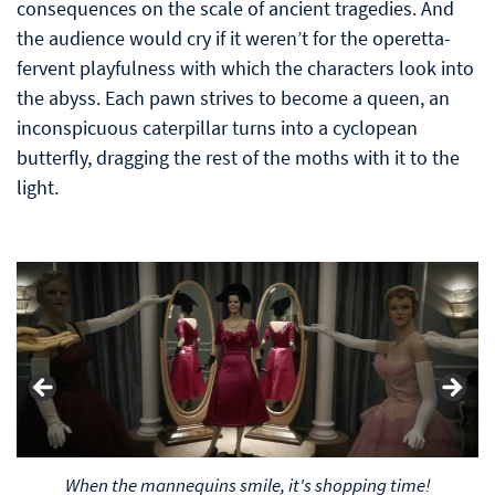
consequences on the scale of ancient tragedies. And
the audience would cry if it weren’t for the operetta-
fervent playfulness with which the characters look into
the abyss. Each pawn strives to become a queen, an
inconspicuous caterpillar turns into a cyclopean
butterfly, dragging the rest of the moths with it to the
light.
The look of a loving wife