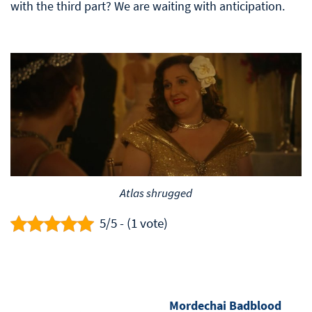
with the third part? We are waiting with anticipation.
Atlas shrugged
5/5 - (1 vote)
Mordechai Badblood