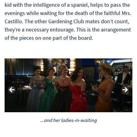
kid with the intelligence of a spaniel, helps to pass the
evenings while waiting for the death of the faithful Mrs.
Castillo. The other Gardening Club mates don’t count,
they’re a necessary entourage. This is the arrangement
of the pieces on one part of the board.
L. A. Noir