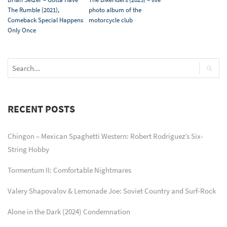
The Rumble (2021),
photo album of the
Comeback Special Happens
motorcycle club
Only Once
RECENT POSTS
Chingon – Mexican Spaghetti Western: Robert Rodriguez’s Six-
String Hobby
Tormentum II: Comfortable Nightmares
Valery Shapovalov & Lemonade Joe: Soviet Country and Surf-Rock
Alone in the Dark (2024) Condemnation