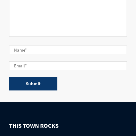
THIS TOWN ROCKS