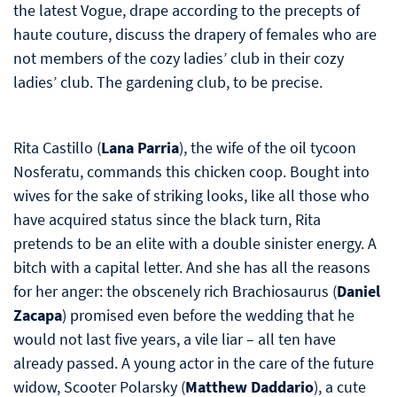
the latest Vogue, drape according to the precepts of
haute couture, discuss the drapery of females who are
not members of the cozy ladies’ club in their cozy
ladies’ club. The gardening club, to be precise.
Rita Castillo (
Lana Parria
), the wife of the oil tycoon
Nosferatu, commands this chicken coop. Bought into
wives for the sake of striking looks, like all those who
have acquired status since the black turn, Rita
pretends to be an elite with a double sinister energy. A
bitch with a capital letter. And she has all the reasons
for her anger: the obscenely rich Brachiosaurus (
Daniel
Zacapa
) promised even before the wedding that he
would not last five years, a vile liar – all ten have
already passed. A young actor in the care of the future
widow, Scooter Polarsky (
Matthew Daddario
), a cute