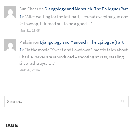
Sun Chess
on
Djangology and Manouch. The Epilogue (Part
4)
: “
After waiting for the last part, I reread everything in one
fell swoop, it turned out to be a good…
”
Mar 31, 15:05
Maksim
on
Djangology and Manouch. The Epilogue (Part
4)
: “
In the movie “Sweet and Lowdown”, mostly tales about
Charlie Parker are reproduced – shooting at rats, stealing
silver ashtrays……
”
Mar 26, 23:04
TAGS