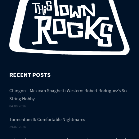
RECENT POSTS
Chingon – Mexican Spaghetti Western: Robert Rodriguez’s Six-
String Hobby
04.08.2026
Tormentum II: Comfortable Nightmares
29.07.2026