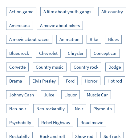
Action game
A film about youth gangs
Alt-country
Americana
A movie about bikers
A movie about racers
Animation
Bike
Blues
Blues rock
Chevrolet
Chrysler
Concept car
Corvette
Country music
Country rock
Dodge
Drama
Elvis Presley
Ford
Horror
Hot rod
Johnny Cash
Juice
Liquor
Muscle Car
Neo-noir
Neo-rockabilly
Noir
Plymouth
Psychobilly
Rebel Highway
Road movie
Rockabilly
Rock and roll
Show rod
Surf rock