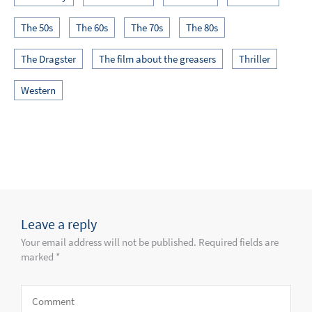
The 50s
The 60s
The 70s
The 80s
The Dragster
The film about the greasers
Thriller
Western
Leave a reply
Your email address will not be published. Required fields are
marked *