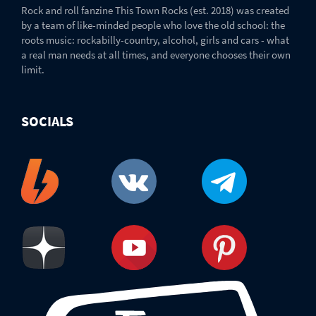
Rock and roll fanzine This Town Rocks (est. 2018) was created
by a team of like-minded people who love the old school: the
roots music: rockabilly-country, alcohol, girls and cars - what
a real man needs at all times, and everyone chooses their own
limit.
SOCIALS