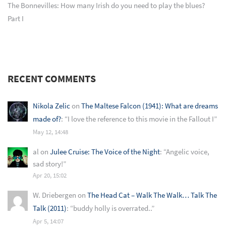
The Bonnevilles: How many Irish do you need to play the blues?
Part I
RECENT COMMENTS
Nikola Zelic
on
The Maltese Falcon (1941): What are dreams
made of?
: “
I love the reference to this movie in the Fallout I
”
May 12, 14:48
al
on
Julee Cruise: The Voice of the Night
: “
Angelic voice,
sad story!
”
Apr 20, 15:02
W. Driebergen
on
The Head Cat – Walk The Walk… Talk The
Talk (2011)
: “
buddy holly is overrated..
”
Apr 5, 14:07