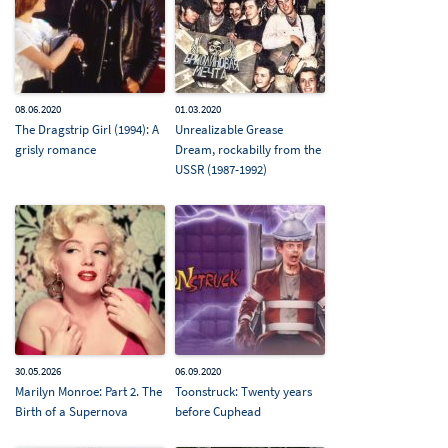
08.06.2020
01.03.2020
The Dragstrip Girl (1994): A
Unrealizable Grease
grisly romance
Dream, rockabilly from the
USSR (1987-1992)
30.05.2026
06.09.2020
Marilyn Monroe: Part 2. The
Toonstruck: Twenty years
Birth of a Supernova
before Cuphead