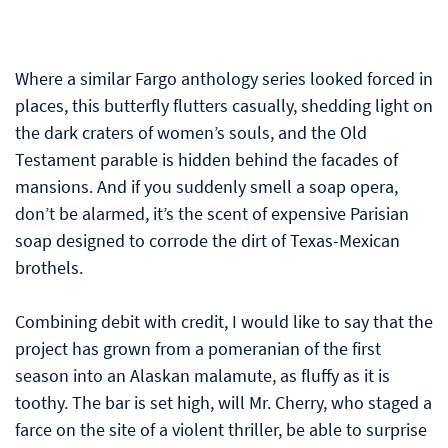
Where a similar Fargo anthology series looked forced in
places, this butterfly flutters casually, shedding light on
the dark craters of women’s souls, and the Old
Testament parable is hidden behind the facades of
mansions. And if you suddenly smell a soap opera,
don’t be alarmed, it’s the scent of expensive Parisian
soap designed to corrode the dirt of Texas-Mexican
brothels.
Combining debit with credit, I would like to say that the
project has grown from a pomeranian of the first
season into an Alaskan malamute, as fluffy as it is
toothy. The bar is set high, will Mr. Cherry, who staged a
farce on the site of a violent thriller, be able to surprise