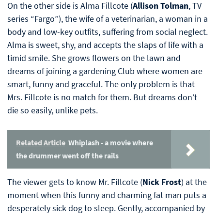
On the other side is Alma Fillcote (
Allison Tolman
, TV
series “Fargo”), the wife of a veterinarian, a woman in a
body and low-key outfits, suffering from social neglect.
Alma is sweet, shy, and accepts the slaps of life with a
timid smile. She grows flowers on the lawn and
dreams of joining a gardening Club where women are
smart, funny and graceful. The only problem is that
Mrs. Fillcote is no match for them. But dreams don’t
die so easily, unlike pets.
Related Article
Whiplash - a movie where
the drummer went off the rails
The viewer gets to know Mr. Fillcote (
Nick Frost
) at the
moment when this funny and charming fat man puts a
desperately sick dog to sleep. Gently, accompanied by