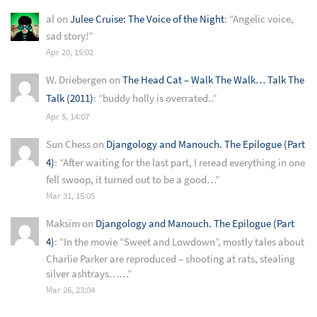
al
on
Julee Cruise: The Voice of the Night
: “
Angelic voice,
sad story!
”
Apr 20, 15:02
W. Driebergen
on
The Head Cat – Walk The Walk… Talk The
Talk (2011)
: “
buddy holly is overrated..
”
Apr 5, 14:07
Sun Chess
on
Djangology and Manouch. The Epilogue (Part
4)
: “
After waiting for the last part, I reread everything in one
fell swoop, it turned out to be a good…
”
Mar 31, 15:05
Maksim
on
Djangology and Manouch. The Epilogue (Part
4)
: “
In the movie “Sweet and Lowdown”, mostly tales about
Charlie Parker are reproduced – shooting at rats, stealing
silver ashtrays……
”
Mar 26, 23:04