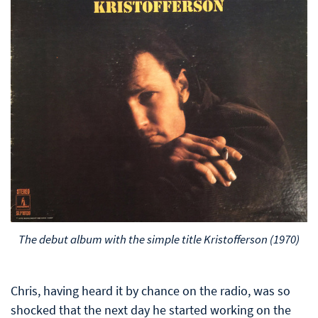
The debut album with the simple title Kristofferson (1970)
Chris, having heard it by chance on the radio, was so
shocked that the next day he started working on the