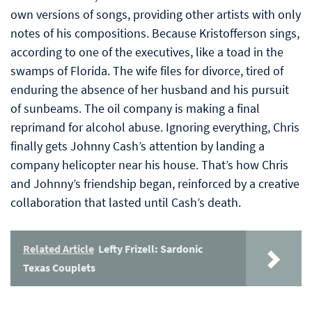
own versions of songs, providing other artists with only
notes of his compositions. Because Kristofferson sings,
according to one of the executives, like a toad in the
swamps of Florida. The wife files for divorce, tired of
enduring the absence of her husband and his pursuit
of sunbeams. The oil company is making a final
reprimand for alcohol abuse. Ignoring everything, Chris
finally gets Johnny Cash’s attention by landing a
company helicopter near his house. That’s how Chris
and Johnny’s friendship began, reinforced by a creative
collaboration that lasted until Cash’s death.
Related Article
Lefty Frizell: Sardonic
Texas Couplets