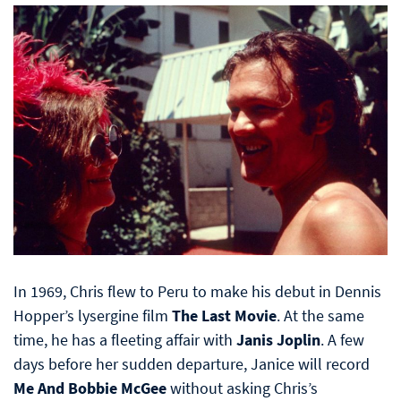
In 1969, Chris flew to Peru to make his debut in Dennis
Hopper’s lysergine film
The Last Movie
. At the same
time, he has a fleeting affair with
Janis Joplin
. A few
days before her sudden departure, Janice will record
Me And Bobbie McGee
without asking Chris’s