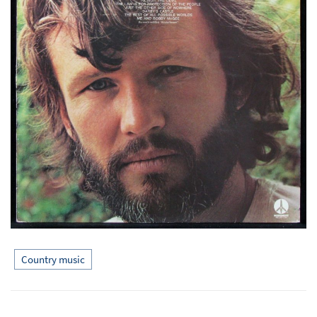
Country music