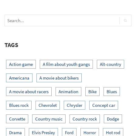
TAGS
Action game
A film about youth gangs
Alt-country
Americana
A movie about bikers
A movie about racers
Animation
Bike
Blues
Blues rock
Chevrolet
Chrysler
Concept car
Corvette
Country music
Country rock
Dodge
Drama
Elvis Presley
Ford
Horror
Hot rod