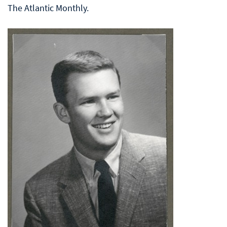
The Atlantic Monthly.