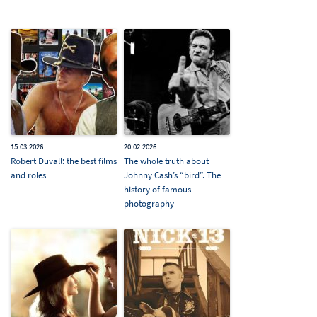
15.03.2026
20.02.2026
Robert Duvall: the best films
The whole truth about
and roles
Johnny Cash’s “bird”. The
history of famous
photography