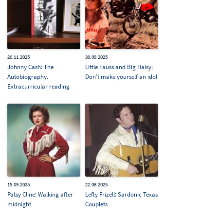
20.11.2025
30.09.2025
Johnny Cash: The
Little Fauss and Big Halsy:
Autobiography.
Don’t make yourself an idol
Extracurricular reading
15.09.2025
22.08.2025
Patsy Cline: Walking after
Lefty Frizell: Sardonic Texas
midnight
Couplets