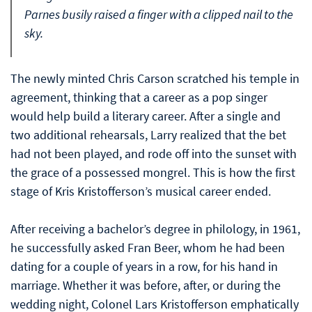
Parnes busily raised a finger with a clipped nail to the
sky.
The newly minted Chris Carson scratched his temple in
agreement, thinking that a career as a pop singer
would help build a literary career. After a single and
two additional rehearsals, Larry realized that the bet
had not been played, and rode off into the sunset with
the grace of a possessed mongrel. This is how the first
stage of Kris Kristofferson’s musical career ended.
After receiving a bachelor’s degree in philology, in 1961,
he successfully asked Fran Beer, whom he had been
dating for a couple of years in a row, for his hand in
marriage. Whether it was before, after, or during the
wedding night, Colonel Lars Kristofferson emphatically