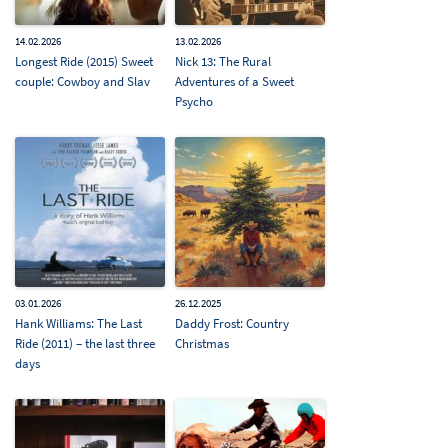
14.02.2026
13.02.2026
Longest Ride (2015) Sweet
Nick 13: The Rural
couple: Cowboy and Slav
Adventures of a Sweet
Psycho
03.01.2026
26.12.2025
Hank Williams: The Last
Daddy Frost: Country
Ride (2011) – the last three
Christmas
days