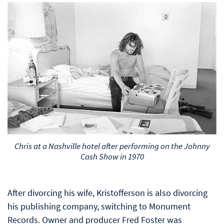
Chris at a Nashville hotel after performing on the Johnny
Cash Show in 1970
After divorcing his wife, Kristofferson is also divorcing
his publishing company, switching to Monument
Records. Owner and producer Fred Foster was