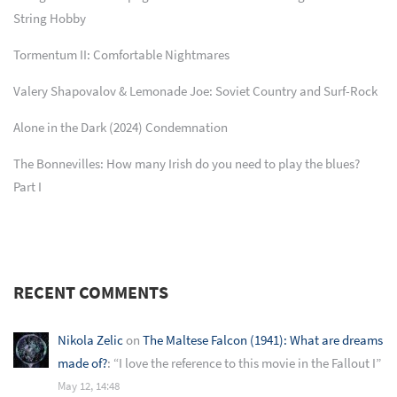
String Hobby
Tormentum II: Comfortable Nightmares
Valery Shapovalov & Lemonade Joe: Soviet Country and Surf-Rock
Alone in the Dark (2024) Condemnation
The Bonnevilles: How many Irish do you need to play the blues?
Part I
RECENT COMMENTS
Nikola Zelic
on
The Maltese Falcon (1941): What are dreams
made of?
: “
I love the reference to this movie in the Fallout I
”
May 12, 14:48