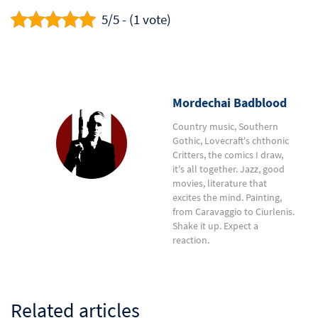
5/5 - (1 vote)
Mordechai Badblood
Country music, Southern
Gothic, Lovecraft's chthonic
Critters, the comics I draw,
it's all together. Jazz, good
movies, literature that
excites the mind. Painting,
from Caravaggio to Ciurlenis.
Shake it up. Expect a
reaction.
Related articles