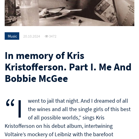
Music
20.10.2024
3472
In memory of Kris
Kristofferson. Part I. Me And
Bobbie McGee
“I
went to jail that night. And I dreamed of all
the wines and all the single girls of this best
of all possible worlds,” sings Kris
Kristofferson on his debut album, intertwining
Voltaire’s mockery of Leibniz with the barefoot