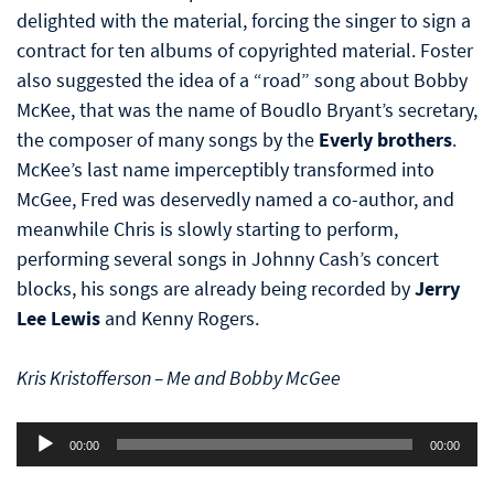
delighted with the material, forcing the singer to sign a
contract for ten albums of copyrighted material. Foster
also suggested the idea of a “road” song about Bobby
McKee, that was the name of Boudlo Bryant’s secretary,
the composer of many songs by the
Everly brothers
.
McKee’s last name imperceptibly transformed into
McGee, Fred was deservedly named a co-author, and
meanwhile Chris is slowly starting to perform,
performing several songs in Johnny Cash’s concert
blocks, his songs are already being recorded by
Jerry
Lee Lewis
and Kenny Rogers.
Kris Kristofferson – Me and Bobby McGee
Audio
00:00
00:00
Player