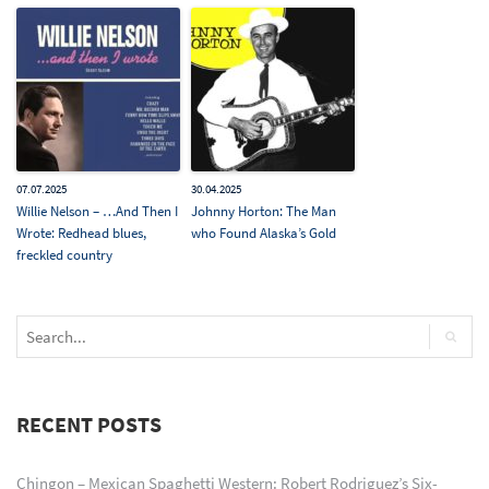
07.07.2025
30.04.2025
Willie Nelson – …And Then I
Johnny Horton: The Man
Wrote: Redhead blues,
who Found Alaska’s Gold
freckled country
RECENT POSTS
Chingon – Mexican Spaghetti Western: Robert Rodriguez’s Six-