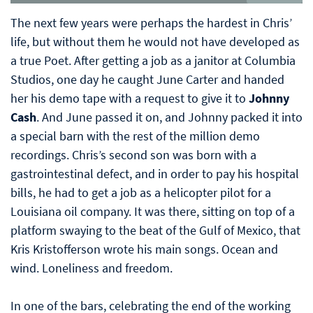
The next few years were perhaps the hardest in Chris’
life, but without them he would not have developed as
a true Poet. After getting a job as a janitor at Columbia
Studios, one day he caught June Carter and handed
her his demo tape with a request to give it to
Johnny
Cash
. And June passed it on, and Johnny packed it into
a special barn with the rest of the million demo
recordings. Chris’s second son was born with a
gastrointestinal defect, and in order to pay his hospital
bills, he had to get a job as a helicopter pilot for a
Louisiana oil company. It was there, sitting on top of a
platform swaying to the beat of the Gulf of Mexico, that
Kris Kristofferson wrote his main songs. Ocean and
wind. Loneliness and freedom.
In one of the bars, celebrating the end of the working