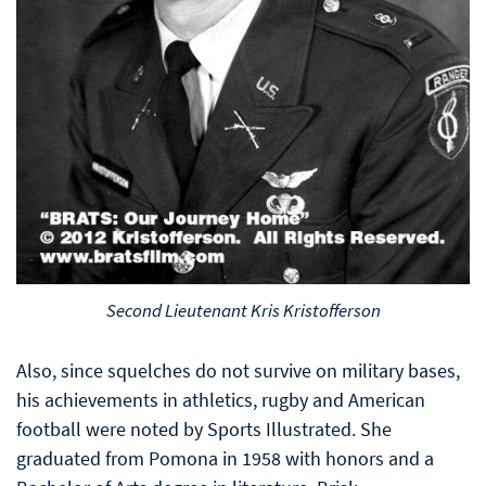
Second Lieutenant Kris Kristofferson
Also, since squelches do not survive on military bases,
his achievements in athletics, rugby and American
football were noted by Sports Illustrated. She
graduated from Pomona in 1958 with honors and a