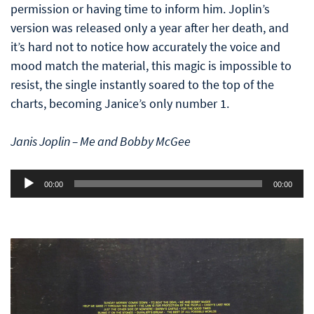
permission or having time to inform him. Joplin’s
version was released only a year after her death, and
it’s hard not to notice how accurately the voice and
mood match the material, this magic is impossible to
resist, the single instantly soared to the top of the
charts, becoming Janice’s only number 1.
Janis Joplin – Me and Bobby McGee
Audio
00:00
00:00
Player