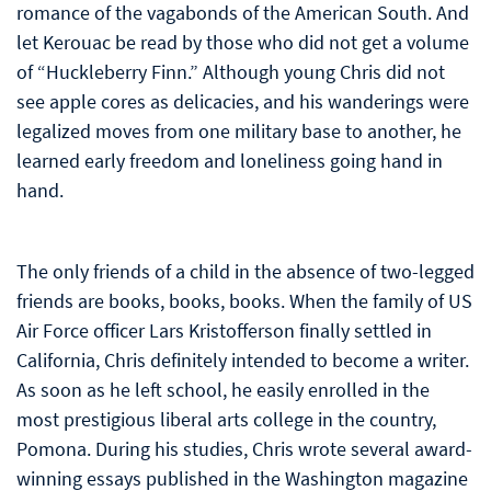
romance of the vagabonds of the American South. And
let Kerouac be read by those who did not get a volume
of “Huckleberry Finn.” Although young Chris did not
see apple cores as delicacies, and his wanderings were
legalized moves from one military base to another, he
learned early freedom and loneliness going hand in
hand.
The only friends of a child in the absence of two-legged
friends are books, books, books. When the family of US
Air Force officer Lars Kristofferson finally settled in
California, Chris definitely intended to become a writer.
As soon as he left school, he easily enrolled in the
most prestigious liberal arts college in the country,
Pomona. During his studies, Chris wrote several award-
winning essays published in the Washington magazine