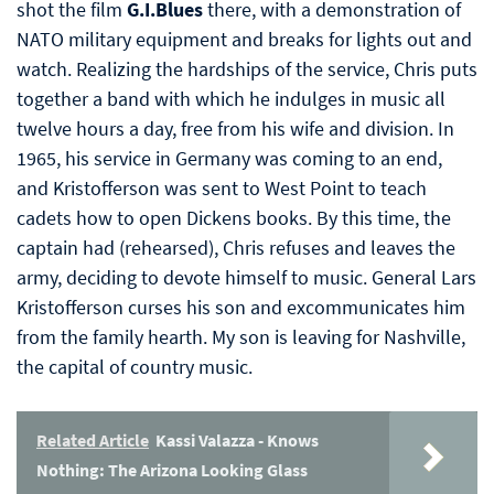
shot the film
G.I.Blues
there, with a demonstration of
NATO military equipment and breaks for lights out and
watch. Realizing the hardships of the service, Chris puts
together a band with which he indulges in music all
twelve hours a day, free from his wife and division. In
1965, his service in Germany was coming to an end,
and Kristofferson was sent to West Point to teach
cadets how to open Dickens books. By this time, the
captain had (rehearsed), Chris refuses and leaves the
army, deciding to devote himself to music. General Lars
Kristofferson curses his son and excommunicates him
from the family hearth. My son is leaving for Nashville,
the capital of country music.
Related Article
Kassi Valazza - Knows
Nothing: The Arizona Looking Glass