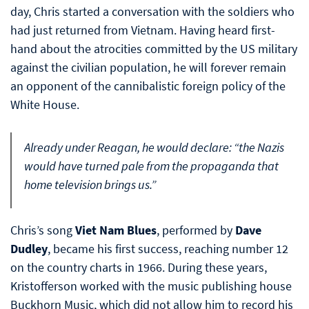
day, Chris started a conversation with the soldiers who
had just returned from Vietnam. Having heard first-
hand about the atrocities committed by the US military
against the civilian population, he will forever remain
an opponent of the cannibalistic foreign policy of the
White House.
Already under Reagan, he would declare: “the Nazis
would have turned pale from the propaganda that
home television brings us.”
Chris’s song
Viet Nam Blues
, performed by
Dave
Dudley
, became his first success, reaching number 12
on the country charts in 1966. During these years,
Kristofferson worked with the music publishing house
Buckhorn Music, which did not allow him to record his