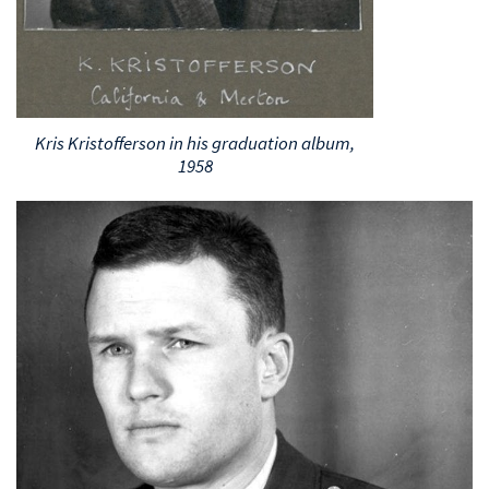
Kris Kristofferson in his graduation album,
1958