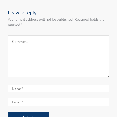
Leave a reply
Your email address will not be published. Required fields are
marked *