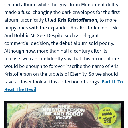
second album, while the guys from Monument deftly
made a fuss, changing the dark envelopes for the first
album, laconically titled
Kris Kristofferson
, to more
hippy ones with the expanded Kris Kristofferson – Me
And Bobbie McGee. Despite such an elegant
commercial decision, the debut album sold poorly.
Although now, more than half a century after its
release, we can confidently say that this record alone
would be enough to forever inscribe the name of Kris
Kristofferson on the tablets of Eternity. So we should
take a closer look at this collection of songs.
Part II. To
Beat The Devil