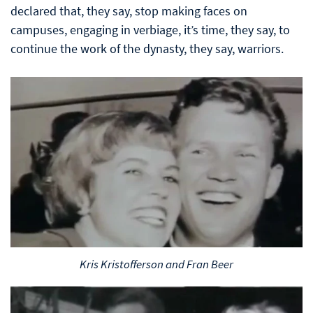
declared that, they say, stop making faces on
campuses, engaging in verbiage, it’s time, they say, to
continue the work of the dynasty, they say, warriors.
Kris Kristofferson and Fran Beer