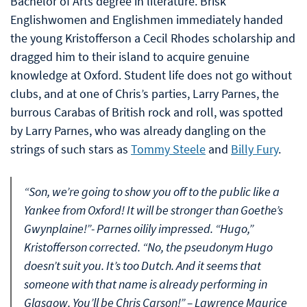
Bachelor of Arts degree in literature. Brisk
Englishwomen and Englishmen immediately handed
the young Kristofferson a Cecil Rhodes scholarship and
dragged him to their island to acquire genuine
knowledge at Oxford. Student life does not go without
clubs, and at one of Chris’s parties, Larry Parnes, the
burrous Carabas of British rock and roll, was spotted
by Larry Parnes, who was already dangling on the
strings of such stars as
Tommy Steele
and
Billy Fury
.
“Son, we’re going to show you off to the public like a
Yankee from Oxford! It will be stronger than Goethe’s
Gwynplaine!”- Parnes oilily impressed. “Hugo,”
Kristofferson corrected. “No, the pseudonym Hugo
doesn’t suit you. It’s too Dutch. And it seems that
someone with that name is already performing in
Glasgow. You’ll be Chris Carson!” – Lawrence Maurice