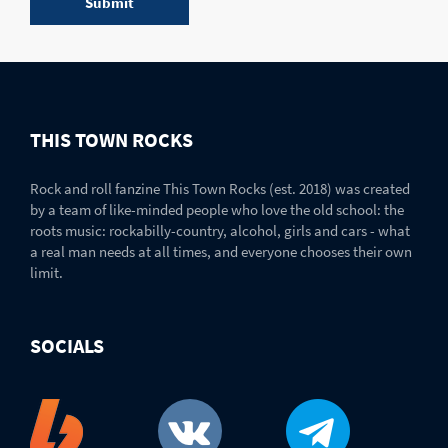
THIS TOWN ROCKS
Rock and roll fanzine This Town Rocks (est. 2018) was created
by a team of like-minded people who love the old school: the
roots music: rockabilly-country, alcohol, girls and cars - what
a real man needs at all times, and everyone chooses their own
limit.
SOCIALS