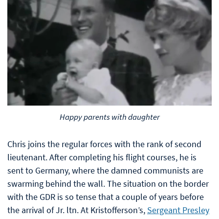
Happy parents with daughter
Chris joins the regular forces with the rank of second
lieutenant. After completing his flight courses, he is
sent to Germany, where the damned communists are
swarming behind the wall. The situation on the border
with the GDR is so tense that a couple of years before
the arrival of Jr. ltn. At Kristofferson’s,
Sergeant Presley