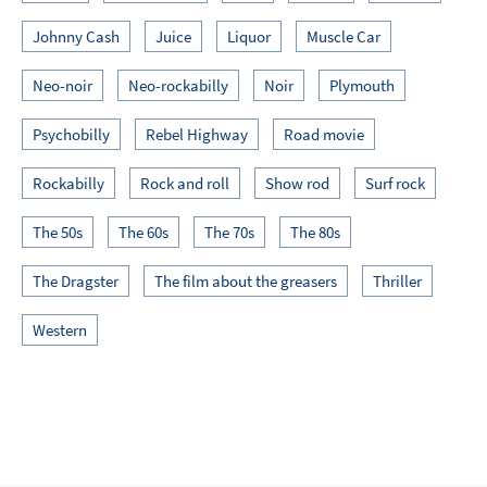
Johnny Cash
Juice
Liquor
Muscle Car
Neo-noir
Neo-rockabilly
Noir
Plymouth
Psychobilly
Rebel Highway
Road movie
Rockabilly
Rock and roll
Show rod
Surf rock
The 50s
The 60s
The 70s
The 80s
The Dragster
The film about the greasers
Thriller
Western