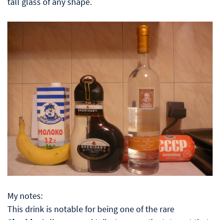
tall glass of any shape.
My notes:
This drink is notable for being one of the rare