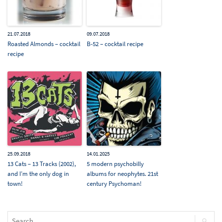
21.07.2018
09.07.2018
Roasted Almonds – cocktail
B-52 – cocktail recipe
recipe
25.09.2018
14.01.2025
13 Cats – 13 Tracks (2002),
5 modern psychobilly
and I’m the only dog in
albums for neophytes. 21st
town!
century Psychoman!