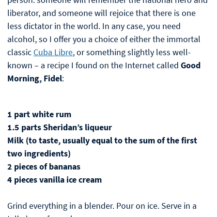
liberator, and someone will rejoice that there is one
less dictator in the world. In any case, you need
alcohol, so I offer you a choice of either the immortal
classic
Cuba Libre
, or something slightly less well-
known – a recipe I found on the Internet called
Good
Morning, Fidel
:
1 part white rum
1.5 parts Sheridan’s liqueur
Milk (to taste, usually equal to the sum of the first
two ingredients)
2 pieces of bananas
4 pieces vanilla ice cream
Grind everything in a blender. Pour on ice. Serve in a