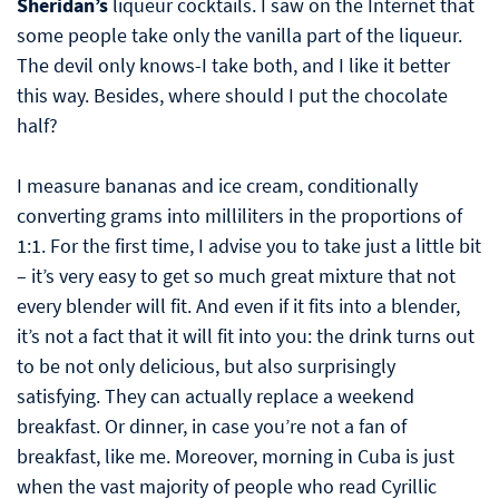
Sheridan’s
liqueur cocktails. I saw on the Internet that
some people take only the vanilla part of the liqueur.
The devil only knows-I take both, and I like it better
this way. Besides, where should I put the chocolate
half?
I measure bananas and ice cream, conditionally
converting grams into milliliters in the proportions of
1:1. For the first time, I advise you to take just a little bit
– it’s very easy to get so much great mixture that not
every blender will fit. And even if it fits into a blender,
it’s not a fact that it will fit into you: the drink turns out
to be not only delicious, but also surprisingly
satisfying. They can actually replace a weekend
breakfast. Or dinner, in case you’re not a fan of
breakfast, like me. Moreover, morning in Cuba is just
when the vast majority of people who read Cyrillic