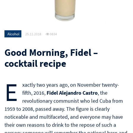
Alcohol
25.11.2018
9834
Good Morning, Fidel –
cocktail recipe
E
xactly two years ago, on November twenty-
fifth, 2016,
Fidel Alejandro Castro
, the
revolutionary communist who led Cuba from
1959 to 2008, passed away. The figure is clearly
noticeable and multifaceted, and everyone may have
their own reasons to drink to the repose of such a
person: someone will remember the national hero and