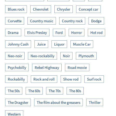
Blues rock
Chevrolet
Chrysler
Concept car
Corvette
Country music
Country rock
Dodge
Drama
Elvis Presley
Ford
Horror
Hot rod
Johnny Cash
Juice
Liquor
Muscle Car
Neo-noir
Neo-rockabilly
Noir
Plymouth
Psychobilly
Rebel Highway
Road movie
Rockabilly
Rock and roll
Show rod
Surf rock
The 50s
The 60s
The 70s
The 80s
The Dragster
The film about the greasers
Thriller
Western