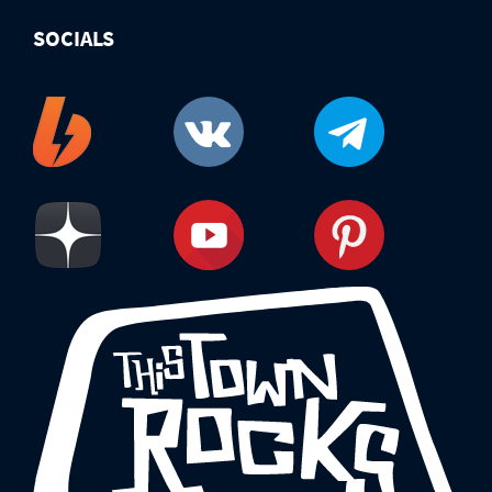
SOCIALS