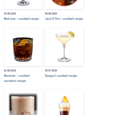
16.08.2018
04.08.2018
Red Lion – cocktail recipe
Jack O’fire – cocktail recipe
01.08.2018
30.07.2018
Revolver – cocktail
Daiquiri cocktail recipe
variation recipe