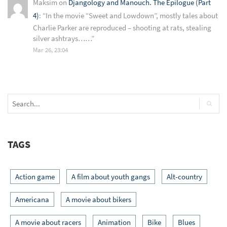
Maksim
on
Djangology and Manouch. The Epilogue (Part
4)
: “
In the movie “Sweet and Lowdown”, mostly tales about
Charlie Parker are reproduced – shooting at rats, stealing
silver ashtrays……
”
Mar 26, 23:04
TAGS
Action game
A film about youth gangs
Alt-country
Americana
A movie about bikers
A movie about racers
Animation
Bike
Blues