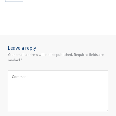
Leave a reply
Your email address will not be published. Required fields are
marked *