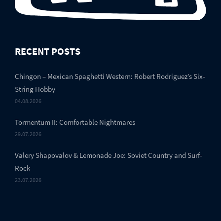
RECENT POSTS
Chingon – Mexican Spaghetti Western: Robert Rodriguez’s Six-
String Hobby
04.08.2026
Tormentum II: Comfortable Nightmares
29.07.2026
Valery Shapovalov & Lemonade Joe: Soviet Country and Surf-
Rock
23.07.2026