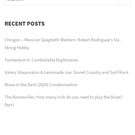
RECENT POSTS
Chingon – Mexican Spaghetti Western: Robert Rodriguez’s Six-
String Hobby
Tormentum II: Comfortable Nightmares
Valery Shapovalov & Lemonade Joe: Soviet Country and Surf-Rock
Alone in the Dark (2024) Condemnation
The Bonnevilles: How many Irish do you need to play the blues?
Part I