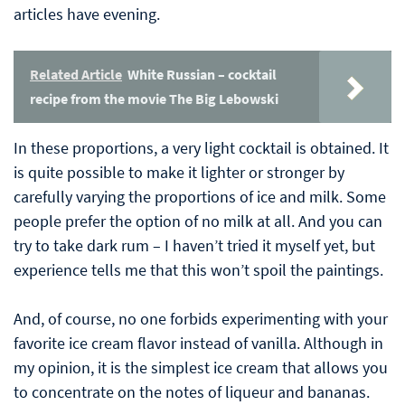
articles have evening.
Related Article
White Russian – cocktail
recipe from the movie The Big Lebowski
In these proportions, a very light cocktail is obtained. It
is quite possible to make it lighter or stronger by
carefully varying the proportions of ice and milk. Some
people prefer the option of no milk at all. And you can
try to take dark rum – I haven’t tried it myself yet, but
experience tells me that this won’t spoil the paintings.
And, of course, no one forbids experimenting with your
favorite ice cream flavor instead of vanilla. Although in
my opinion, it is the simplest ice cream that allows you
to concentrate on the notes of liqueur and bananas.