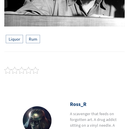
Liquor
Rum
Ross_R
A scavenger that feeds on
forgotten art. A drug addict
sitting on a vinyl needle. A