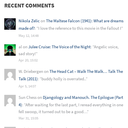
RECENT COMMENTS
Nikola Zelic
on
The Maltese Falcon (1941): What are dreams
made of?
: “
I love the reference to this movie in the Fallout I
”
May 12, 14:48
al
on
Julee Cruise: The Voice of the Night
: “
Angelic voice,
sad story!
”
Apr 20, 15:02
W. Driebergen
on
The Head Cat – Walk The Walk… Talk The
Talk (2011)
: “
buddy holly is overrated..
”
Apr 5, 14:07
Sun Chess
on
Djangology and Manouch. The Epilogue (Part
4)
: “
After waiting for the last part, I reread everything in one
fell swoop, it turned out to be a good…
”
Mar 31, 15:05