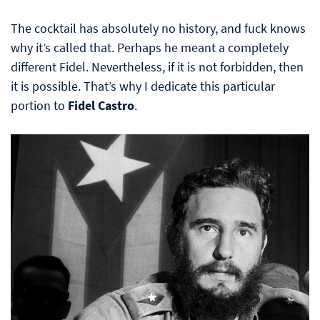
The cocktail has absolutely no history, and fuck knows
why it’s called that. Perhaps he meant a completely
different Fidel. Nevertheless, if it is not forbidden, then
it is possible. That’s why I dedicate this particular
portion to
Fidel Castro
.