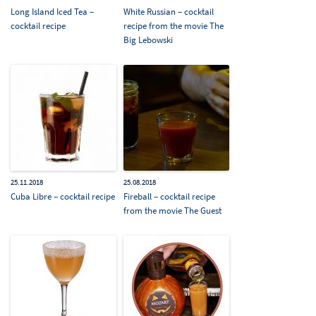
Long Island Iced Tea –
White Russian – cocktail
cocktail recipe
recipe from the movie The
Big Lebowski
25.11.2018
25.08.2018
Cuba Libre – cocktail recipe
Fireball – cocktail recipe
from the movie The Guest