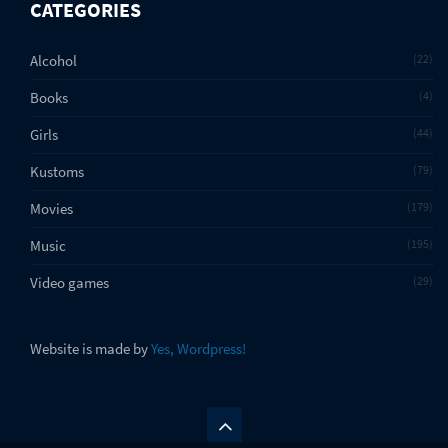
CATEGORIES
Alcohol
22
Books
4
Girls
44
Kustoms
79
Movies
179
Music
195
Video games
29
Website is made by
Yes, Wordpress!