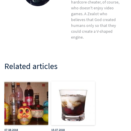
hardcore cheater, of course,
who doesn't enjoy video
games. A Zealot who
believes that God created
humans only so that they
could create a V-shaped
engine.
Related articles
07.08.2018
15.07.2018