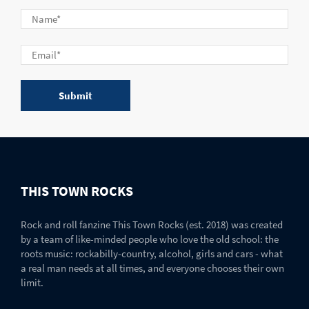
THIS TOWN ROCKS
Rock and roll fanzine This Town Rocks (est. 2018) was created
by a team of like-minded people who love the old school: the
roots music: rockabilly-country, alcohol, girls and cars - what
a real man needs at all times, and everyone chooses their own
limit.