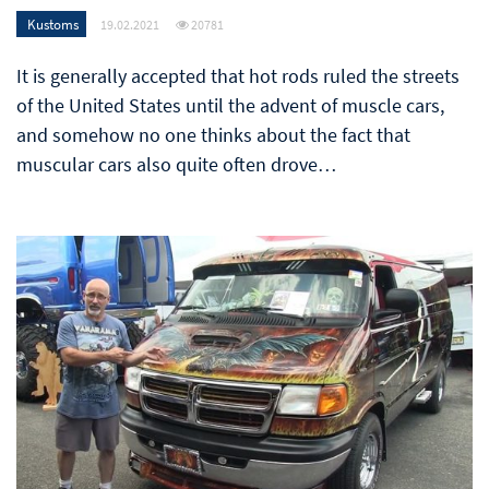
Kustoms
19.02.2021
20781
It is generally accepted that hot rods ruled the streets
of the United States until the advent of muscle cars,
and somehow no one thinks about the fact that
muscular cars also quite often drove…