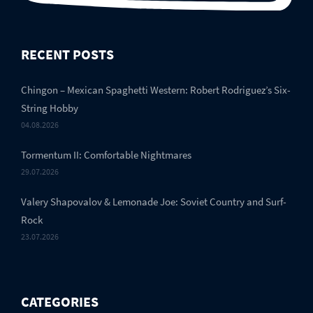
RECENT POSTS
Chingon – Mexican Spaghetti Western: Robert Rodriguez’s Six-
String Hobby
04.08.2026
Tormentum II: Comfortable Nightmares
29.07.2026
Valery Shapovalov & Lemonade Joe: Soviet Country and Surf-
Rock
23.07.2026
CATEGORIES