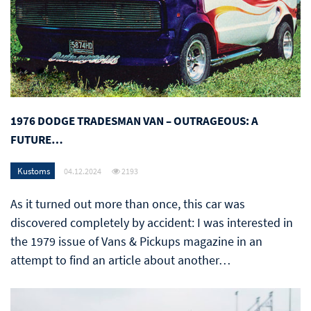
1976 DODGE TRADESMAN VAN – OUTRAGEOUS: A
FUTURE…
Kustoms
04.12.2024
2193
As it turned out more than once, this car was
discovered completely by accident: I was interested in
the 1979 issue of Vans & Pickups magazine in an
attempt to find an article about another…