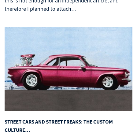
this is not enough for an independent article, and
therefore I planned to attach…
STREET CARS AND STREET FREAKS: THE CUSTOM
CULTURE…