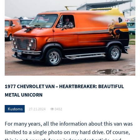
1977 CHEVROLET VAN – HEARTBREAKER: BEAUTIFUL
METAL UNICORN
Kustoms
27.11.2024
3452
For many years, all the information about this van was
limited to a single photo on my hard drive. Of course,