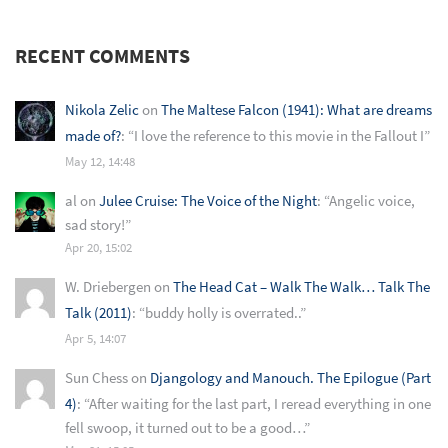
RECENT COMMENTS
Nikola Zelic
on
The Maltese Falcon (1941): What are dreams
made of?
: “
I love the reference to this movie in the Fallout I
”
May 12, 14:48
al
on
Julee Cruise: The Voice of the Night
: “
Angelic voice,
sad story!
”
Apr 20, 15:02
W. Driebergen
on
The Head Cat – Walk The Walk… Talk The
Talk (2011)
: “
buddy holly is overrated..
”
Apr 5, 14:07
Sun Chess
on
Djangology and Manouch. The Epilogue (Part
4)
: “
After waiting for the last part, I reread everything in one
fell swoop, it turned out to be a good…
”