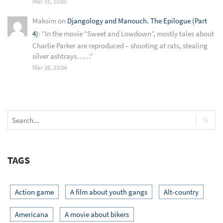
Mar 31, 15:05
Maksim
on
Djangology and Manouch. The Epilogue (Part
4)
: “
In the movie “Sweet and Lowdown”, mostly tales about
Charlie Parker are reproduced – shooting at rats, stealing
silver ashtrays……
”
Mar 26, 23:04
TAGS
Action game
A film about youth gangs
Alt-country
Americana
A movie about bikers