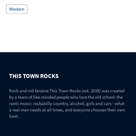
Western
THIS TOWN ROCKS
Rock and roll fanzine This Town Rocks (est. 2018) was created
by a team of like-minded people who love the old school: the
roots music: rockabilly-country, alcohol, girls and cars - what
a real man needs at all times, and everyone chooses their own
limit.