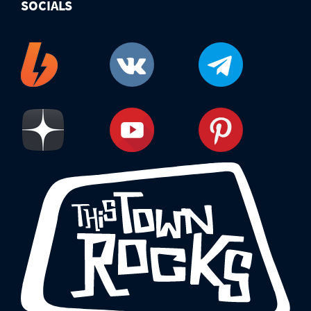
SOCIALS