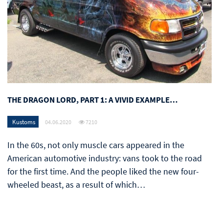
THE DRAGON LORD, PART 1: A VIVID EXAMPLE…
Kustoms
04.06.2020
7210
In the 60s, not only muscle cars appeared in the
American automotive industry: vans took to the road
for the first time. And the people liked the new four-
wheeled beast, as a result of which…