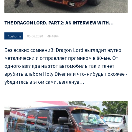
THE DRAGON LORD, PART 2: AN INTERVIEW WITH…
Kustoms
05.06.2020
4864
Без всяких сомнений: Dragon Lord выглядит жутко
металически и отправляет прямиком в 80-ые. От
одного взгляда на этот автомобиль так и тянет
врубить альбом Holy Diver или что-нибудь похожее -
убедитесь в этом сами, взглянув…