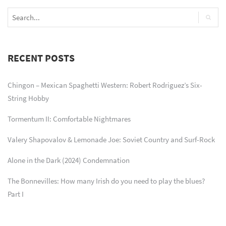
RECENT POSTS
Chingon – Mexican Spaghetti Western: Robert Rodriguez’s Six-
String Hobby
Tormentum II: Comfortable Nightmares
Valery Shapovalov & Lemonade Joe: Soviet Country and Surf-Rock
Alone in the Dark (2024) Condemnation
The Bonnevilles: How many Irish do you need to play the blues?
Part I