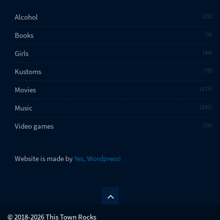
Alcohol
22
Books
4
Girls
44
Kustoms
79
Movies
179
Music
195
Video games
29
Website is made by
Yes, Wordpress!
© 2018-2026 This Town Rocks