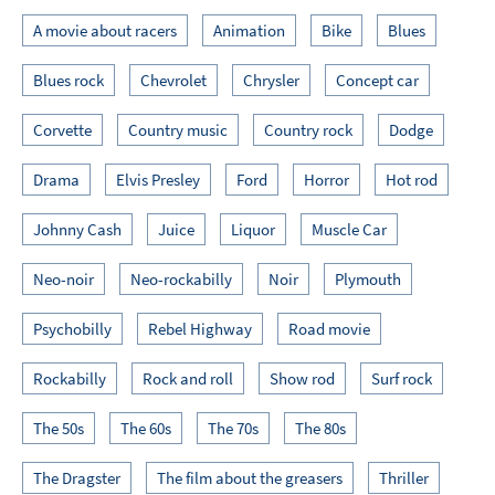
A movie about racers
Animation
Bike
Blues
Blues rock
Chevrolet
Chrysler
Concept car
Corvette
Country music
Country rock
Dodge
Drama
Elvis Presley
Ford
Horror
Hot rod
Johnny Cash
Juice
Liquor
Muscle Car
Neo-noir
Neo-rockabilly
Noir
Plymouth
Psychobilly
Rebel Highway
Road movie
Rockabilly
Rock and roll
Show rod
Surf rock
The 50s
The 60s
The 70s
The 80s
The Dragster
The film about the greasers
Thriller